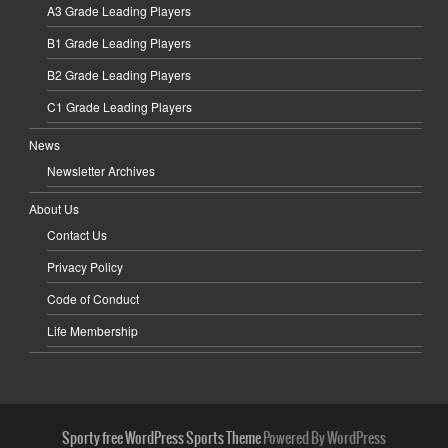
A3 Grade Leading Players
B1 Grade Leading Players
B2 Grade Leading Players
C1 Grade Leading Players
News
Newsletter Archives
About Us
Contact Us
Privacy Policy
Code of Conduct
Life Membership
Sporty free WordPress Sports Theme
Powered By WordPress