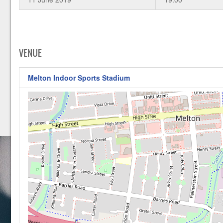
VENUE
Melton Indoor Sports Stadium