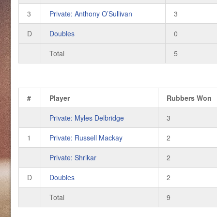
3
Private: Anthony O’Sullivan
3
D
Doubles
0
Total
5
#
Player
Rubbers Won
Private: Myles Delbridge
3
1
Private: Russell Mackay
2
Private: Shrikar
2
D
Doubles
2
Total
9