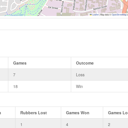
Leaflet
|
Map data ©
OpenStreetMap
c
Games
Outcome
7
Loss
18
Win
n
Rubbers Lost
Games Won
Games Lo
1
4
2