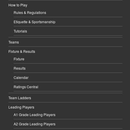
How to Play
Rules & Regulations
Etiquette & Sportsmanship
Tutorials
Teams
Fixture & Results
Fixture
Results
Calendar
Ratings Central
Team Ladders
Leading Players
A1 Grade Leading Players
A2 Grade Leading Players