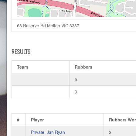
63 Reserve Rd Melton VIC 3337
RESULTS
Team
Rubbers
5
9
#
Player
Rubbers Wo
Private: Jan Ryan
2