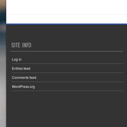
SITE INFO
Log in
Entries feed
Comments feed
WordPress.org