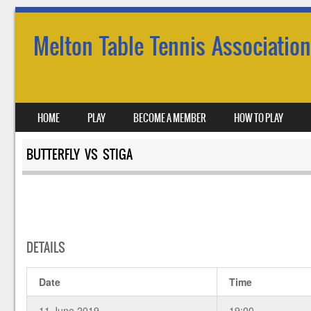
Melton Table Tennis Association
SKIP TO CONTENT
HOME
PLAY
BECOME A MEMBER
HOW TO PLAY
MENU
BUTTERFLY VS STIGA
DETAILS
Date
Time
11 June 2019
19:00