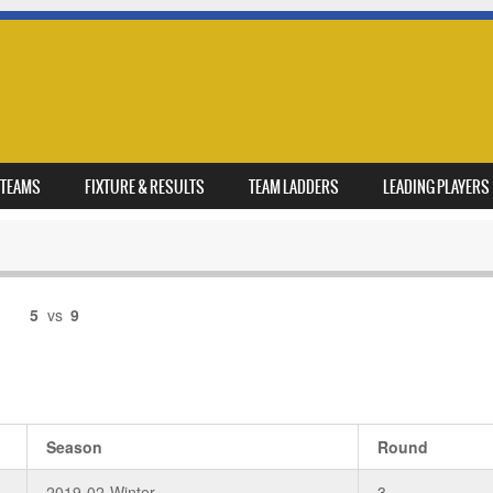
TEAMS
FIXTURE & RESULTS
TEAM LADDERS
LEADING PLAYERS
5
vs
9
Season
Round
2019-02-Winter
3