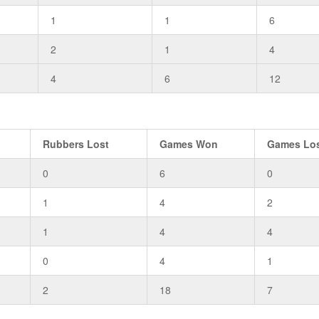
1
1
6
2
1
4
4
6
12
Rubbers Lost
Games Won
Games Lo
0
6
0
1
4
2
1
4
4
0
4
1
2
18
7