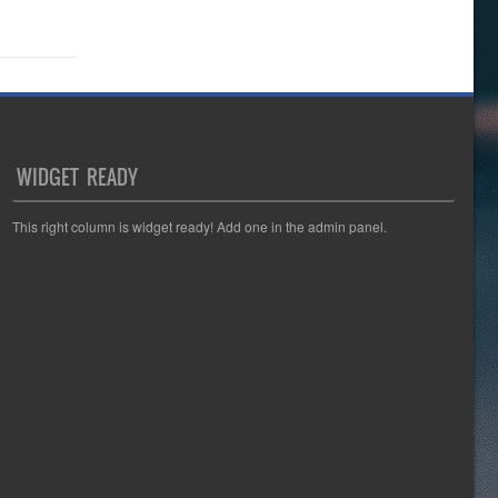
WIDGET READY
This right column is widget ready! Add one in the admin panel.