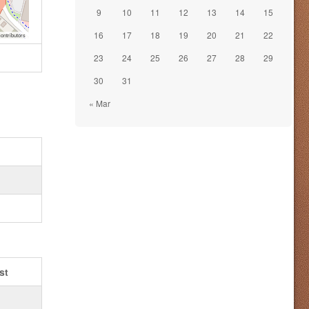
9
10
11
12
13
14
15
16
17
18
19
20
21
22
ontributors
23
24
25
26
27
28
29
30
31
« Mar
st