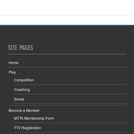
SITE PAGES
Home
Play
Competition
Coaching
Social
Become a Member
MTTA Membership Form
TTV Registration