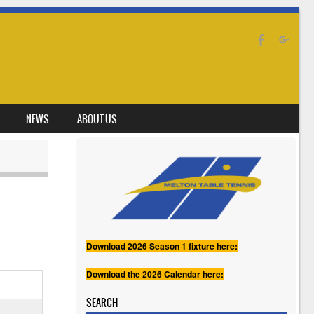
NEWS
ABOUT US
Download 2026 Season 1 fixture here:
Download the 2026 Calendar here:
SEARCH