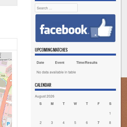
Search
UPCOMING MATCHES
Date
Event
Time/Results
No data available in table
CALENDAR
August 2026
S
M
T
W
T
F
S
1
2
3
4
5
6
7
8