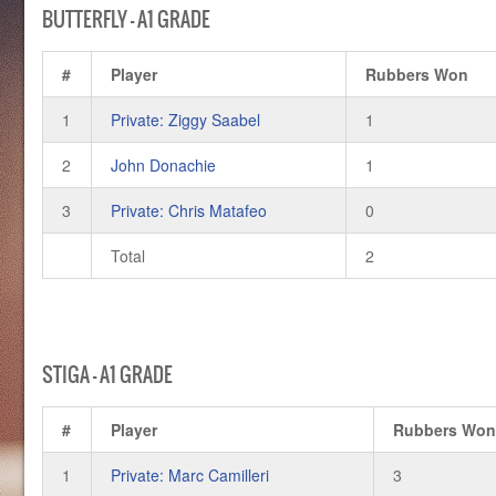
BUTTERFLY – A1 GRADE
#
Player
Rubbers Won
1
Private: Ziggy Saabel
1
2
John Donachie
1
3
Private: Chris Matafeo
0
Total
2
STIGA – A1 GRADE
#
Player
Rubbers Wo
1
Private: Marc Camilleri
3