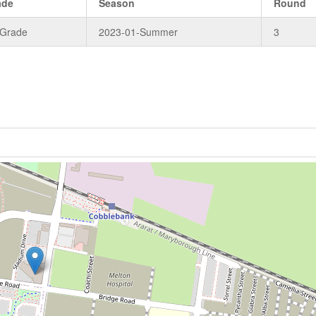
ade
Season
Round
 Grade
2023-01-Summer
3