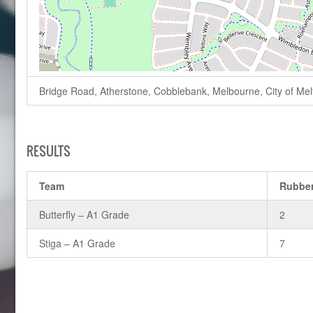
Bridge Road, Atherstone, Cobblebank, Melbourne, City of Melto
RESULTS
Team
Rubbe
Butterfly – A1 Grade
2
Stiga – A1 Grade
7