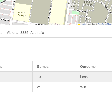
Leaflet
|
Map data ©
OpenStreetMap
c
n, Victoria, 3335, Australia
rs
Games
Outcome
10
Loss
21
Win