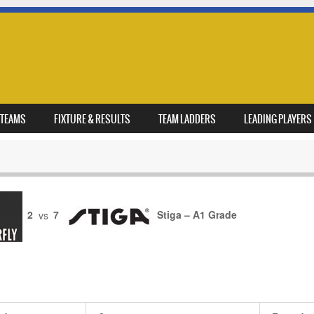
TEAMS
FIXTURE & RESULTS
TEAM LADDERS
LEADING PLAYERS
2
vs
7
Stiga – A1 Grade