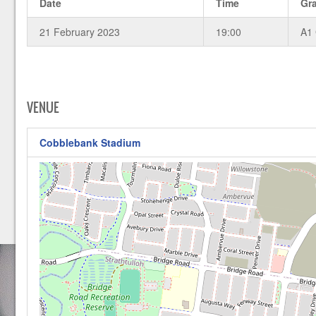
Date
Time
Gr
21 February 2023
19:00
A1
VENUE
Cobblebank Stadium