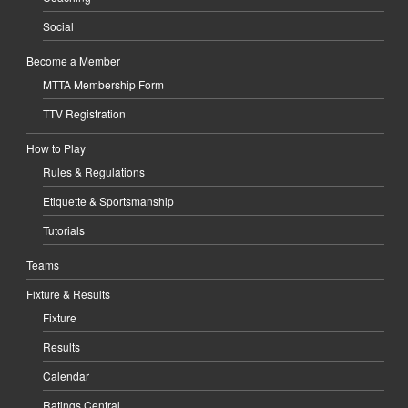
Social
Become a Member
MTTA Membership Form
TTV Registration
How to Play
Rules & Regulations
Etiquette & Sportsmanship
Tutorials
Teams
Fixture & Results
Fixture
Results
Calendar
Ratings Central