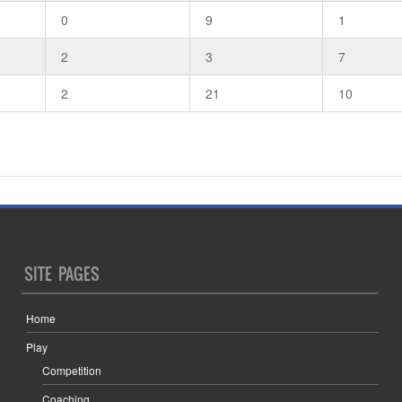
0
9
1
2
3
7
2
21
10
SITE PAGES
Home
Play
Competition
Coaching