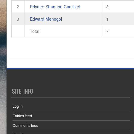
2
Private: Shannon Camilleri
3
3
Edward Menegol
1
Total
7
SITE INFO
Log in
Entries feed
Comments feed