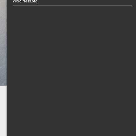
WordPress.org