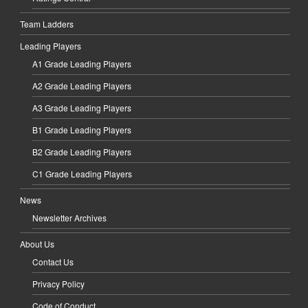
Team Ladders
Leading Players
A1 Grade Leading Players
A2 Grade Leading Players
A3 Grade Leading Players
B1 Grade Leading Players
B2 Grade Leading Players
C1 Grade Leading Players
News
Newsletter Archives
About Us
Contact Us
Privacy Policy
Code of Conduct