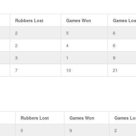
Rubbers Lost
Games Won
Games Los
2
5
6
2
4
6
3
1
9
7
10
21
n
Rubbers Lost
Games Won
Games Lo
0
9
2