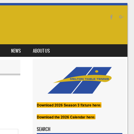
NEWS
ABOUT US
Download 2026 Season 3 fixture here:
Download the 2026 Calendar here:
SEARCH