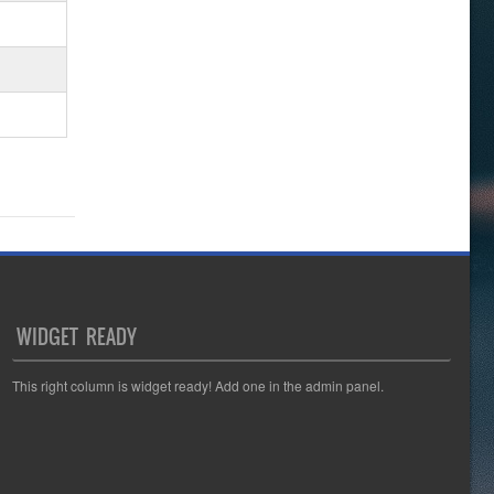
WIDGET READY
This right column is widget ready! Add one in the admin panel.