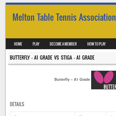
Melton Table Tennis Association
SKIP TO CONTENT
HOME
PLAY
BECOME A MEMBER
HOW TO PLAY
MENU
BUTTERFLY – A1 GRADE VS STIGA – A1 GRADE
Butterfly – A1 Grade
DETAILS