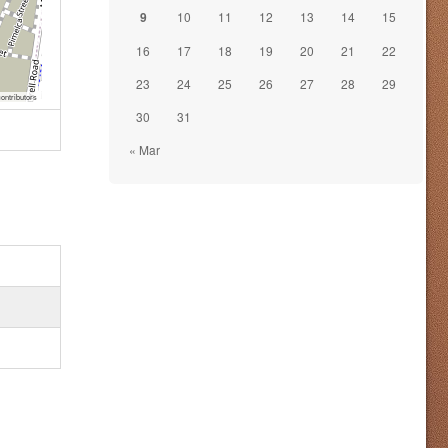
9
10
11
12
13
14
15
16
17
18
19
20
21
22
23
24
25
26
27
28
29
ontributors
30
31
« Mar