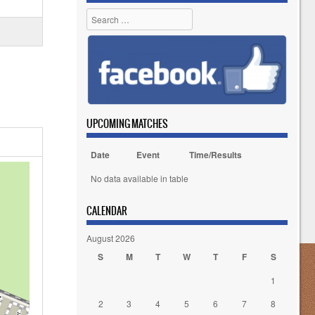
Search
UPCOMING MATCHES
Date
Event
Time/Results
No data available in table
CALENDAR
August 2026
S
M
T
W
T
F
S
1
2
3
4
5
6
7
8