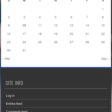
S
M
T
W
T
F
S
1
2
3
4
5
6
7
8
9
10
11
12
13
14
15
16
17
18
19
20
21
22
23
24
25
26
27
28
29
30
31
« Mar
Sep »
SITE INFO
Log in
Entries feed
Comments feed