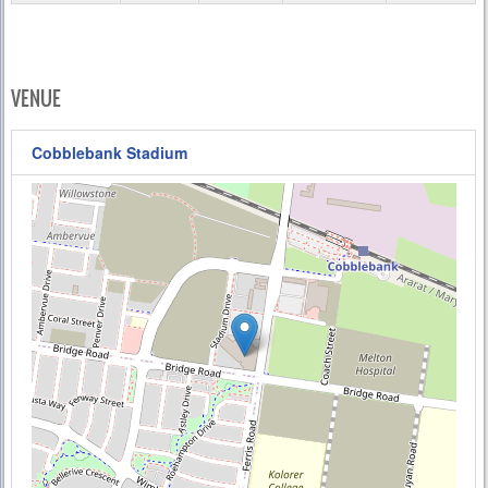
VENUE
Cobblebank Stadium