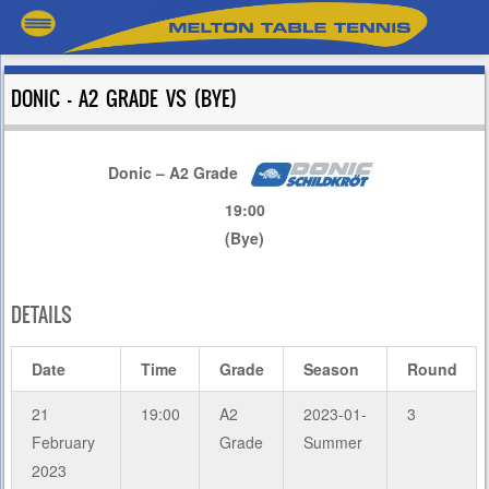
DONIC – A2 GRADE VS (BYE)
Donic – A2 Grade
19:00
(Bye)
DETAILS
Date
Time
Grade
Season
Round
21
19:00
A2
2023-01-
3
February
Grade
Summer
2023