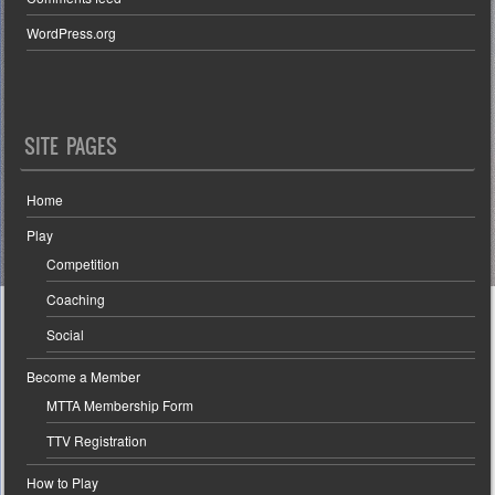
WordPress.org
SITE PAGES
Home
Play
Competition
Coaching
Social
Become a Member
MTTA Membership Form
TTV Registration
How to Play