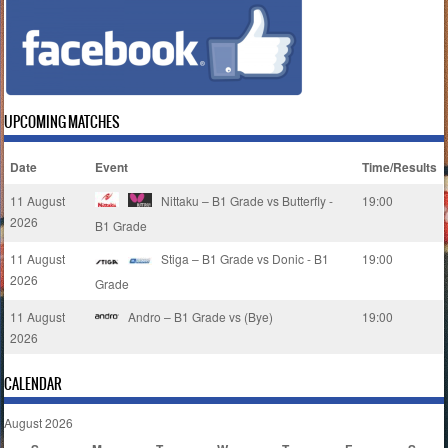
UPCOMING MATCHES
Date
Event
Time/Results
11 August
Nittaku – B1 Grade vs Butterfly -
19:00
2026
B1 Grade
11 August
Stiga – B1 Grade vs Donic - B1
19:00
2026
Grade
11 August
Andro – B1 Grade vs (Bye)
19:00
2026
CALENDAR
August 2026