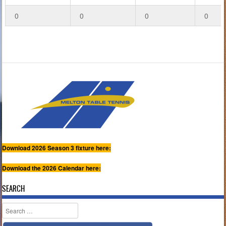
0
0
0
0
Download 2026 Season 3 fixture here:
Download the 2026 Calendar here:
SEARCH
Search