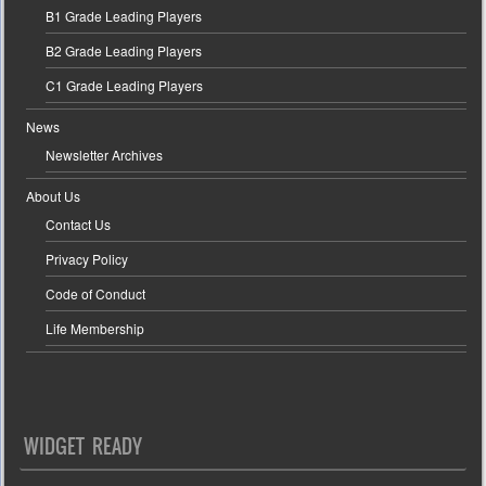
B1 Grade Leading Players
B2 Grade Leading Players
C1 Grade Leading Players
News
Newsletter Archives
About Us
Contact Us
Privacy Policy
Code of Conduct
Life Membership
WIDGET READY