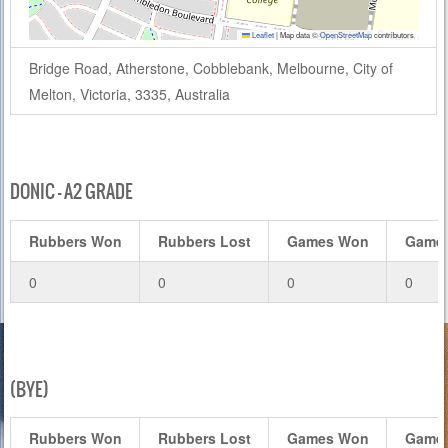
Leaflet
|
Map data ©
OpenStreetMap
contributors
Bridge Road, Atherstone, Cobblebank, Melbourne, City of
Melton, Victoria, 3335, Australia
DONIC – A2 GRADE
Rubbers Won
Rubbers Lost
Games Won
Games
0
0
0
0
(BYE)
Rubbers Won
Rubbers Lost
Games Won
Games