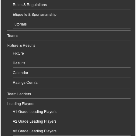
Rules & Regulations
Etiquette & Sportsmanship
Tutorials
Teams
Fixture & Results
Fixture
Results
Calendar
Ratings Central
Team Ladders
Leading Players
A1 Grade Leading Players
A2 Grade Leading Players
A3 Grade Leading Players