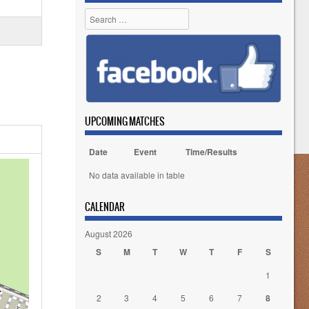
Search
UPCOMING MATCHES
Date
Event
Time/Results
No data available in table
CALENDAR
August 2026
S
M
T
W
T
F
S
1
2
3
4
5
6
7
8