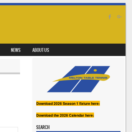
NEWS
ABOUT US
Download 2026 Season 1 fixture here:
Download the 2026 Calendar here:
SEARCH