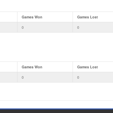
Games Won
Games Lost
0
0
Games Won
Games Lost
0
0