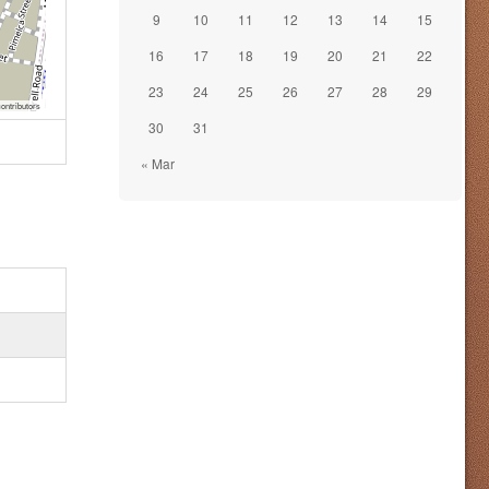
9
10
11
12
13
14
15
16
17
18
19
20
21
22
23
24
25
26
27
28
29
ontributors
30
31
« Mar