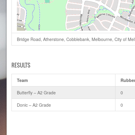
Bridge Road, Atherstone, Cobblebank, Melbourne, City of Melto
RESULTS
Team
Rubbe
Butterfly – A2 Grade
0
Donic – A2 Grade
0