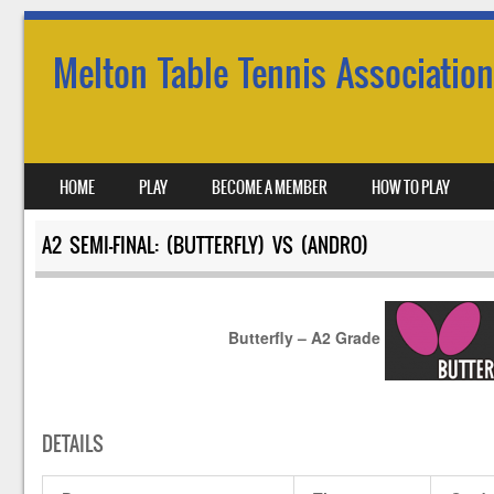
Melton Table Tennis Association
SKIP TO CONTENT
HOME
PLAY
BECOME A MEMBER
HOW TO PLAY
MENU
A2 SEMI-FINAL: (BUTTERFLY) VS (ANDRO)
Butterfly – A2 Grade
DETAILS