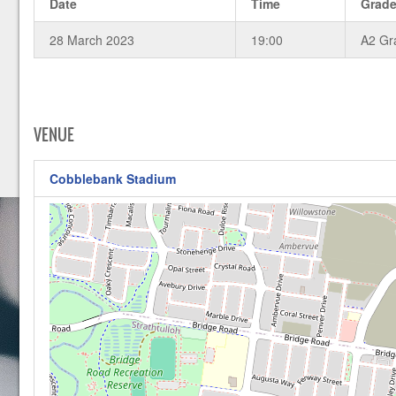
Date
Time
Grad
28 March 2023
19:00
A2 Gr
VENUE
Cobblebank Stadium