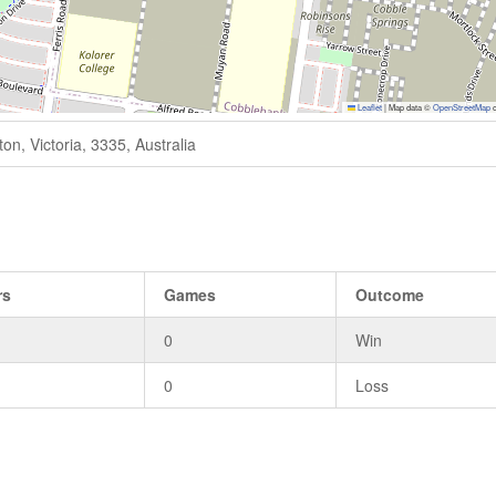
Leaflet
|
Map data ©
OpenStreetMap
c
n, Victoria, 3335, Australia
rs
Games
Outcome
0
Win
0
Loss