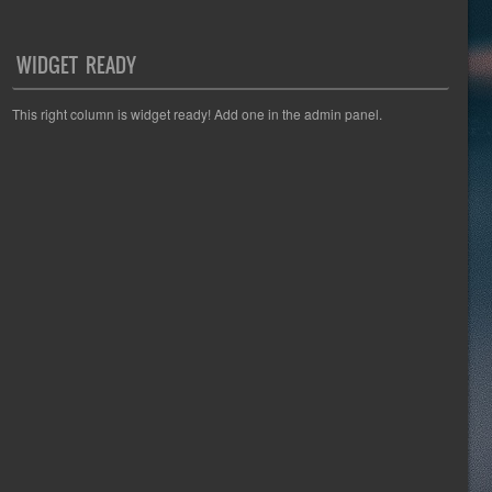
WIDGET READY
This right column is widget ready! Add one in the admin panel.