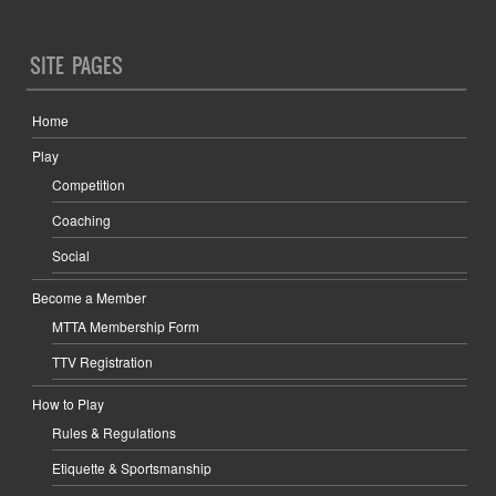
SITE PAGES
Home
Play
Competition
Coaching
Social
Become a Member
MTTA Membership Form
TTV Registration
How to Play
Rules & Regulations
Etiquette & Sportsmanship