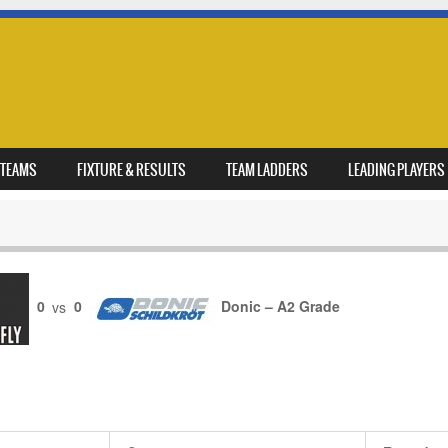
TEAMS
FIXTURE & RESULTS
TEAM LADDERS
LEADING PLAYERS
0
vs
0
Donic – A2 Grade