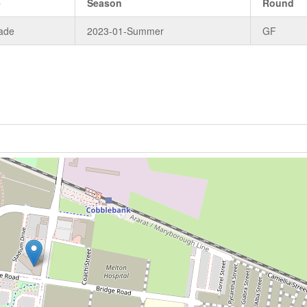
e
Season
Round
ade
2023-01-Summer
GF