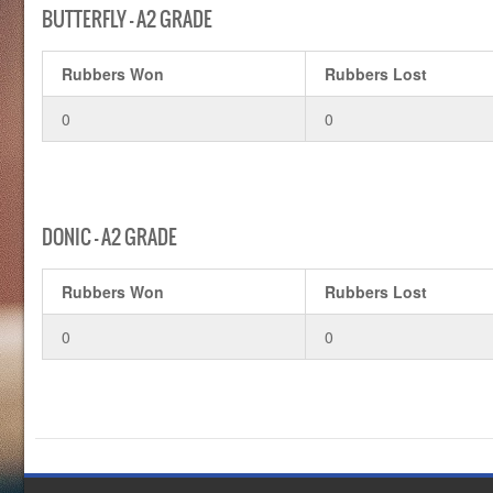
BUTTERFLY – A2 GRADE
Rubbers Won
Rubbers Lost
0
0
DONIC – A2 GRADE
Rubbers Won
Rubbers Lost
0
0