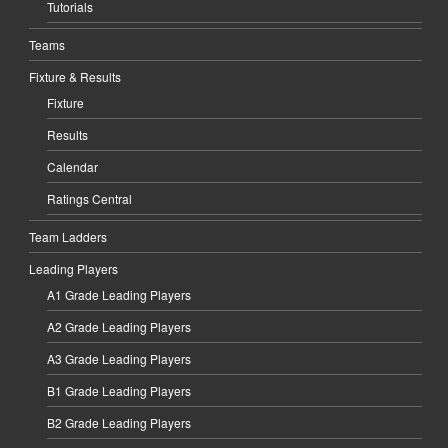
Tutorials
Teams
Fixture & Results
Fixture
Results
Calendar
Ratings Central
Team Ladders
Leading Players
A1 Grade Leading Players
A2 Grade Leading Players
A3 Grade Leading Players
B1 Grade Leading Players
B2 Grade Leading Players