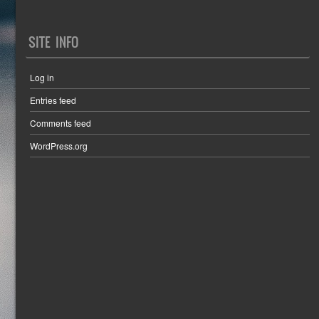
SITE INFO
Log in
Entries feed
Comments feed
WordPress.org