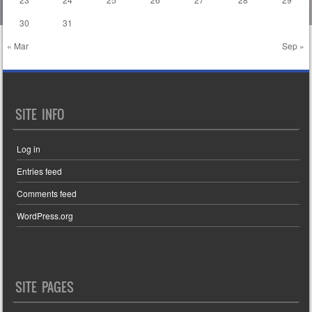
30
31
« Mar
Sep »
SITE INFO
Log in
Entries feed
Comments feed
WordPress.org
SITE PAGES