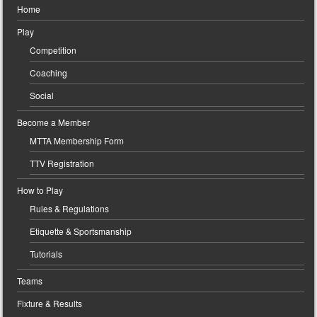
Home
Play
Competition
Coaching
Social
Become a Member
MTTA Membership Form
TTV Registration
How to Play
Rules & Regulations
Etiquette & Sportsmanship
Tutorials
Teams
Fixture & Results