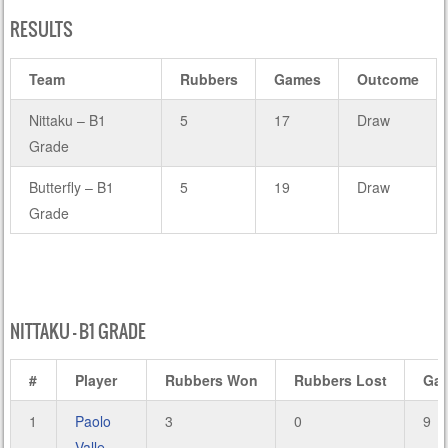
RESULTS
Team
Rubbers
Games
Outcome
Nittaku – B1
5
17
Draw
Grade
Butterfly – B1
5
19
Draw
Grade
NITTAKU – B1 GRADE
#
Player
Rubbers Won
Rubbers Lost
Ga
1
Paolo
3
0
9
Valle