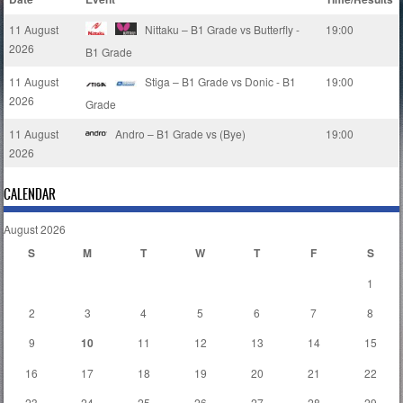
11 August
Nittaku – B1 Grade vs Butterfly -
19:00
2026
B1 Grade
11 August
Stiga – B1 Grade vs Donic - B1
19:00
2026
Grade
11 August
Andro – B1 Grade vs (Bye)
19:00
2026
CALENDAR
August 2026
S
M
T
W
T
F
S
1
2
3
4
5
6
7
8
9
10
11
12
13
14
15
16
17
18
19
20
21
22
23
24
25
26
27
28
29