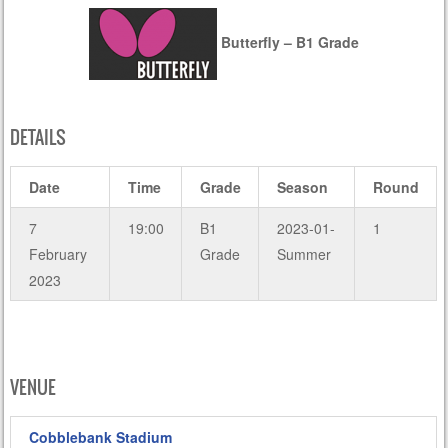
Butterfly – B1 Grade
DETAILS
Date
Time
Grade
Season
Round
7
19:00
B1
2023-01-
1
February
Grade
Summer
2023
VENUE
Cobblebank Stadium