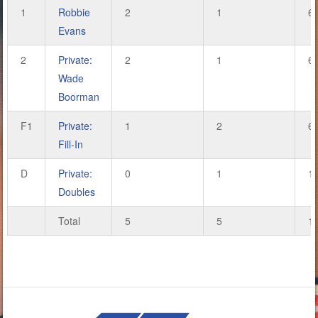
1
Robbie
2
1
6
Evans
2
Private:
2
1
6
Wade
Boorman
F1
Private:
1
2
6
Fill-In
D
Private:
0
1
1
Doubles
Total
5
5
1