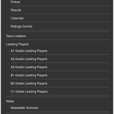
Fixture
Results
Calendar
Ratings Central
Team Ladders
Leading Players
A1 Grade Leading Players
A2 Grade Leading Players
A3 Grade Leading Players
B1 Grade Leading Players
B2 Grade Leading Players
C1 Grade Leading Players
News
Newsletter Archives