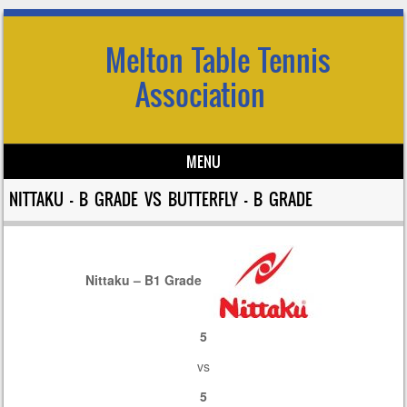
Melton Table Tennis
Association
MENU
Skip to content
NITTAKU – B GRADE VS BUTTERFLY – B GRADE
Nittaku – B1 Grade
5
vs
5