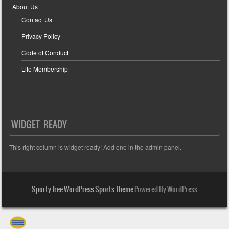
About Us
Contact Us
Privacy Policy
Code of Conduct
Life Membership
WIDGET READY
This right column is widget ready! Add one in the admin panel.
Sporty free WordPress Sports Theme
Powered By WordPress