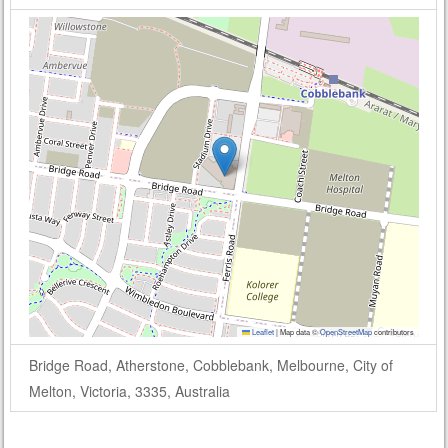
Leaflet
|
Map data ©
OpenStreetMap
contributors
Bridge Road, Atherstone, Cobblebank, Melbourne, City of
Melton, Victoria, 3335, Australia