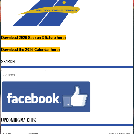
Download 2026 Season 3 fixture here:
Download the 2026 Calendar here:
SEARCH
Search
UPCOMING MATCHES
Date
Event
Time/Results