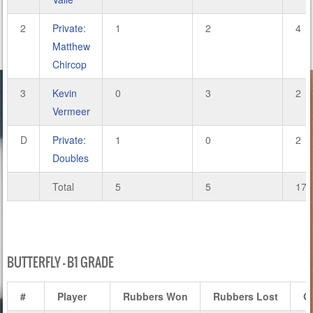
2
Private:
1
2
4
Matthew
Chircop
3
Kevin
0
3
2
Vermeer
D
Private:
1
0
2
Doubles
Total
5
5
17
BUTTERFLY – B1 GRADE
#
Player
Rubbers Won
Rubbers Lost
G