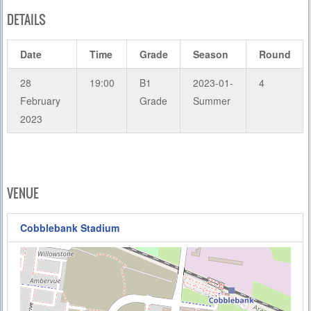
DETAILS
Date
Time
Grade
Season
Round
28
19:00
B1
2023-01-
4
February
Grade
Summer
2023
VENUE
Cobblebank Stadium