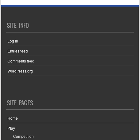
SITE INFO
Log in
Entries feed
Comments feed
WordPress.org
SITE PAGES
Home
Play
Competition