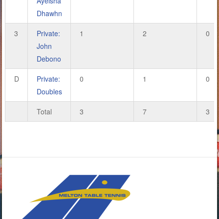
Ayeisha
Dhawhn
3
Private:
1
2
0
John
Debono
D
Private:
0
1
0
Doubles
Total
3
7
3