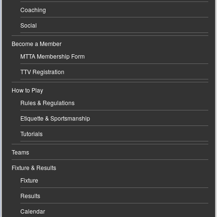
Coaching
Social
Become a Member
MTTA Membership Form
TTV Registration
How to Play
Rules & Regulations
Etiquette & Sportsmanship
Tutorials
Teams
Fixture & Results
Fixture
Results
Calendar