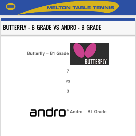
BUTTERFLY – B GRADE VS ANDRO – B GRADE
Butterfly – B1 Grade
7
vs
3
Andro – B1 Grade