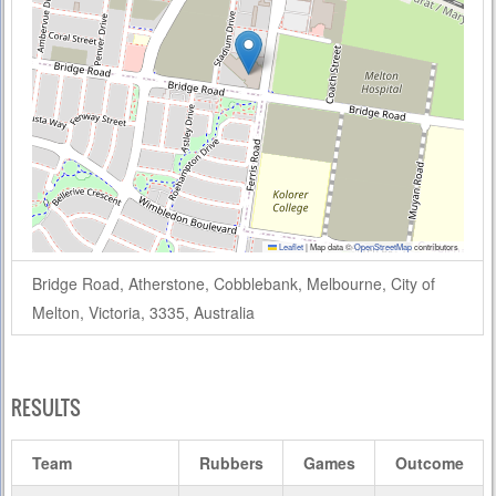
Leaflet
|
Map data ©
OpenStreetMap
contributors
Bridge Road, Atherstone, Cobblebank, Melbourne, City of
Melton, Victoria, 3335, Australia
RESULTS
Team
Rubbers
Games
Outcome