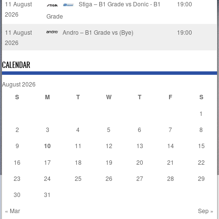
11 August
Stiga – B1 Grade vs Donic - B1
19:00
2026
Grade
11 August
Andro – B1 Grade vs (Bye)
19:00
2026
CALENDAR
August 2026
S
M
T
W
T
F
S
1
2
3
4
5
6
7
8
9
10
11
12
13
14
15
16
17
18
19
20
21
22
23
24
25
26
27
28
29
30
31
« Mar
Sep »