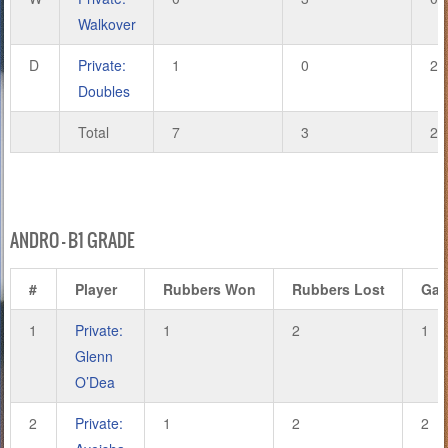
Walkover
D
Private:
1
0
2
Doubles
Total
7
3
20
ANDRO – B1 GRADE
#
Player
Rubbers Won
Rubbers Lost
Ga
1
Private:
1
2
1
Glenn
O’Dea
2
Private:
1
2
2