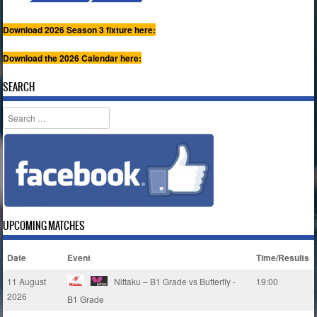
Download 2026 Season 3 fixture here:
Download the 2026 Calendar here:
SEARCH
Search
UPCOMING MATCHES
Date
Event
Time/Results
11 August
Nittaku – B1 Grade vs Butterfly -
19:00
2026
B1 Grade