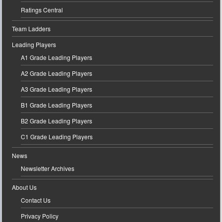
Ratings Central
Team Ladders
Leading Players
A1 Grade Leading Players
A2 Grade Leading Players
A3 Grade Leading Players
B1 Grade Leading Players
B2 Grade Leading Players
C1 Grade Leading Players
News
Newsletter Archives
About Us
Contact Us
Privacy Policy