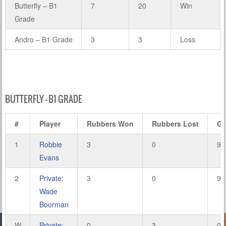
Butterfly – B1
7
20
Win
Grade
Andro – B1 Grade
3
3
Loss
BUTTERFLY – B1 GRADE
#
Player
Rubbers Won
Rubbers Lost
G
1
Robbie
3
0
9
Evans
2
Private:
3
0
9
Wade
Boorman
W
Private:
0
3
0