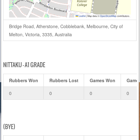
Leaflet
|
Map data ©
OpenStreetMap
contributors
Bridge Road, Atherstone, Cobblebank, Melbourne, City of
Melton, Victoria, 3335, Australia
NITTAKU – A1 GRADE
Rubbers Won
Rubbers Lost
Games Won
Games
0
0
0
0
(BYE)