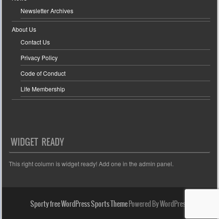
Newsletter Archives
About Us
Contact Us
Privacy Policy
Code of Conduct
Life Membership
WIDGET READY
This right column is widget ready! Add one in the admin panel.
Sporty free WordPress Sports Theme
Powered By WordPress