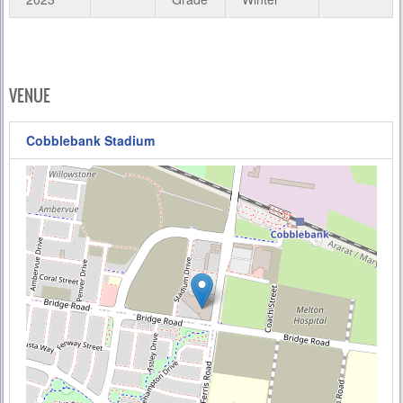
VENUE
Cobblebank Stadium