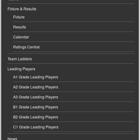
Fixture & Results
Fixture
Results
Calendar
Ratings Central
Team Ladders
Leading Players
A1 Grade Leading Players
A2 Grade Leading Players
A3 Grade Leading Players
B1 Grade Leading Players
B2 Grade Leading Players
C1 Grade Leading Players
News