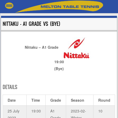
NITTAKU – A1 GRADE VS (BYE)
Nittaku – A1 Grade
19:00
(Bye)
DETAILS
Date
Time
Grade
Season
Round
25 July
19:00
A1
2023-02-
10
2023
Grade
Winter