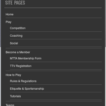
SITE PAGES
Home
Play
Competition
Coaching
Social
Become a Member
MTTA Membership Form
TTV Registration
How to Play
Rules & Regulations
Etiquette & Sportsmanship
Tutorials
Teams