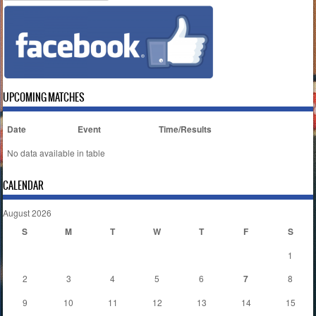
UPCOMING MATCHES
Date
Event
Time/Results
No data available in table
CALENDAR
August 2026
S
M
T
W
T
F
S
1
2
3
4
5
6
7
8
9
10
11
12
13
14
15