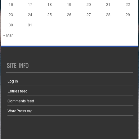
16
17
18
19
20
21
22
23
24
25
26
27
28
29
30
31
« Mar
SITE INFO
Log in
Entries feed
Comments feed
WordPress.org