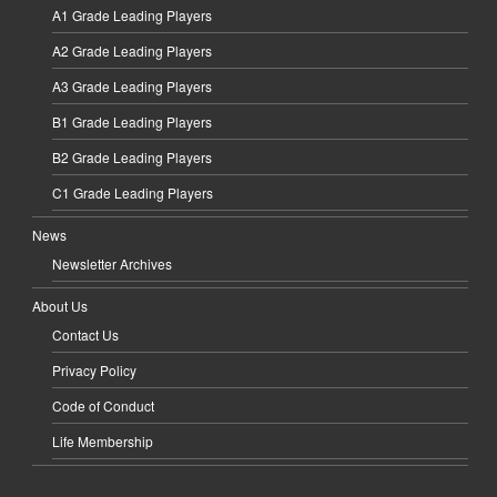
A1 Grade Leading Players
A2 Grade Leading Players
A3 Grade Leading Players
B1 Grade Leading Players
B2 Grade Leading Players
C1 Grade Leading Players
News
Newsletter Archives
About Us
Contact Us
Privacy Policy
Code of Conduct
Life Membership