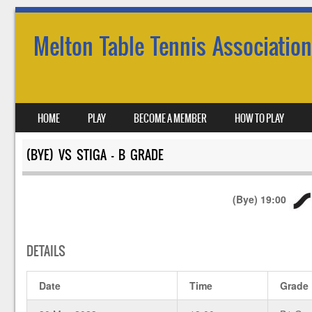
Melton Table Tennis Association
SKIP TO CONTENT
HOME
PLAY
BECOME A MEMBER
HOW TO PLAY
MENU
(BYE) VS STIGA – B GRADE
(Bye)
19:00
DETAILS
Date
Time
Grade