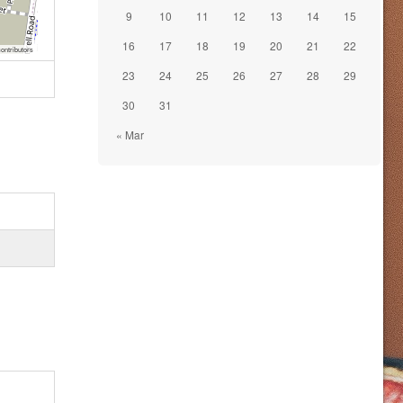
9
10
11
12
13
14
15
16
17
18
19
20
21
22
ontributors
23
24
25
26
27
28
29
30
31
« Mar