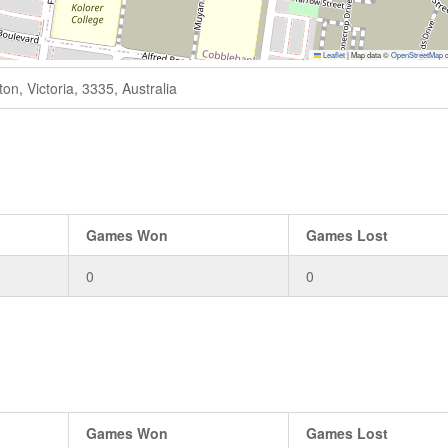
Leaflet
|
Map data ©
OpenStreetMap
c
n, Victoria, 3335, Australia
Games Won
Games Lost
0
0
Games Won
Games Lost