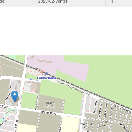
ade
2023-02-Winter
4