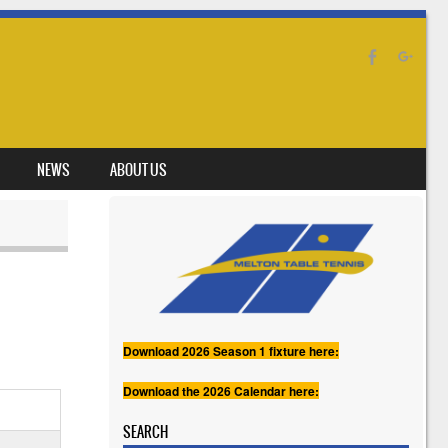
NEWS
ABOUT US
Download 2026 Season 1 fixture here:
Download the 2026 Calendar here:
SEARCH