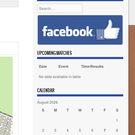
Search
UPCOMING MATCHES
Date
Event
Time/Results
No data available in table
CALENDAR
August 2026
S
M
T
W
T
F
S
1
2
3
4
5
6
7
8