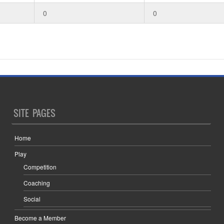
0
0
SITE PAGES
Home
Play
Competition
Coaching
Social
Become a Member