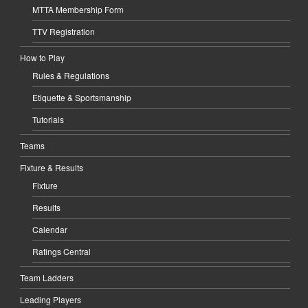
MTTA Membership Form
TTV Registration
How to Play
Rules & Regulations
Etiquette & Sportsmanship
Tutorials
Teams
Fixture & Results
Fixture
Results
Calendar
Ratings Central
Team Ladders
Leading Players