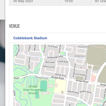
30 May 2023
19:00
B1 Gr
VENUE
Cobblebank Stadium