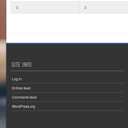
0
0
SITE INFO
Log in
Entries feed
Comments feed
WordPress.org