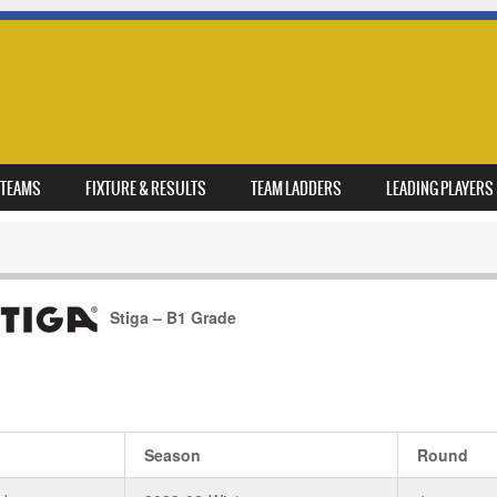
TEAMS
FIXTURE & RESULTS
TEAM LADDERS
LEADING PLAYERS
Stiga – B1 Grade
Season
Round