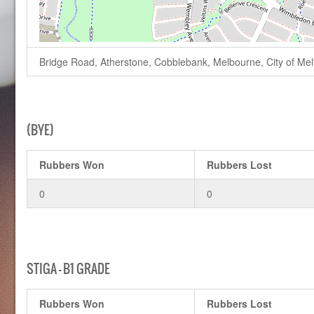
Bridge Road, Atherstone, Cobblebank, Melbourne, City of Melto
(BYE)
Rubbers Won
Rubbers Lost
0
0
STIGA – B1 GRADE
Rubbers Won
Rubbers Lost