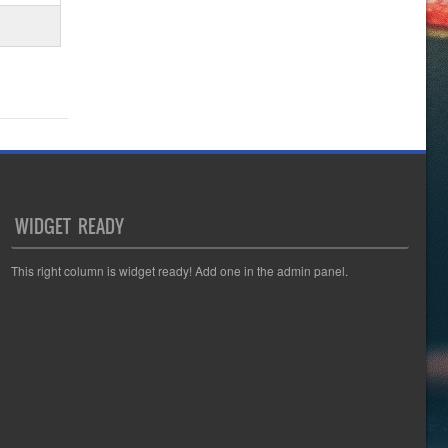
WIDGET READY
This right column is widget ready! Add one in the admin panel.