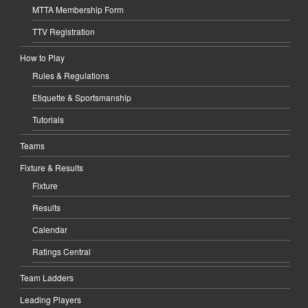
MTTA Membership Form
TTV Registration
How to Play
Rules & Regulations
Etiquette & Sportsmanship
Tutorials
Teams
Fixture & Results
Fixture
Results
Calendar
Ratings Central
Team Ladders
Leading Players