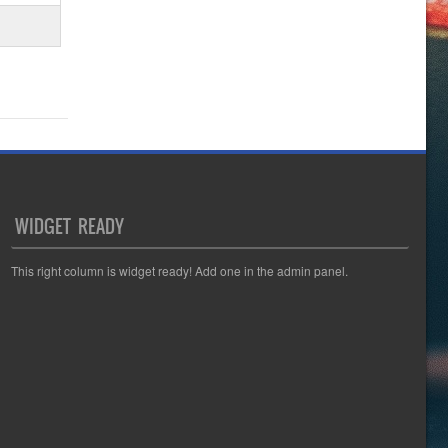
WIDGET READY
This right column is widget ready! Add one in the admin panel.