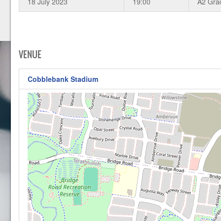
18 July 2023
19:00
A2 Gra
VENUE
Cobblebank Stadium