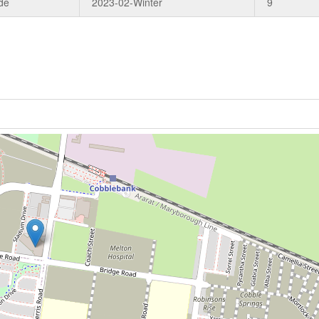
de
2023-02-Winter
9