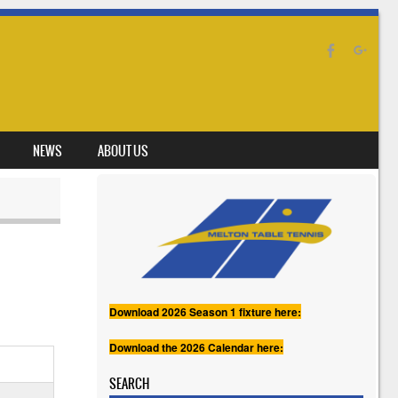
NEWS
ABOUT US
Download 2026 Season 1 fixture here:
Download the 2026 Calendar here:
SEARCH