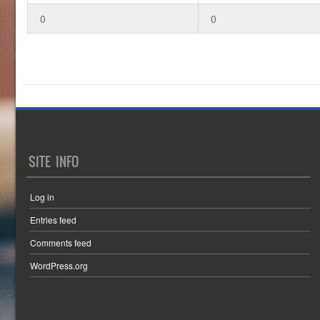
0
0
SITE INFO
Log in
Entries feed
Comments feed
WordPress.org