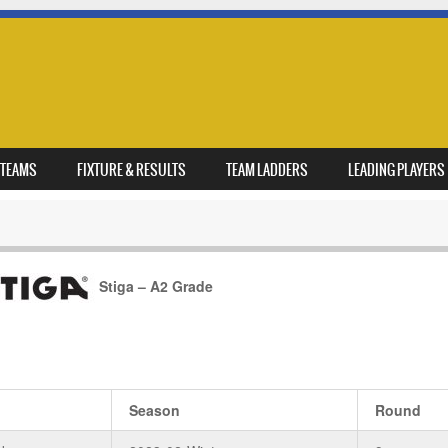
TEAMS
FIXTURE & RESULTS
TEAM LADDERS
LEADING PLAYERS
Stiga – A2 Grade
Season
Round