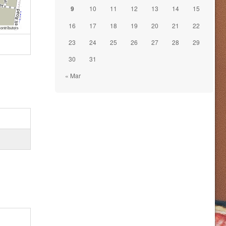
9
10
11
12
13
14
15
16
17
18
19
20
21
22
ontributors
23
24
25
26
27
28
29
30
31
« Mar