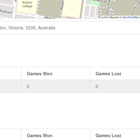
Leaflet
|
Map data ©
OpenStreetMap
c
n, Victoria, 3335, Australia
Games Won
Games Lost
0
0
Games Won
Games Lost