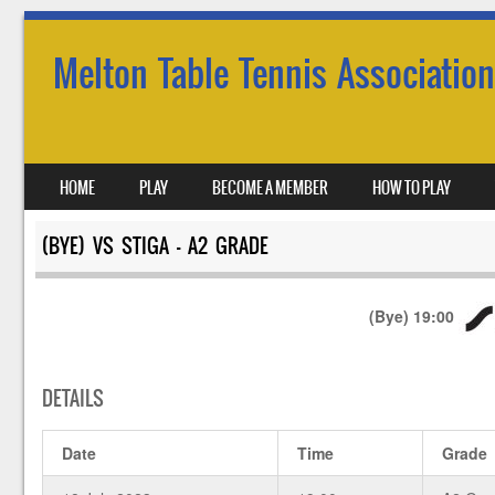
Melton Table Tennis Association
SKIP TO CONTENT
HOME
PLAY
BECOME A MEMBER
HOW TO PLAY
MENU
(BYE) VS STIGA – A2 GRADE
(Bye)
19:00
DETAILS
Date
Time
Grade