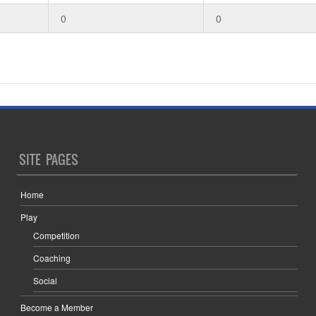
0
0
SITE PAGES
Home
Play
Competition
Coaching
Social
Become a Member