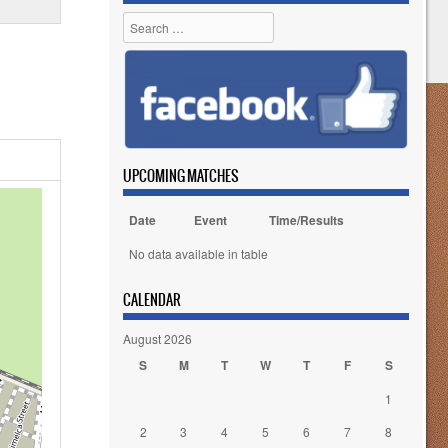
Search
UPCOMING MATCHES
Date
Event
Time/Results
No data available in table
CALENDAR
August 2026
S
M
T
W
T
F
S
1
2
3
4
5
6
7
8