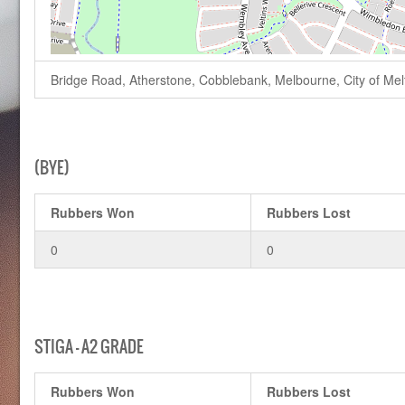
Bridge Road, Atherstone, Cobblebank, Melbourne, City of Melto
(BYE)
Rubbers Won
Rubbers Lost
0
0
STIGA – A2 GRADE
Rubbers Won
Rubbers Lost