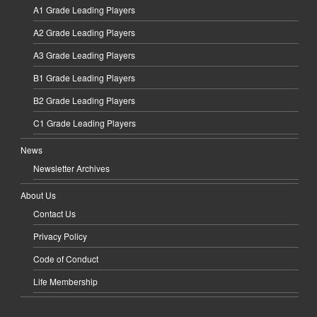
A1 Grade Leading Players
A2 Grade Leading Players
A3 Grade Leading Players
B1 Grade Leading Players
B2 Grade Leading Players
C1 Grade Leading Players
News
Newsletter Archives
About Us
Contact Us
Privacy Policy
Code of Conduct
Life Membership