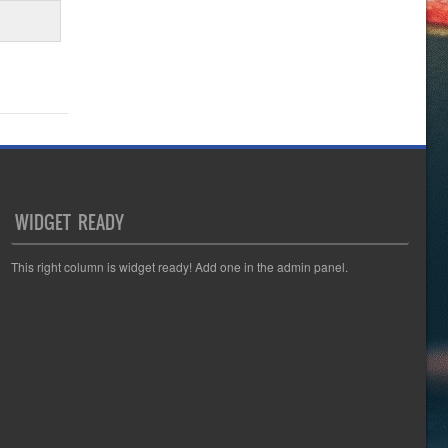
WIDGET READY
This right column is widget ready! Add one in the admin panel.