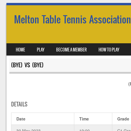
Melton Table Tennis Association
SKIP TO CONTENT
HOME
PLAY
BECOME A MEMBER
HOW TO PLAY
MENU
(BYE) VS (BYE)
(
DETAILS
Date
Time
Grade
30 May 2023
19:00
C1 Gra