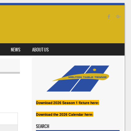
NEWS
ABOUT US
Download 2026 Season 1 fixture here:
Download the 2026 Calendar here:
SEARCH