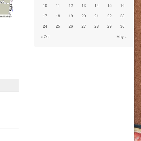
10
11
12
13
14
15
16
17
18
19
20
21
22
23
ontributors
24
25
26
27
28
29
30
« Oct
May »