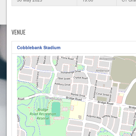
VENUE
Cobblebank Stadium