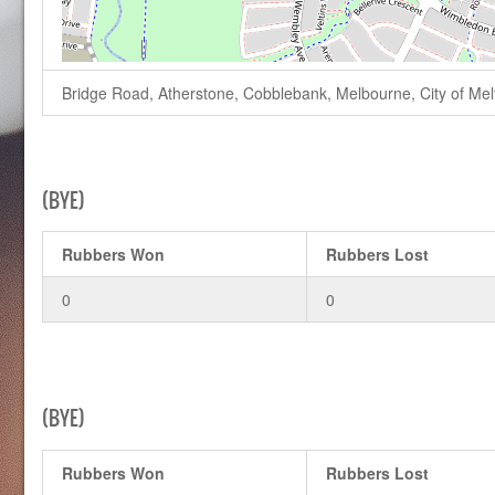
Bridge Road, Atherstone, Cobblebank, Melbourne, City of Melto
(BYE)
Rubbers Won
Rubbers Lost
0
0
(BYE)
Rubbers Won
Rubbers Lost