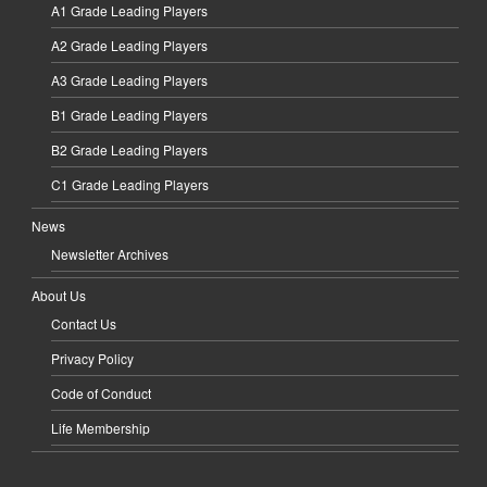
A1 Grade Leading Players
A2 Grade Leading Players
A3 Grade Leading Players
B1 Grade Leading Players
B2 Grade Leading Players
C1 Grade Leading Players
News
Newsletter Archives
About Us
Contact Us
Privacy Policy
Code of Conduct
Life Membership