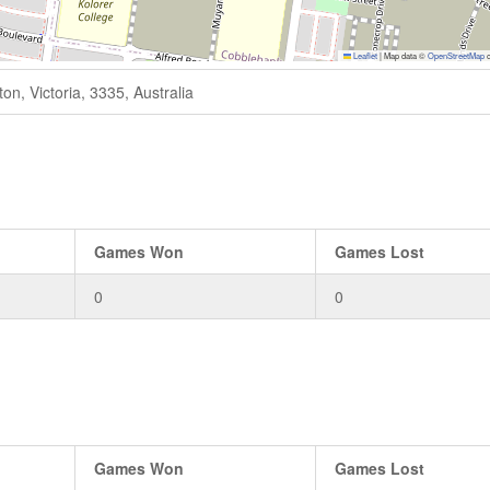
Leaflet
|
Map data ©
OpenStreetMap
c
n, Victoria, 3335, Australia
Games Won
Games Lost
0
0
Games Won
Games Lost