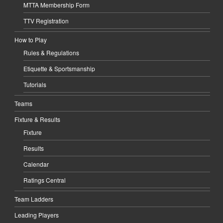
MTTA Membership Form
TTV Registration
How to Play
Rules & Regulations
Etiquette & Sportsmanship
Tutorials
Teams
Fixture & Results
Fixture
Results
Calendar
Ratings Central
Team Ladders
Leading Players