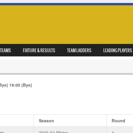
TEAMS
FIXTURE & RESULTS
TEAM LADDERS
LEADING PLAYERS
Bye)
19:00
(Bye)
Season
Round
de
2023-02-Winter
4