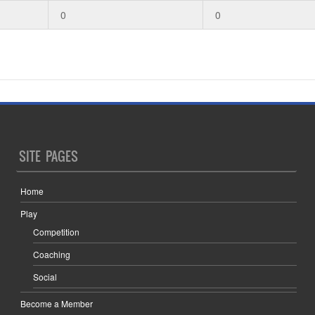
0
0
SITE PAGES
Home
Play
Competition
Coaching
Social
Become a Member