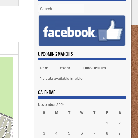
Search
UPCOMING MATCHES
Date
Event
Time/Results
No data available in table
CALENDAR
November 2024
S
M
T
W
T
F
S
1
2
3
4
5
6
7
8
9