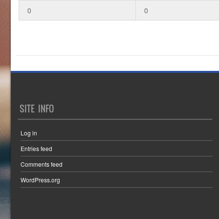
0
0
SITE INFO
Log in
Entries feed
Comments feed
WordPress.org