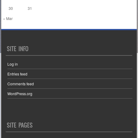
30
31
« Mar
SITE INFO
Log in
Entries feed
Comments feed
WordPress.org
SITE PAGES