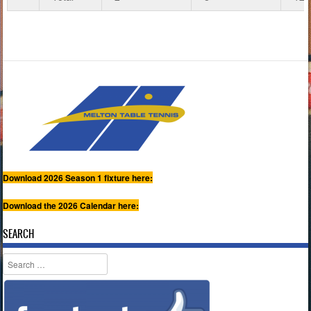
Download 2026 Season 1 fixture here:
Download the 2026 Calendar here:
SEARCH
Search