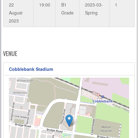
22
19:00
B1
2023-03-
1
August
Grade
Spring
2023
VENUE
Cobblebank Stadium