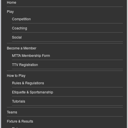
Home
Play
Competition
Coaching
Social
Become a Member
MTTA Membership Form
TTV Registration
How to Play
Rules & Regulations
Etiquette & Sportsmanship
Tutorials
Teams
Fixture & Results