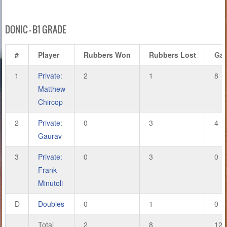
DONIC – B1 GRADE
#
Player
Rubbers Won
Rubbers Lost
Ga
1
Private:
2
1
8
Matthew
Chircop
2
Private:
0
3
4
Gaurav
3
Private:
0
3
0
Frank
Minutoli
D
Doubles
0
1
0
Total
2
8
12