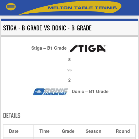
STIGA – B GRADE VS DONIC – B GRADE
Stiga – B1 Grade
8
vs
2
Donic – B1 Grade
DETAILS
Date
Time
Grade
Season
Round