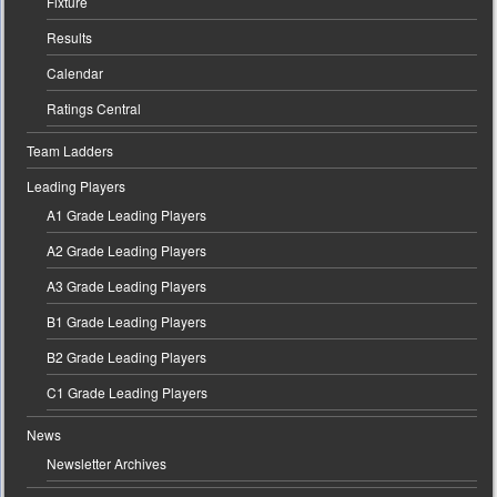
Fixture
Results
Calendar
Ratings Central
Team Ladders
Leading Players
A1 Grade Leading Players
A2 Grade Leading Players
A3 Grade Leading Players
B1 Grade Leading Players
B2 Grade Leading Players
C1 Grade Leading Players
News
Newsletter Archives