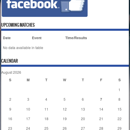
UPCOMING MATCHES
Date
Event
Time/Results
No data available in table
CALENDAR
August 2026
S
M
T
W
T
F
S
1
2
3
4
5
6
7
8
9
10
11
12
13
14
15
16
17
18
19
20
21
22
23
24
25
26
27
28
29