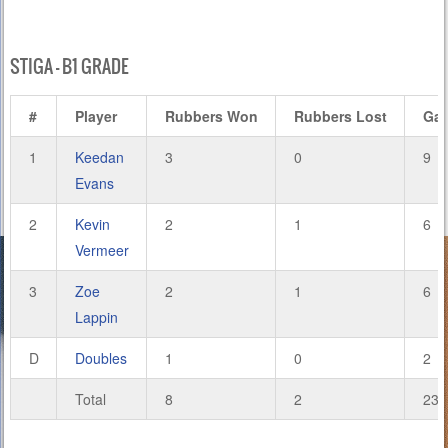
STIGA – B1 GRADE
#
Player
Rubbers Won
Rubbers Lost
Ga
1
Keedan
3
0
9
Evans
2
Kevin
2
1
6
Vermeer
3
Zoe
2
1
6
Lappin
D
Doubles
1
0
2
Total
8
2
23