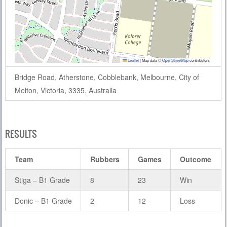
Leaflet
|
Map data ©
OpenStreetMap
contributors
Bridge Road, Atherstone, Cobblebank, Melbourne, City of
Melton, Victoria, 3335, Australia
RESULTS
Team
Rubbers
Games
Outcome
Stiga – B1 Grade
8
23
Win
Donic – B1 Grade
2
12
Loss