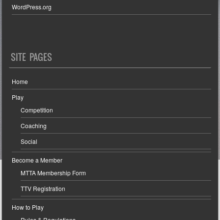
WordPress.org
SITE PAGES
Home
Play
Competition
Coaching
Social
Become a Member
MTTA Membership Form
TTV Registration
How to Play
Rules & Regulations