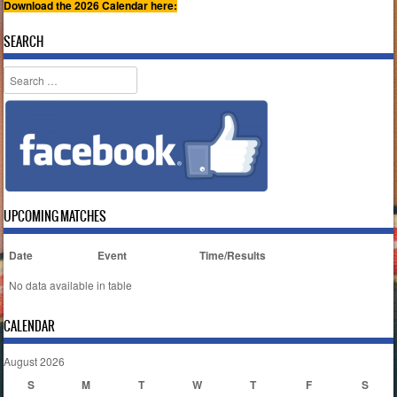
Download the 2026 Calendar here:
SEARCH
Search
UPCOMING MATCHES
Date
Event
Time/Results
No data available in table
CALENDAR
August 2026
S
M
T
W
T
F
S