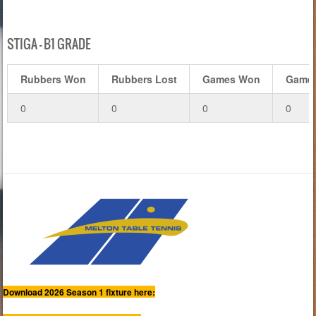
STIGA – B1 GRADE
Rubbers Won
Rubbers Lost
Games Won
Games
0
0
0
0
Download 2026 Season 1 fixture here: