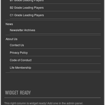
B2 Grade Leading Players
C1 Grade Leading Players
News
Newsletter Archives
About Us
Contact Us
Privacy Policy
Code of Conduct
Life Membership
WIDGET READY
This right column is widget ready! Add one in the admin panel.