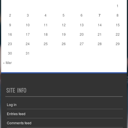
1
2
3
4
5
6
7
8
9
10
11
12
13
14
15
16
17
18
19
20
21
22
23
24
25
26
27
28
29
30
31
« Mar
SITE INFO
Log in
Entries feed
Comments feed