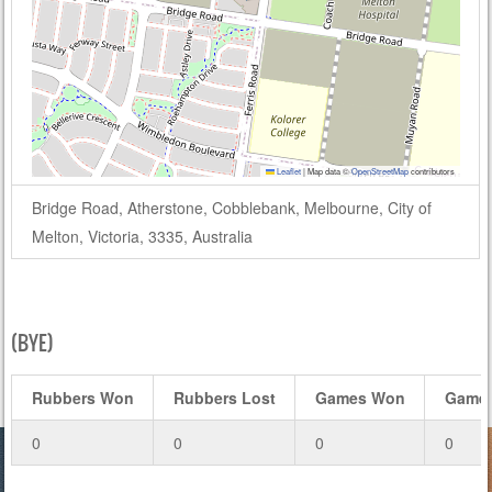
Leaflet
|
Map data ©
OpenStreetMap
contributors
Bridge Road, Atherstone, Cobblebank, Melbourne, City of
Melton, Victoria, 3335, Australia
(BYE)
Rubbers Won
Rubbers Lost
Games Won
Games
0
0
0
0