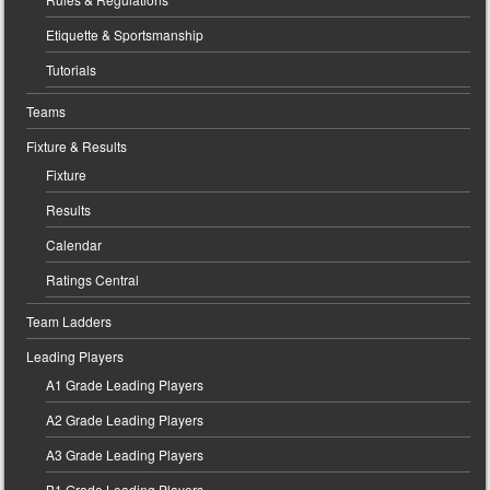
Etiquette & Sportsmanship
Tutorials
Teams
Fixture & Results
Fixture
Results
Calendar
Ratings Central
Team Ladders
Leading Players
A1 Grade Leading Players
A2 Grade Leading Players
A3 Grade Leading Players
B1 Grade Leading Players