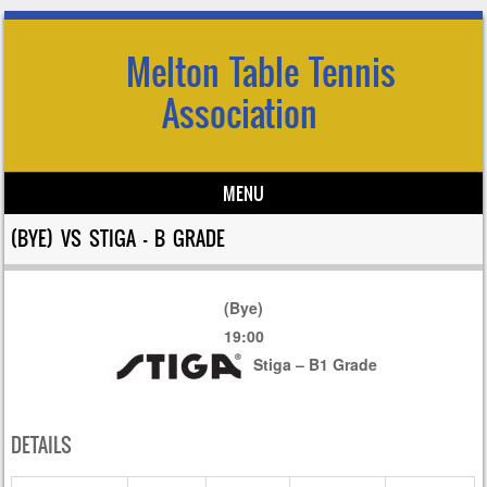
Melton Table Tennis
Association
MENU
Skip to content
(BYE) VS STIGA – B GRADE
(Bye)
19:00
Stiga – B1 Grade
DETAILS