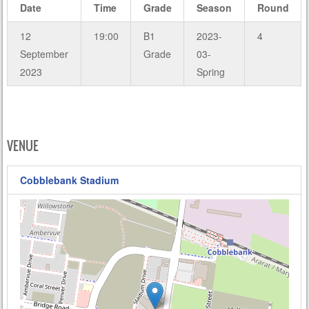
Date
Time
Grade
Season
Round
12
19:00
B1
2023-
4
September
Grade
03-
2023
Spring
VENUE
Cobblebank Stadium