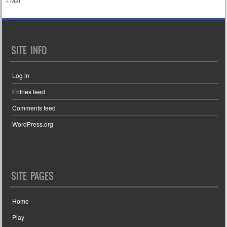
« Mar
SITE INFO
Log in
Entries feed
Comments feed
WordPress.org
SITE PAGES
Home
Play