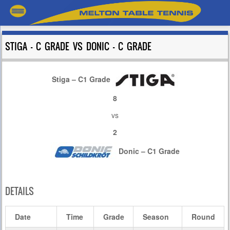
STIGA – C GRADE VS DONIC – C GRADE
Stiga – C1 Grade
8
vs
2
Donic – C1 Grade
DETAILS
Date
Time
Grade
Season
Round