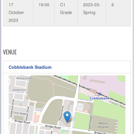
17
19:00
C1
2023-03-
6
October
Grade
Spring
2023
VENUE
Cobblebank Stadium