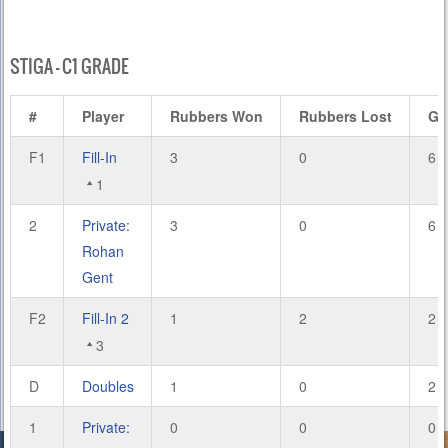
STIGA – C1 GRADE
#
Player
Rubbers Won
Rubbers Lost
Ga
F1
Fill-In
3
0
6
1
2
Private:
3
0
6
Rohan
Gent
F2
Fill-In 2
1
2
2
3
D
Doubles
1
0
2
1
Private:
0
0
0