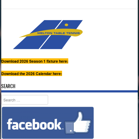
Download 2026 Season 1 fixture here:
Download the 2026 Calendar here:
SEARCH
Search