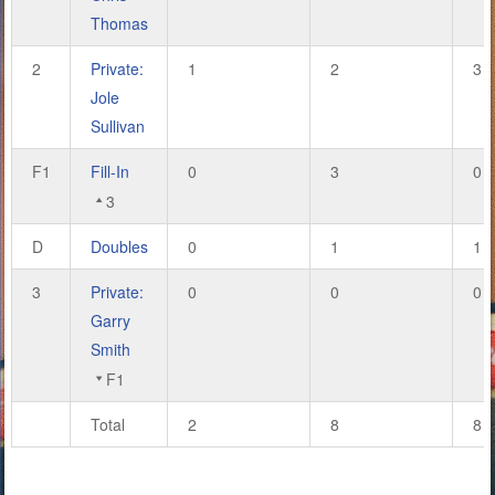
Thomas
2
Private:
1
2
3
Jole
Sullivan
F1
Fill-In
0
3
0
3
D
Doubles
0
1
1
3
Private:
0
0
0
Garry
Smith
F1
Total
2
8
8