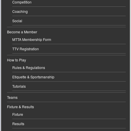
Competition
Coaching
Social
Become a Member
MTTA Membership Form
TTV Registration
How to Play
Rules & Regulations
Etiquette & Sportsmanship
Tutorials
Teams
Fixture & Results
Fixture
Results