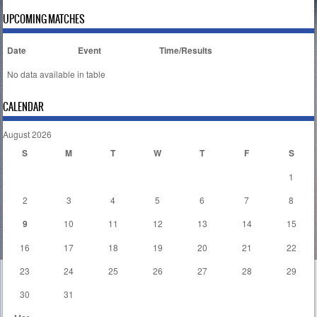
UPCOMING MATCHES
Date
Event
Time/Results
No data available in table
CALENDAR
August 2026
S
M
T
W
T
F
S
1
2
3
4
5
6
7
8
9
10
11
12
13
14
15
16
17
18
19
20
21
22
23
24
25
26
27
28
29
30
31