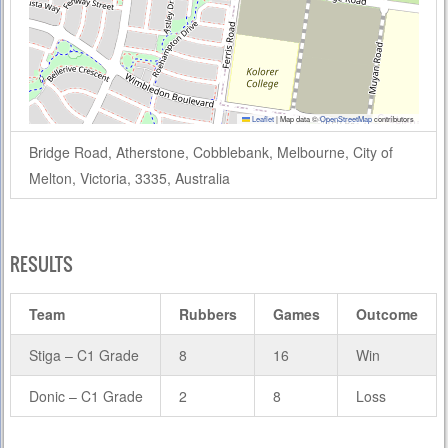
Leaflet
|
Map data ©
OpenStreetMap
contributors
Bridge Road, Atherstone, Cobblebank, Melbourne, City of
Melton, Victoria, 3335, Australia
RESULTS
Team
Rubbers
Games
Outcome
Stiga – C1 Grade
8
16
Win
Donic – C1 Grade
2
8
Loss