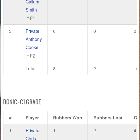
Callum
Smith
F1
3
Private:
0
0
0
Anthony
Cooke
F2
Total
8
2
16
DONIC – C1 GRADE
#
Player
Rubbers Won
Rubbers Lost
Ga
1
Private:
1
2
4
Chris