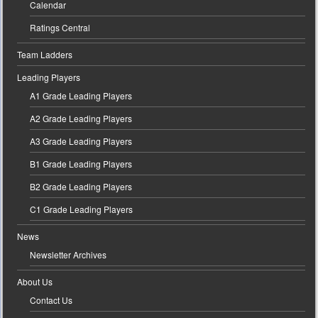
Calendar
Ratings Central
Team Ladders
Leading Players
A1 Grade Leading Players
A2 Grade Leading Players
A3 Grade Leading Players
B1 Grade Leading Players
B2 Grade Leading Players
C1 Grade Leading Players
News
Newsletter Archives
About Us
Contact Us