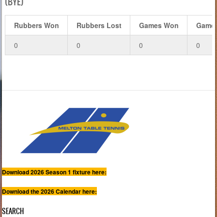
(BYE)
Rubbers Won
Rubbers Lost
Games Won
Games
0
0
0
0
Download 2026 Season 1 fixture here:
Download the 2026 Calendar here:
SEARCH