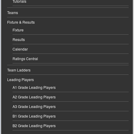
Tutorials
Teams
Fixture & Results
Fixture
Results
Calendar
Ratings Central
Team Ladders
Leading Players
A1 Grade Leading Players
A2 Grade Leading Players
A3 Grade Leading Players
B1 Grade Leading Players
B2 Grade Leading Players