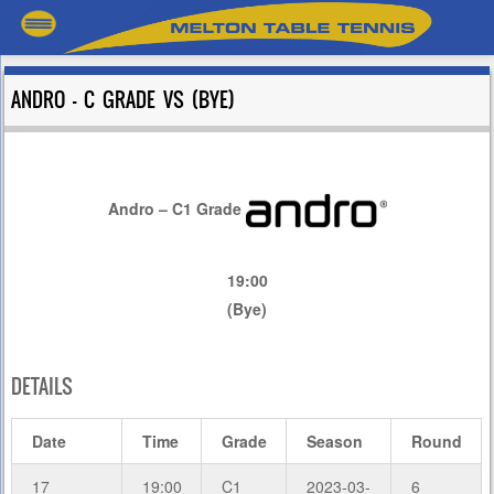
ANDRO – C GRADE VS (BYE)
Andro – C1 Grade
19:00
(Bye)
DETAILS
Date
Time
Grade
Season
Round
17
19:00
C1
2023-03-
6