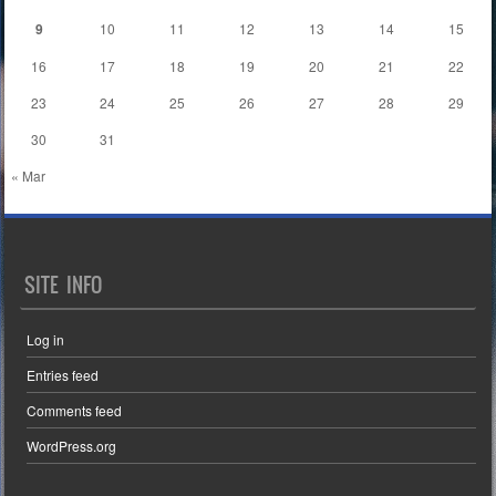
9
10
11
12
13
14
15
16
17
18
19
20
21
22
23
24
25
26
27
28
29
30
31
« Mar
SITE INFO
Log in
Entries feed
Comments feed
WordPress.org