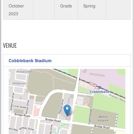
October
Grade
Spring
2023
VENUE
Cobblebank Stadium