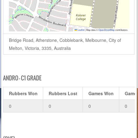
Leaflet
|
Map data ©
OpenStreetMap
contributors
Bridge Road, Atherstone, Cobblebank, Melbourne, City of
Melton, Victoria, 3335, Australia
ANDRO – C1 GRADE
Rubbers Won
Rubbers Lost
Games Won
Games
0
0
0
0