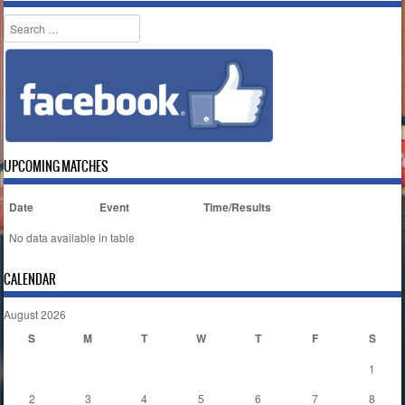
Search
UPCOMING MATCHES
Date
Event
Time/Results
No data available in table
CALENDAR
August 2026
S
M
T
W
T
F
S
1
2
3
4
5
6
7
8