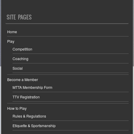
SITE PAGES
Home
Play
Competition
Coaching
Social
Become a Member
MTTA Membership Form
TTV Registration
How to Play
Rules & Regulations
Etiquette & Sportsmanship