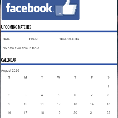
UPCOMING MATCHES
Date
Event
Time/Results
No data available in table
CALENDAR
August 2026
S
M
T
W
T
F
S
1
2
3
4
5
6
7
8
9
10
11
12
13
14
15
16
17
18
19
20
21
22