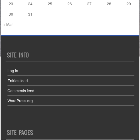
23
24
25
26
27
28
29
30
31
« Mar
SITE INFO
Log in
Entries feed
Comments feed
WordPress.org
SITE PAGES