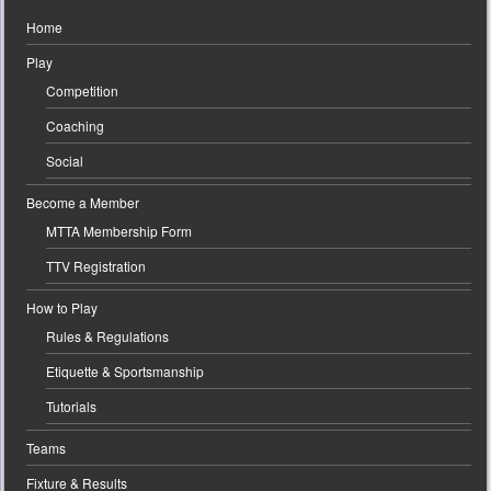
Home
Play
Competition
Coaching
Social
Become a Member
MTTA Membership Form
TTV Registration
How to Play
Rules & Regulations
Etiquette & Sportsmanship
Tutorials
Teams
Fixture & Results