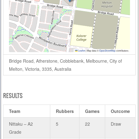
Leaflet
|
Map data ©
OpenStreetMap
contributors
Bridge Road, Atherstone, Cobblebank, Melbourne, City of
Melton, Victoria, 3335, Australia
RESULTS
Team
Rubbers
Games
Outcome
Nittaku – A2
5
22
Draw
Grade