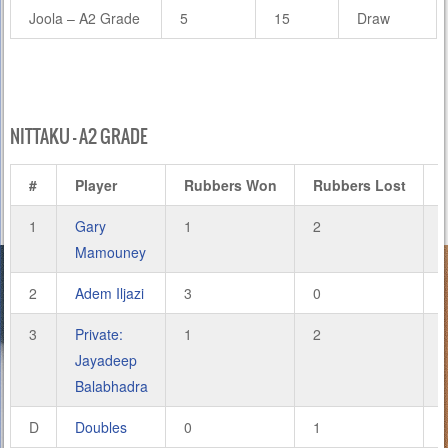
Joola – A2 Grade
5
15
Draw
NITTAKU – A2 GRADE
#
Player
Rubbers Won
Rubbers Lost
1
Gary
1
2
Mamouney
2
Adem Iljazi
3
0
3
Private:
1
2
Jayadeep
Balabhadra
D
Doubles
0
1