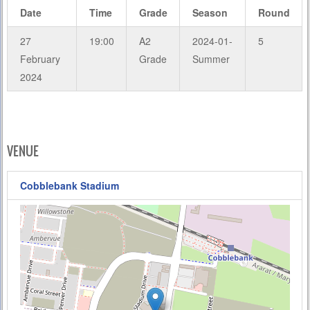
Date
Time
Grade
Season
Round
27
19:00
A2
2024-01-
5
February
Grade
Summer
2024
VENUE
Cobblebank Stadium