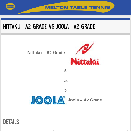
NITTAKU – A2 GRADE VS JOOLA – A2 GRADE
Nittaku – A2 Grade
5
vs
5
Joola – A2 Grade
DETAILS