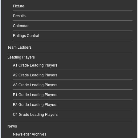
Fixture
Results
Calendar
Ratings Central
Team Ladders
Leading Players
A1 Grade Leading Players
A2 Grade Leading Players
A3 Grade Leading Players
B1 Grade Leading Players
B2 Grade Leading Players
C1 Grade Leading Players
News
Newsletter Archives