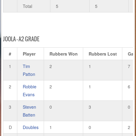
Total
5
5
JOOLA – A2 GRADE
#
Player
Rubbers Won
Rubbers Lost
Ga
1
Tim
2
1
7
Patton
2
Robbie
2
1
6
Evans
3
Steven
0
3
0
Batten
D
Doubles
1
0
2