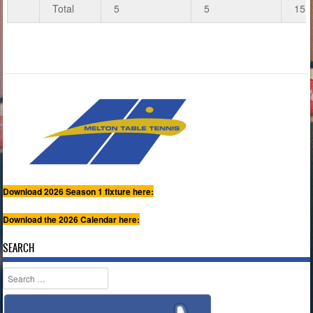
Total
5
5
15
Download 2026 Season 1 fixture here:
Download the 2026 Calendar here:
SEARCH
Search