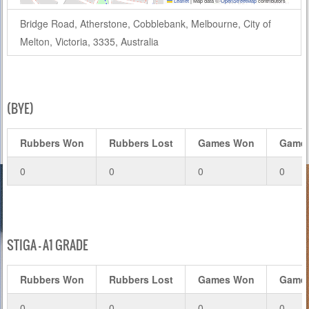
Leaflet
|
Map data ©
OpenStreetMap
contributors
Bridge Road, Atherstone, Cobblebank, Melbourne, City of
Melton, Victoria, 3335, Australia
(BYE)
Rubbers Won
Rubbers Lost
Games Won
Games
0
0
0
0
STIGA – A1 GRADE
Rubbers Won
Rubbers Lost
Games Won
Games
0
0
0
0