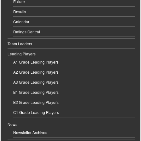
Fixture
Results
Calendar
Ratings Central
Team Ladders
Leading Players
A1 Grade Leading Players
A2 Grade Leading Players
A3 Grade Leading Players
B1 Grade Leading Players
B2 Grade Leading Players
C1 Grade Leading Players
News
Newsletter Archives