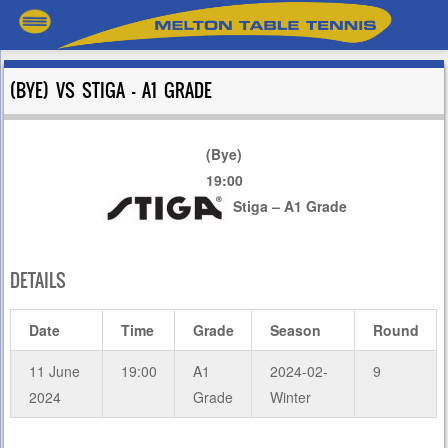
(BYE) VS STIGA – A1 GRADE
(Bye)
19:00
Stiga – A1 Grade
DETAILS
Date
Time
Grade
Season
Round
11 June
19:00
A1
2024-02-
9
2024
Grade
Winter