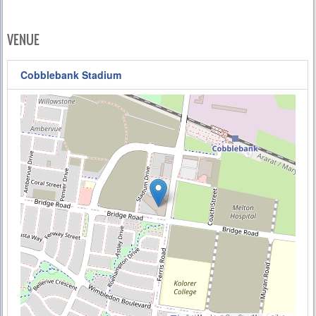
VENUE
Cobblebank Stadium