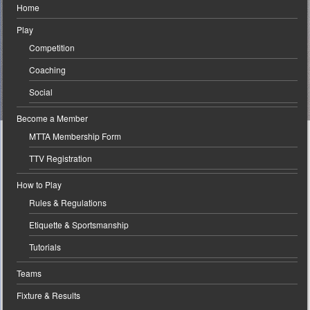
Home
Play
Competition
Coaching
Social
Become a Member
MTTA Membership Form
TTV Registration
How to Play
Rules & Regulations
Etiquette & Sportsmanship
Tutorials
Teams
Fixture & Results