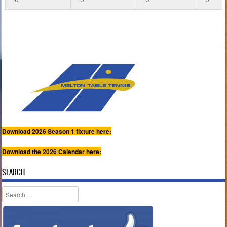
Download 2026 Season 1 fixture here:
Download the 2026 Calendar here:
SEARCH
Search