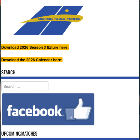
Download 2026 Season 3 fixture here:
Download the 2026 Calendar here:
SEARCH
Search
UPCOMING MATCHES