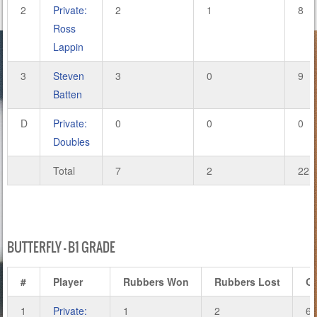
2
Private:
2
1
8
Ross
Lappin
3
Steven
3
0
9
Batten
D
Private:
0
0
0
Doubles
Total
7
2
22
BUTTERFLY – B1 GRADE
#
Player
Rubbers Won
Rubbers Lost
G
1
Private:
1
2
6