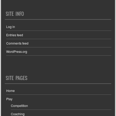
SITE INFO
Log in
Entries feed
Comments feed
WordPress.org
SITE PAGES
Home
Play
Competition
Coaching