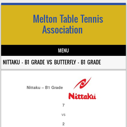
Melton Table Tennis
Association
MENU
Skip to content
NITTAKU – B1 GRADE VS BUTTERFLY – B1 GRADE
Nittaku – B1 Grade
7
vs
2