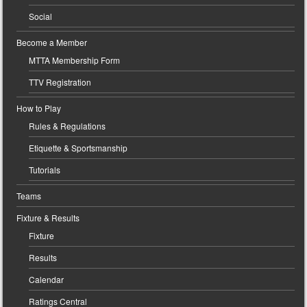
Social
Become a Member
MTTA Membership Form
TTV Registration
How to Play
Rules & Regulations
Etiquette & Sportsmanship
Tutorials
Teams
Fixture & Results
Fixture
Results
Calendar
Ratings Central