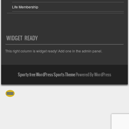
Life Membership
WIDGET READY
This right column is widget ready! Add one in the admin panel.
Sporty free WordPress Sports Theme
Powered By WordPress