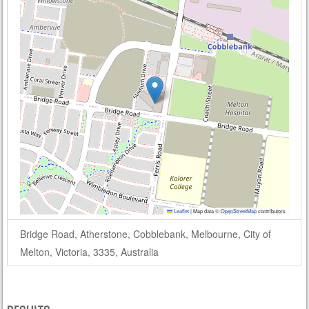
Leaflet
|
Map data ©
OpenStreetMap
contributors
Bridge Road, Atherstone, Cobblebank, Melbourne, City of
Melton, Victoria, 3335, Australia