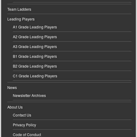
Team Ladders
Leading Players
A1 Grade Leading Players
A2 Grade Leading Players
A3 Grade Leading Players
B1 Grade Leading Players
B2 Grade Leading Players
C1 Grade Leading Players
News
Newsletter Archives
About Us
Contact Us
Privacy Policy
Code of Conduct