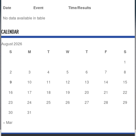
Date
Event
Time/Results
No data available in table
CALENDAR
August 2026
S
M
T
W
T
F
S
1
2
3
4
5
6
7
8
9
10
11
12
13
14
15
16
17
18
19
20
21
22
23
24
25
26
27
28
29
30
31
« Mar