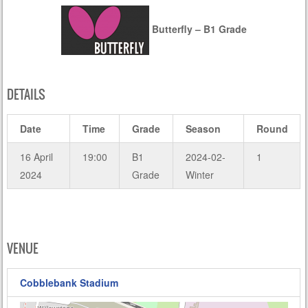
Butterfly – B1 Grade
DETAILS
Date
Time
Grade
Season
Round
16 April
19:00
B1
2024-02-
1
2024
Grade
Winter
VENUE
Cobblebank Stadium