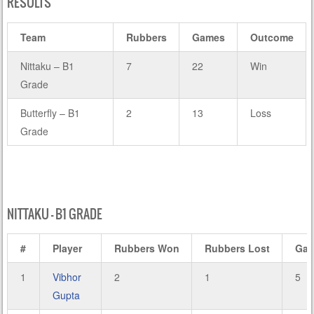
RESULTS
Team
Rubbers
Games
Outcome
Nittaku – B1
7
22
Win
Grade
Butterfly – B1
2
13
Loss
Grade
NITTAKU – B1 GRADE
#
Player
Rubbers Won
Rubbers Lost
Ga
1
Vibhor
2
1
5
Gupta