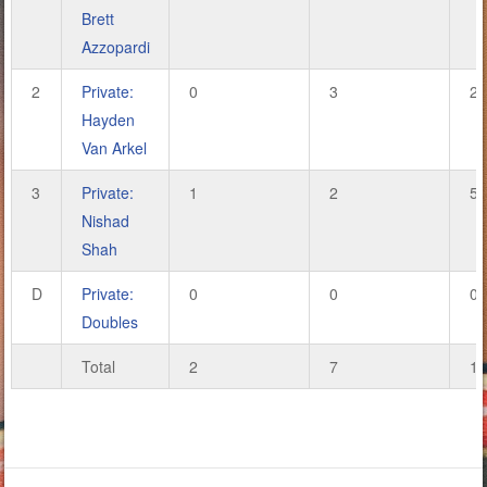
Brett
Azzopardi
2
Private:
0
3
2
Hayden
Van Arkel
3
Private:
1
2
5
Nishad
Shah
D
Private:
0
0
0
Doubles
Total
2
7
13