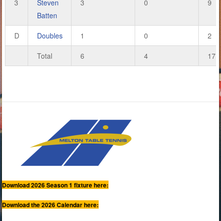
3
Steven
3
0
9
Batten
D
Doubles
1
0
2
Total
6
4
17
Download 2026 Season 1 fixture here:
Download the 2026 Calendar here: