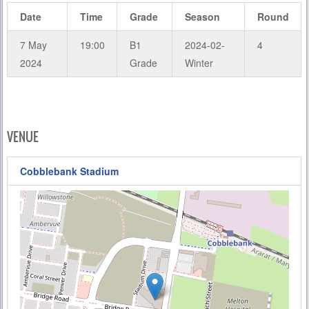
Date
Time
Grade
Season
Round
7 May
19:00
B1
2024-02-
4
2024
Grade
Winter
VENUE
Cobblebank Stadium