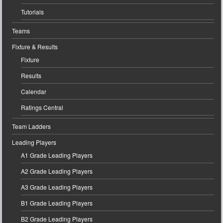
Tutorials
Teams
Fixture & Results
Fixture
Results
Calendar
Ratings Central
Team Ladders
Leading Players
A1 Grade Leading Players
A2 Grade Leading Players
A3 Grade Leading Players
B1 Grade Leading Players
B2 Grade Leading Players