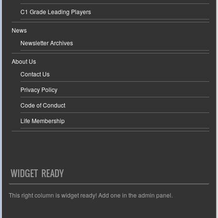
C1 Grade Leading Players
News
Newsletter Archives
About Us
Contact Us
Privacy Policy
Code of Conduct
Life Membership
WIDGET READY
This right column is widget ready! Add one in the admin panel.