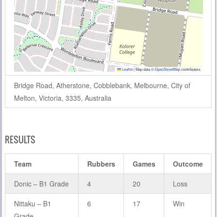
Leaflet
|
Map data ©
OpenStreetMap
contributors
Bridge Road, Atherstone, Cobblebank, Melbourne, City of
Melton, Victoria, 3335, Australia
RESULTS
Team
Rubbers
Games
Outcome
Donic – B1 Grade
4
20
Loss
Nittaku – B1
6
17
Win
Grade