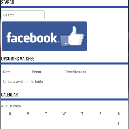
SEARCH
Search
UPCOMING MATCHES
Date
Event
Time/Results
No data available in table
CALENDAR
August 2026
S
M
T
W
T
F
S
1