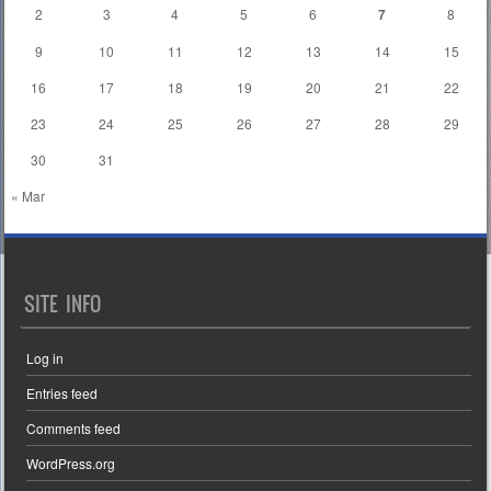
2
3
4
5
6
7
8
9
10
11
12
13
14
15
16
17
18
19
20
21
22
23
24
25
26
27
28
29
30
31
« Mar
SITE INFO
Log in
Entries feed
Comments feed
WordPress.org