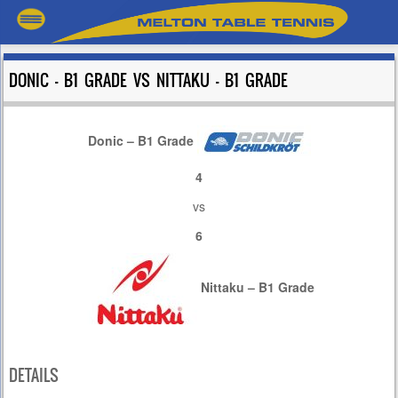
DONIC – B1 GRADE VS NITTAKU – B1 GRADE
Donic – B1 Grade
4
vs
6
Nittaku – B1 Grade
DETAILS