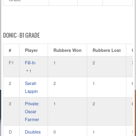
DONIC – B1 GRADE
#
Player
Rubbers Won
Rubbers Lost
G
F1
Fill-In
1
2
7
1
2
Sarah
2
1
6
Lappin
3
Private:
1
2
6
Oscar
Farmer
D
Doubles
0
1
1