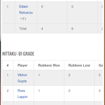
1
Edwin
0
0
0
Refuerzo
F1
Total
4
6
2
NITTAKU – B1 GRADE
#
Player
Rubbers Won
Rubbers Lost
Ga
1
Vibhor
1
2
3
Gupta
2
Ross
1
2
3
Lappin