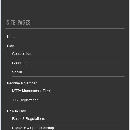
SITE PAGES
Home
Play
Competition
Coaching
Social
Become a Member
MTTA Membership Form
TTV Registration
How to Play
Rules & Regulations
Etiquette & Sportsmanship