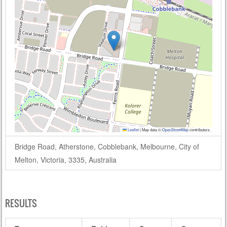
Leaflet
|
Map data ©
OpenStreetMap
contributors
Bridge Road, Atherstone, Cobblebank, Melbourne, City of
Melton, Victoria, 3335, Australia
RESULTS