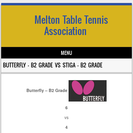
Melton Table Tennis
Association
MENU
Skip to content
BUTTERFLY – B2 GRADE VS STIGA – B2 GRADE
Butterfly – B2 Grade
6
vs
4