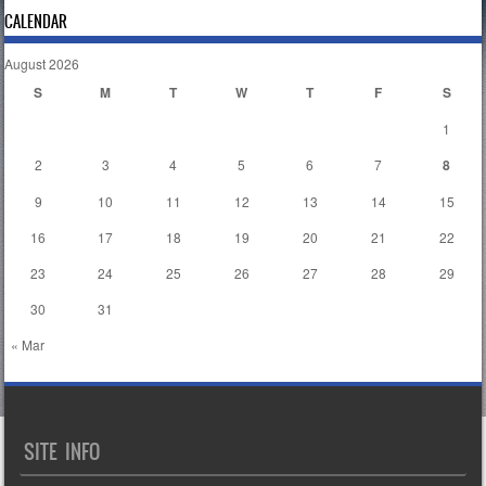
CALENDAR
August 2026
S
M
T
W
T
F
S
1
2
3
4
5
6
7
8
9
10
11
12
13
14
15
16
17
18
19
20
21
22
23
24
25
26
27
28
29
30
31
« Mar
SITE INFO