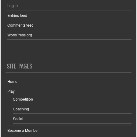
Log in
Entries feed
Comments feed
WordPress.org
SITE PAGES
Home
Play
Competition
Coaching
Social
Become a Member