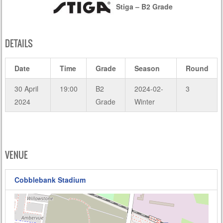
Stiga – B2 Grade
DETAILS
Date
Time
Grade
Season
Round
30 April
19:00
B2
2024-02-
3
2024
Grade
Winter
VENUE
Cobblebank Stadium