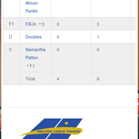
Atman
Parikh
F1
Fill-In
3
0
3
D
Doubles
0
1
3
Samantha
0
0
Patton
F1
Total
4
6