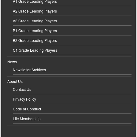
A1 Grade Leading Players
A2 Grade Leading Players
A3 Grade Leading Players
B1 Grade Leading Players
B2 Grade Leading Players
C1 Grade Leading Players
News
Newsletter Archives
About Us
Contact Us
Privacy Policy
Code of Conduct
Life Membership