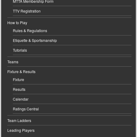
MTTA Membership Form
TTV Registration
How to Play
Rules & Regulations
Etiquette & Sportsmanship
Tutorials
Teams
Fixture & Results
Fixture
Results
Calendar
Ratings Central
Team Ladders
Leading Players