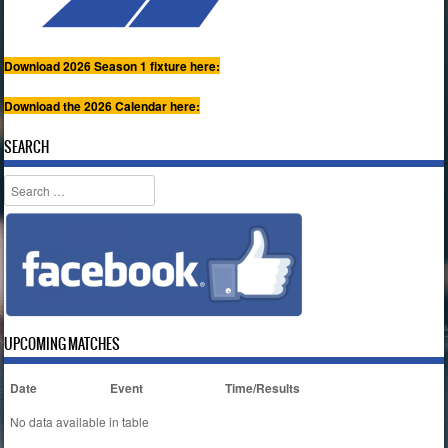
Download 2026 Season 1 fixture here:
Download the 2026 Calendar here:
SEARCH
Search
UPCOMING MATCHES
Date
Event
Time/Results
No data available in table