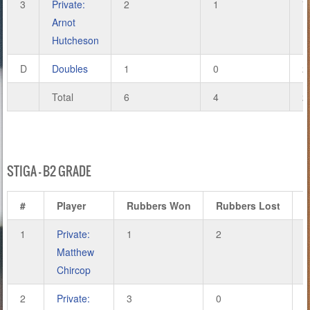
3
Private:
2
1
7
Arnot
Hutcheson
D
Doubles
1
0
2
Total
6
4
2
STIGA – B2 GRADE
#
Player
Rubbers Won
Rubbers Lost
1
Private:
1
2
Matthew
Chircop
2
Private:
3
0