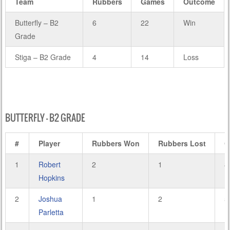
Team
Rubbers
Games
Outcome
Butterfly – B2
6
22
Win
Grade
Stiga – B2 Grade
4
14
Loss
BUTTERFLY – B2 GRADE
#
Player
Rubbers Won
Rubbers Lost
G
1
Robert
2
1
8
Hopkins
2
Joshua
1
2
5
Parletta