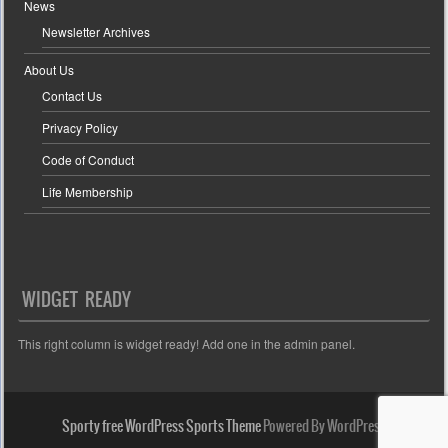
News
Newsletter Archives
About Us
Contact Us
Privacy Policy
Code of Conduct
Life Membership
WIDGET READY
This right column is widget ready! Add one in the admin panel.
Sporty free WordPress Sports Theme
Powered By WordPress