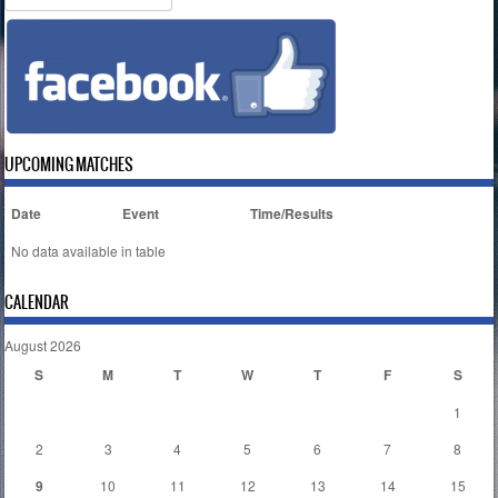
UPCOMING MATCHES
Date
Event
Time/Results
No data available in table
CALENDAR
August 2026
S
M
T
W
T
F
S
1
2
3
4
5
6
7
8
9
10
11
12
13
14
15