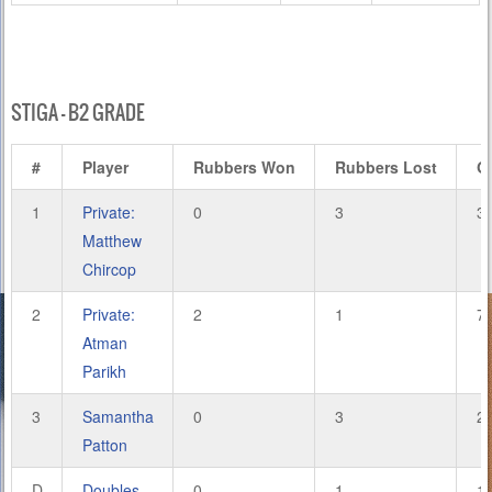
STIGA – B2 GRADE
#
Player
Rubbers Won
Rubbers Lost
G
1
Private:
0
3
3
Matthew
Chircop
2
Private:
2
1
7
Atman
Parikh
3
Samantha
0
3
2
Patton
D
Doubles
0
1
1