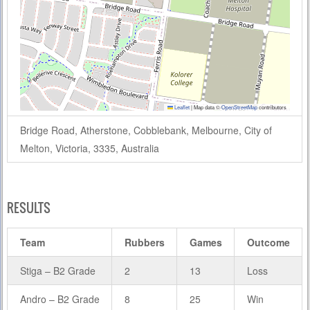
Leaflet
|
Map data ©
OpenStreetMap
contributors
Bridge Road, Atherstone, Cobblebank, Melbourne, City of
Melton, Victoria, 3335, Australia
RESULTS
Team
Rubbers
Games
Outcome
Stiga – B2 Grade
2
13
Loss
Andro – B2 Grade
8
25
Win