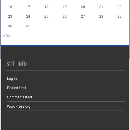
16
17
18
19
20
21
22
23
24
25
26
27
28
29
30
31
« Mar
SITE INFO
Log in
Entries feed
Comments feed
WordPress.org