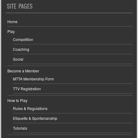
SITE PAGES
Home
Play
Competition
Coaching
Social
Become a Member
MTTA Membership Form
TTV Registration
How to Play
Rules & Regulations
Etiquette & Sportsmanship
Tutorials