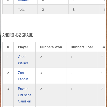
Total
2
8
1
ANDRO – B2 GRADE
#
Player
Rubbers Won
Rubbers Lost
Ga
1
Geof
2
1
6
Walker
2
Zoe
3
0
9
Lappin
3
Private:
2
1
8
Christina
Camilleri