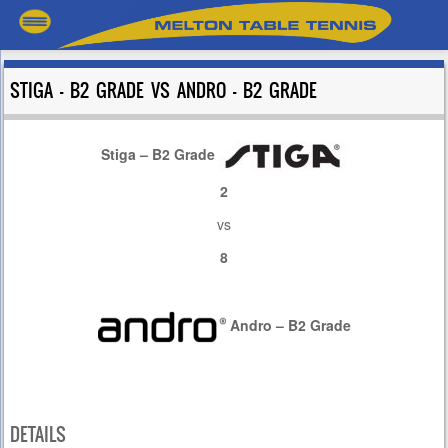
STIGA – B2 GRADE VS ANDRO – B2 GRADE
Stiga – B2 Grade
2
vs
8
Andro – B2 Grade
DETAILS