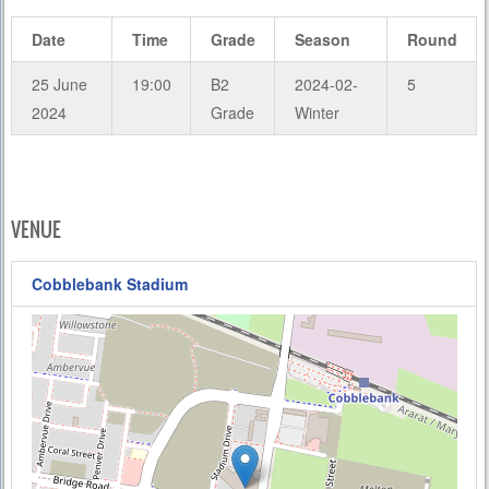
Date
Time
Grade
Season
Round
25 June
19:00
B2
2024-02-
5
2024
Grade
Winter
VENUE
Cobblebank Stadium