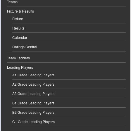
Teams
Fixture & Results
Fixture
Results
Calendar
Ratings Central
Team Ladders
Leading Players
A1 Grade Leading Players
A2 Grade Leading Players
A3 Grade Leading Players
B1 Grade Leading Players
B2 Grade Leading Players
C1 Grade Leading Players