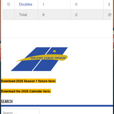
D
Doubles
1
0
2
Total
8
2
25
Download 2026 Season 1 fixture here:
Download the 2026 Calendar here:
SEARCH
Search