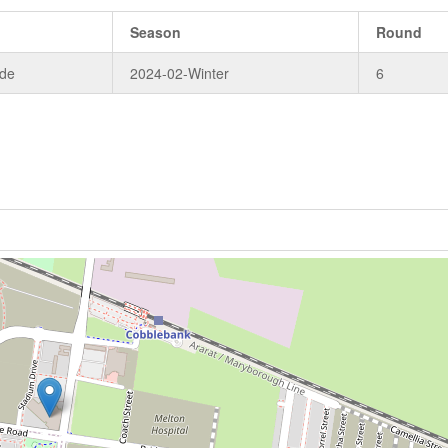
Season
Round
ade
2024-02-Winter
6