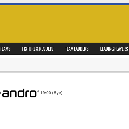
TEAMS
FIXTURE & RESULTS
TEAM LADDERS
LEADING PLAYERS
e
19:00
(Bye)