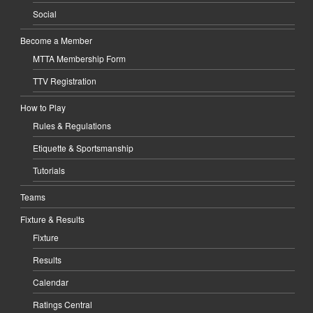
Social
Become a Member
MTTA Membership Form
TTV Registration
How to Play
Rules & Regulations
Etiquette & Sportsmanship
Tutorials
Teams
Fixture & Results
Fixture
Results
Calendar
Ratings Central