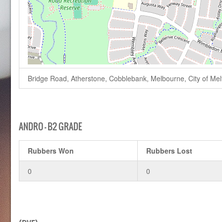
Bridge Road, Atherstone, Cobblebank, Melbourne, City of Melto
ANDRO – B2 GRADE
Rubbers Won
Rubbers Lost
0
0