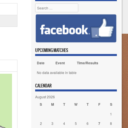
Search
UPCOMING MATCHES
Date
Event
Time/Results
No data available in table
CALENDAR
August 2026
S
M
T
W
T
F
S
1
2
3
4
5
6
7
8