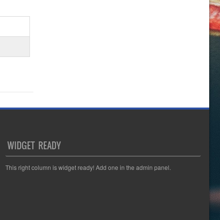
WIDGET READY
This right column is widget ready! Add one in the admin panel.