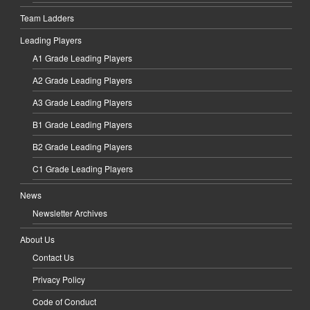
Team Ladders
Leading Players
A1 Grade Leading Players
A2 Grade Leading Players
A3 Grade Leading Players
B1 Grade Leading Players
B2 Grade Leading Players
C1 Grade Leading Players
News
Newsletter Archives
About Us
Contact Us
Privacy Policy
Code of Conduct