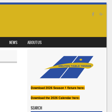
NEWS
ABOUT US
Download 2026 Season 1 fixture here:
Download the 2026 Calendar here:
SEARCH