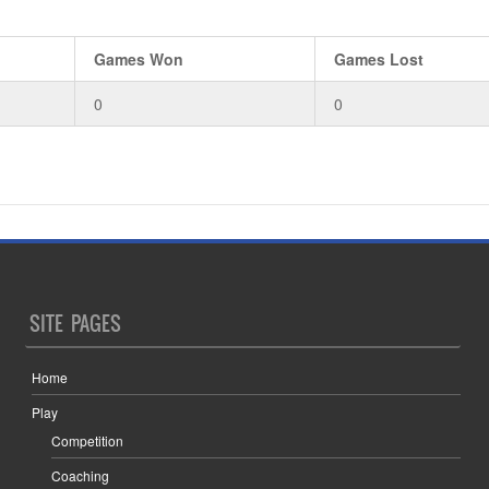
Games Won
Games Lost
0
0
SITE PAGES
Home
Play
Competition
Coaching