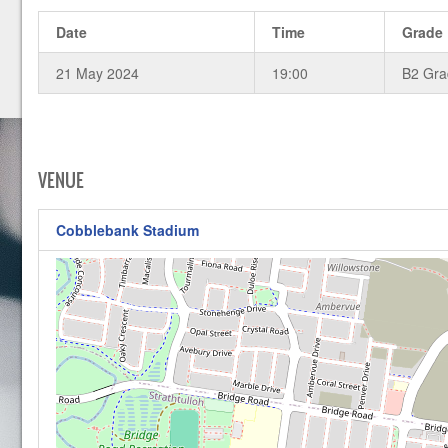
Date
Time
Grade
21 May 2024
19:00
B2 Gr
VENUE
Cobblebank Stadium