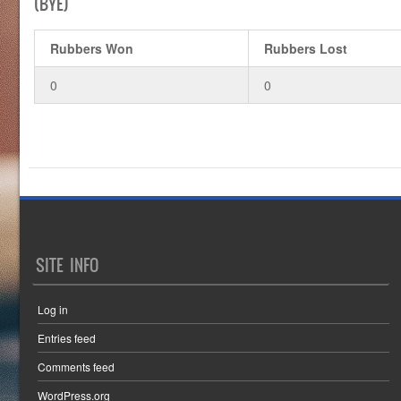
(BYE)
Rubbers Won
Rubbers Lost
0
0
SITE INFO
Log in
Entries feed
Comments feed
WordPress.org