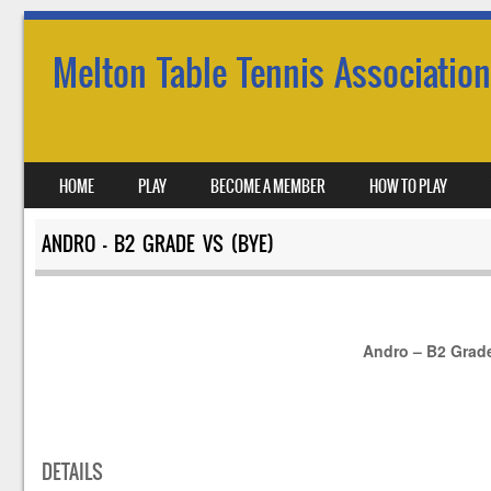
Melton Table Tennis Association
SKIP TO CONTENT
HOME
PLAY
BECOME A MEMBER
HOW TO PLAY
MENU
ANDRO – B2 GRADE VS (BYE)
Andro – B2 Grad
DETAILS