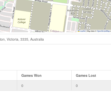
Leaflet
|
Map data ©
OpenStreetMap
c
n, Victoria, 3335, Australia
Games Won
Games Lost
0
0