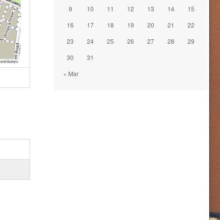
9
10
11
12
13
14
15
16
17
18
19
20
21
22
23
24
25
26
27
28
29
30
31
ontributors
« Mar