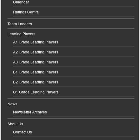
Calendar
Ratings Central
Team Ladders
Leading Players
A1 Grade Leading Players
A2 Grade Leading Players
A3 Grade Leading Players
B1 Grade Leading Players
B2 Grade Leading Players
C1 Grade Leading Players
News
Newsletter Archives
About Us
Contact Us