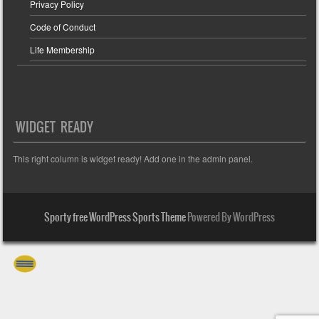
Privacy Policy
Code of Conduct
Life Membership
WIDGET READY
This right column is widget ready! Add one in the admin panel.
Sporty free WordPress Sports Theme
Powered By WordPress