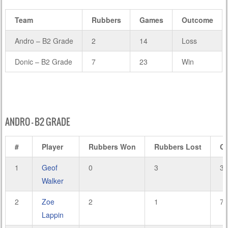
Team
Rubbers
Games
Outcome
Andro – B2 Grade
2
14
Loss
Donic – B2 Grade
7
23
Win
ANDRO – B2 GRADE
#
Player
Rubbers Won
Rubbers Lost
G
1
Geof
0
3
3
Walker
2
Zoe
2
1
7
Lappin