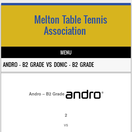
Melton Table Tennis
Association
MENU
Skip to content
ANDRO – B2 GRADE VS DONIC – B2 GRADE
Andro – B2 Grade
2
vs