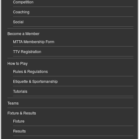
Competition
Coaching
Social
Become a Member
MTTA Membership Form
TTV Registration
How to Play
Rules & Regulations
Etiquette & Sportsmanship
Tutorials
Teams
Fixture & Results
Fixture
Results