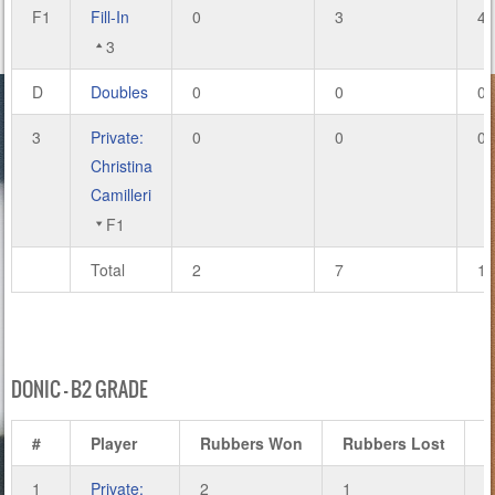
F1
Fill-In
0
3
4
3
D
Doubles
0
0
0
3
Private:
0
0
0
Christina
Camilleri
F1
Total
2
7
14
DONIC – B2 GRADE
#
Player
Rubbers Won
Rubbers Lost
1
Private:
2
1
8