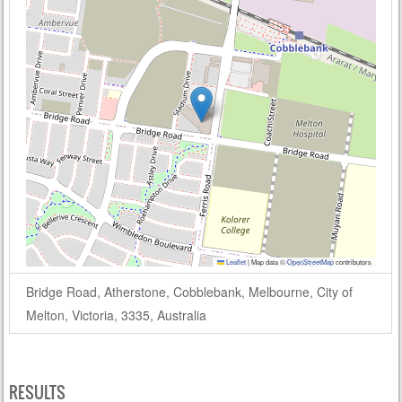
Leaflet
|
Map data ©
OpenStreetMap
contributors
Bridge Road, Atherstone, Cobblebank, Melbourne, City of
Melton, Victoria, 3335, Australia
RESULTS