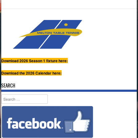
Download 2026 Season 1 fixture here:
Download the 2026 Calendar here:
SEARCH
Search