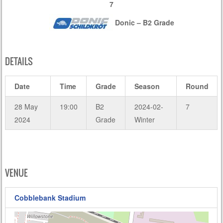
7
Donic – B2 Grade
DETAILS
Date
Time
Grade
Season
Round
28 May
19:00
B2
2024-02-
7
2024
Grade
Winter
VENUE
Cobblebank Stadium