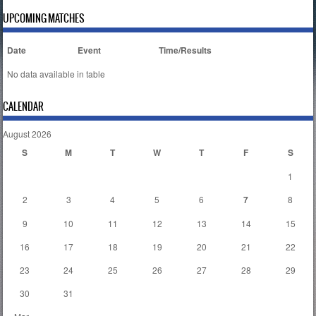
UPCOMING MATCHES
Date
Event
Time/Results
No data available in table
CALENDAR
August 2026
S
M
T
W
T
F
S
1
2
3
4
5
6
7
8
9
10
11
12
13
14
15
16
17
18
19
20
21
22
23
24
25
26
27
28
29
30
31