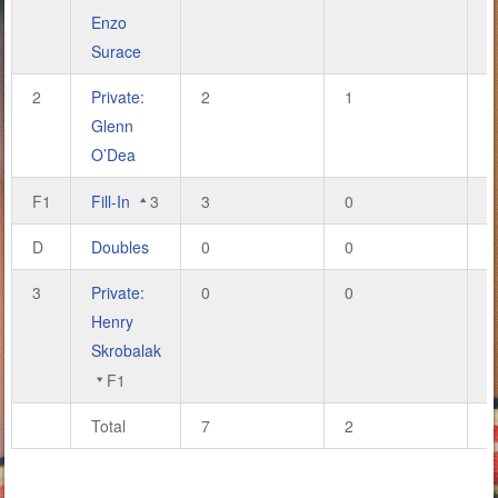
Enzo
Surace
2
Private:
2
1
6
Glenn
O’Dea
F1
Fill-In
3
3
0
9
D
Doubles
0
0
0
3
Private:
0
0
0
Henry
Skrobalak
F1
Total
7
2
2