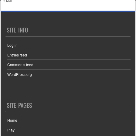
« Mar
SITE INFO
Log in
Entries feed
Comments feed
WordPress.org
SITE PAGES
Home
Play