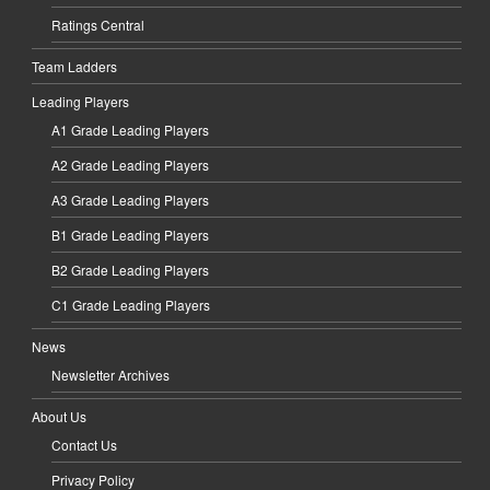
Ratings Central
Team Ladders
Leading Players
A1 Grade Leading Players
A2 Grade Leading Players
A3 Grade Leading Players
B1 Grade Leading Players
B2 Grade Leading Players
C1 Grade Leading Players
News
Newsletter Archives
About Us
Contact Us
Privacy Policy