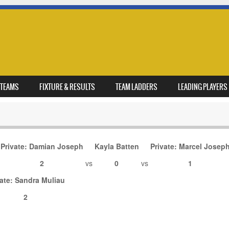
TEAMS
FIXTURE & RESULTS
TEAM LADDERS
LEADING PLAYERS
Private: Damian Joseph
Kayla Batten
Private: Marcel Josep
s
2
vs
0
vs
1
vate: Sandra Muliau
2