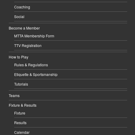
Coaching
Social
Become a Member
MTTA Membership Form
TTV Registration
How to Play
Rules & Regulations
Etiquette & Sportsmanship
Tutorials
Teams
Fixture & Results
Fixture
Results
Calendar