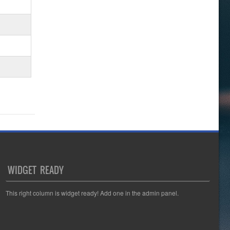
WIDGET READY
This right column is widget ready! Add one in the admin panel.