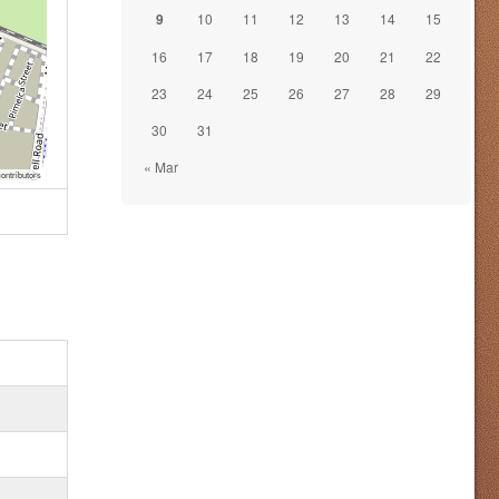
9
10
11
12
13
14
15
16
17
18
19
20
21
22
23
24
25
26
27
28
29
30
31
« Mar
ontributors