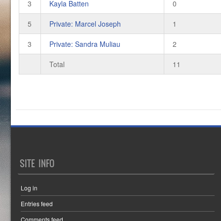
3
Kayla Batten
0
5
Private: Marcel Joseph
1
3
Private: Sandra Muliau
2
Total
11
SITE INFO
Log in
Entries feed
Comments feed