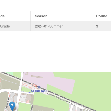
ade
Season
Round
 Grade
2024-01-Summer
3