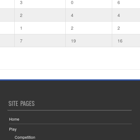
3
0
6
2
4
4
1
2
2
7
19
16
SITE PAGES
Home
Play
Competition