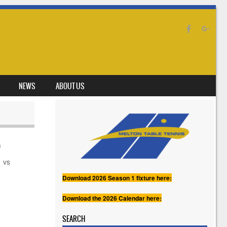
NEWS
ABOUT US
h
vs
Download 2026 Season 1 fixture here:
Download the 2026 Calendar here:
SEARCH