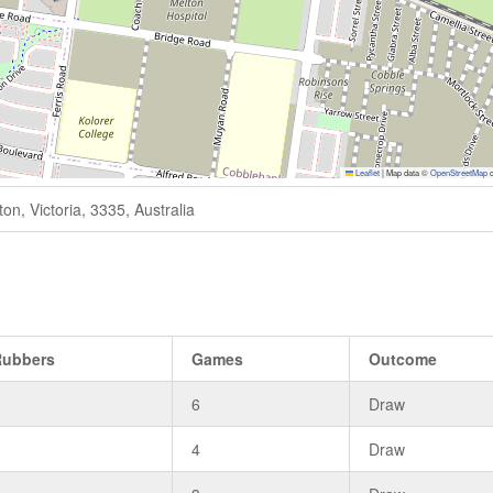
Leaflet
|
Map data ©
OpenStreetMap
c
n, Victoria, 3335, Australia
Rubbers
Games
Outcome
3
6
Draw
3
4
Draw