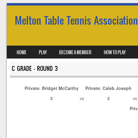
Melton Table Tennis Association
SKIP TO CONTENT
HOME
PLAY
BECOME A MEMBER
HOW TO PLAY
MENU
C GRADE – ROUND 3
Private: Bridget McCarthy
Private: Caleb Joseph
3
vs
3
v
Pri