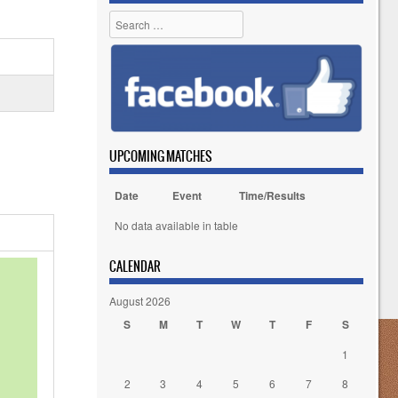
Search
UPCOMING MATCHES
Date
Event
Time/Results
No data available in table
CALENDAR
August 2026
S
M
T
W
T
F
S
1
2
3
4
5
6
7
8