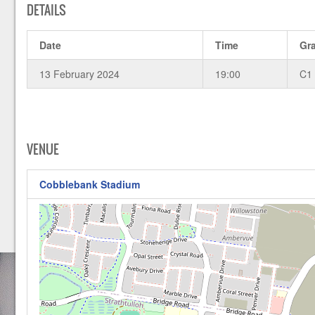
DETAILS
Date
Time
Gr
13 February 2024
19:00
C1
VENUE
Cobblebank Stadium