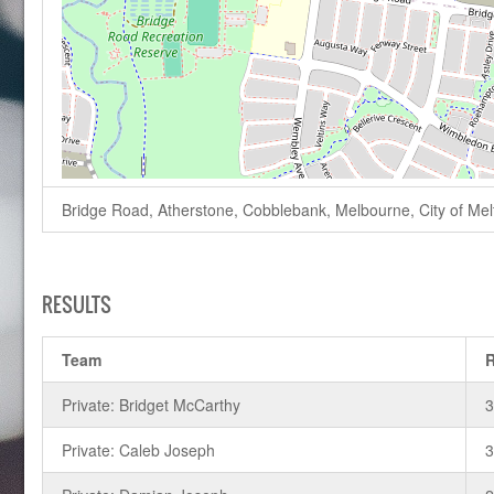
Bridge Road, Atherstone, Cobblebank, Melbourne, City of Melto
RESULTS
Team
Private: Bridget McCarthy
Private: Caleb Joseph