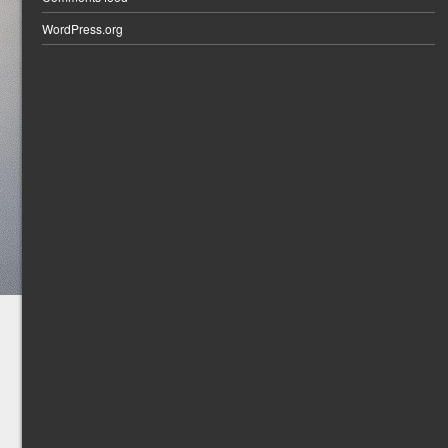
WordPress.org