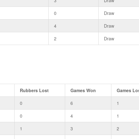
2
3
Draw
0
0
Draw
1
4
Draw
2
2
Draw
Rubbers Lost
Games Won
Games Lo
0
6
1
0
4
1
1
3
2