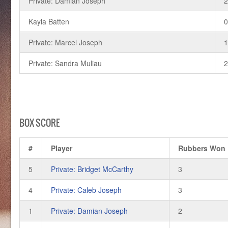
Private: Damian Joseph
Kayla Batten
Private: Marcel Joseph
Private: Sandra Muliau
BOX SCORE
#
Player
Rubbers Won
5
Private: Bridget McCarthy
3
4
Private: Caleb Joseph
3
1
Private: Damian Joseph
2