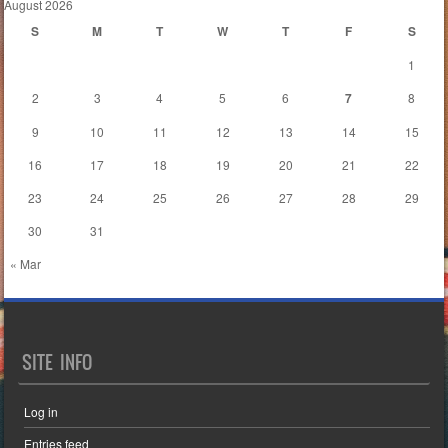
August 2026
S
M
T
W
T
F
S
1
2
3
4
5
6
7
8
9
10
11
12
13
14
15
16
17
18
19
20
21
22
23
24
25
26
27
28
29
30
31
« Mar
SITE INFO
Log in
Entries feed