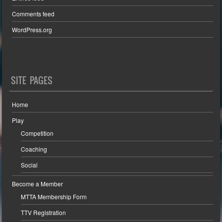
Comments feed
WordPress.org
SITE PAGES
Home
Play
Competition
Coaching
Social
Become a Member
MTTA Membership Form
TTV Registration