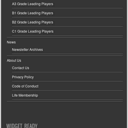
A3 Grade Leading Players
B1 Grade Leading Players
B2 Grade Leading Players
C1 Grade Leading Players
News
Newsletter Archives
About Us
Contact Us
Privacy Policy
Code of Conduct
Life Membership
WIDGET READY