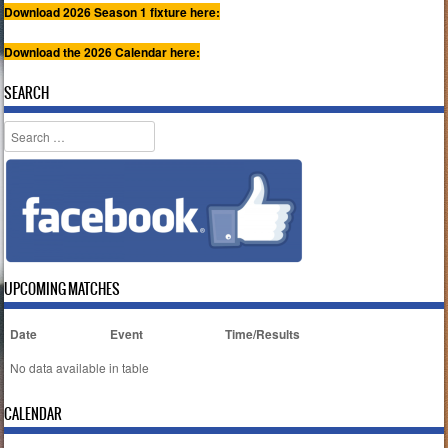
Download 2026 Season 1 fixture here:
Download the 2026 Calendar here:
SEARCH
Search
UPCOMING MATCHES
Date
Event
Time/Results
No data available in table
CALENDAR