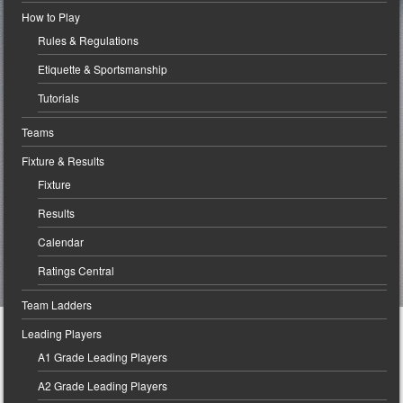
How to Play
Rules & Regulations
Etiquette & Sportsmanship
Tutorials
Teams
Fixture & Results
Fixture
Results
Calendar
Ratings Central
Team Ladders
Leading Players
A1 Grade Leading Players
A2 Grade Leading Players