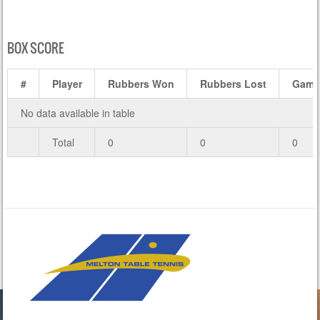
BOX SCORE
#
Player
Rubbers Won
Rubbers Lost
Game
No data available in table
Total
0
0
0