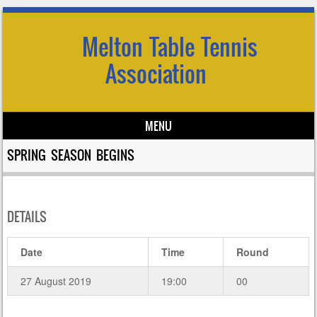
Melton Table Tennis
Association
MENU
Skip to content
SPRING SEASON BEGINS
DETAILS
Date
Time
Round
27 August 2019
19:00
00