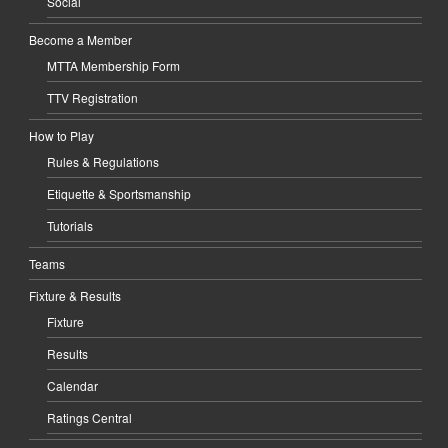
Social
Become a Member
MTTA Membership Form
TTV Registration
How to Play
Rules & Regulations
Etiquette & Sportsmanship
Tutorials
Teams
Fixture & Results
Fixture
Results
Calendar
Ratings Central