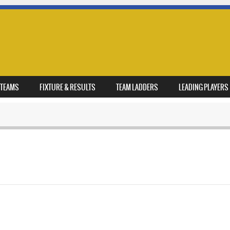
TEAMS
FIXTURE & RESULTS
TEAM LADDERS
LEADING PLAYERS