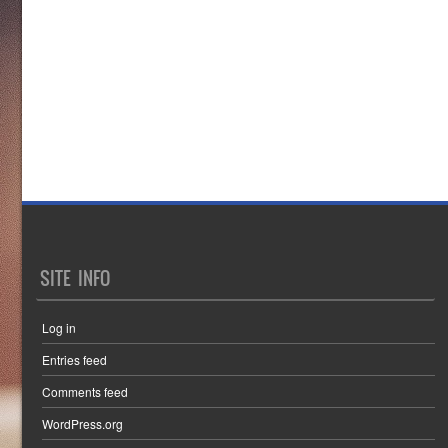
SITE INFO
Log in
Entries feed
Comments feed
WordPress.org