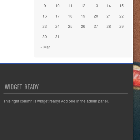
9
10
11
12
13
14
15
16
17
18
19
20
21
22
23
24
25
26
27
28
29
30
31
« Mar
WIDGET READY
This right column is widget ready! Add one in the admin panel.