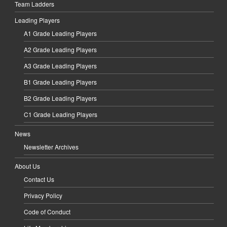
Team Ladders
Leading Players
A1 Grade Leading Players
A2 Grade Leading Players
A3 Grade Leading Players
B1 Grade Leading Players
B2 Grade Leading Players
C1 Grade Leading Players
News
Newsletter Archives
About Us
Contact Us
Privacy Policy
Code of Conduct