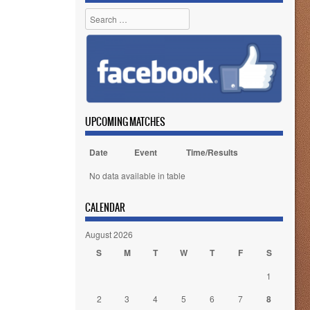
Search
UPCOMING MATCHES
Date
Event
Time/Results
No data available in table
CALENDAR
August 2026
S
M
T
W
T
F
S
1
2
3
4
5
6
7
8