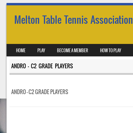
Melton Table Tennis Association
SKIP TO CONTENT
HOME
PLAY
BECOME A MEMBER
HOW TO PLAY
MENU
ANDRO – C2 GRADE PLAYERS
ANDRO – C2 GRADE PLAYERS