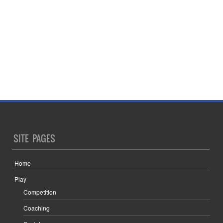
SITE PAGES
Home
Play
Competition
Coaching