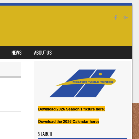
NEWS
ABOUT US
Download 2026 Season 1 fixture here:
Download the 2026 Calendar here:
SEARCH