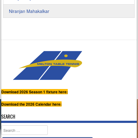
Niranjan Mahakalkar
Download 2026 Season 1 fixture here:
Download the 2026 Calendar here:
SEARCH
Search