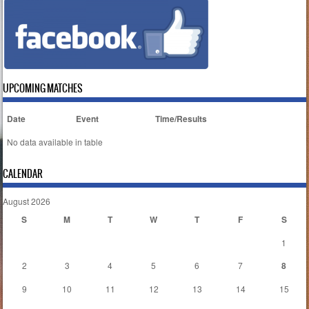
UPCOMING MATCHES
Date
Event
Time/Results
No data available in table
CALENDAR
August 2026
S
M
T
W
T
F
S
1
2
3
4
5
6
7
8
9
10
11
12
13
14
15