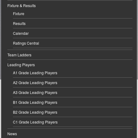
Fixture & Results
Fixture
Results
Calendar
Ratings Central
Team Ladders
Leading Players
A1 Grade Leading Players
A2 Grade Leading Players
A3 Grade Leading Players
B1 Grade Leading Players
B2 Grade Leading Players
C1 Grade Leading Players
News