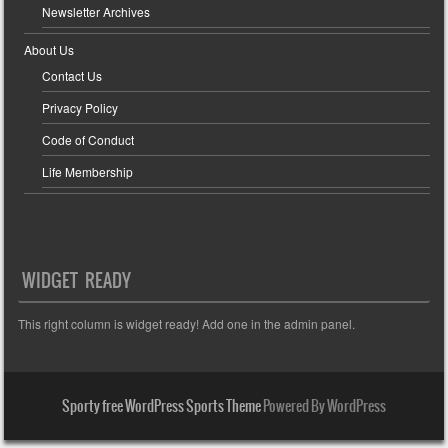
Newsletter Archives
About Us
Contact Us
Privacy Policy
Code of Conduct
Life Membership
WIDGET READY
This right column is widget ready! Add one in the admin panel.
Sporty free WordPress Sports Theme
Powered By WordPress