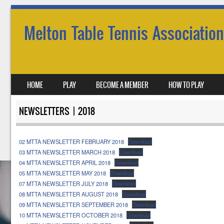
Melton Table Tennis Association
SKIP TO CONTENT
HOME
PLAY
BECOME A MEMBER
HOW TO PLAY
MENU
NEWSLETTERS | 2018
02 MTTA NEWSLETTER FEBRUARY 2018
Download
03 MTTA NEWSLETTER MARCH 2018
Download
04 MTTA NEWSLETTER APRIL 2018
Download
05 MTTA NEWSLETTER MAY 2018
Download
07 MTTA NEWSLETTER JULY 2018
Download
08 MTTA NEWSLETTER AUGUST 2018
Download
09 MTTA NEWSLETTER SEPTEMBER 2018
Download
10 MTTA NEWSLETTER OCTOBER 2018
Download