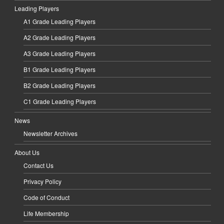
Leading Players
A1 Grade Leading Players
A2 Grade Leading Players
A3 Grade Leading Players
B1 Grade Leading Players
B2 Grade Leading Players
C1 Grade Leading Players
News
Newsletter Archives
About Us
Contact Us
Privacy Policy
Code of Conduct
Life Membership