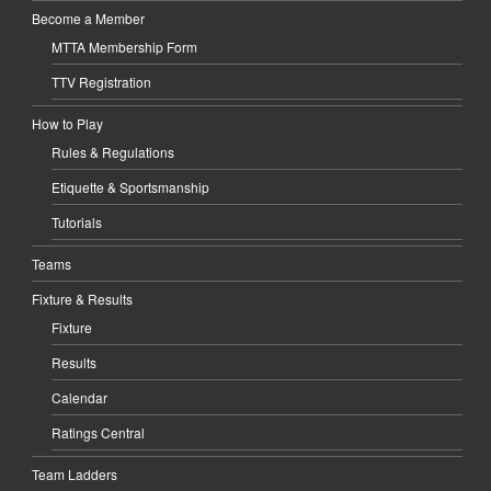
Become a Member
MTTA Membership Form
TTV Registration
How to Play
Rules & Regulations
Etiquette & Sportsmanship
Tutorials
Teams
Fixture & Results
Fixture
Results
Calendar
Ratings Central
Team Ladders