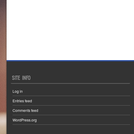
SITE INFO
Log in
Entries feed
Comments feed
WordPress.org