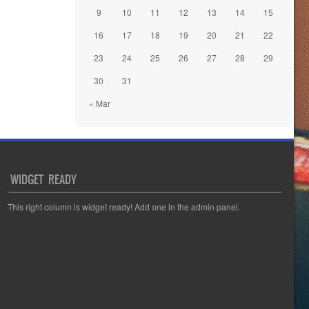
9
10
11
12
13
14
15
16
17
18
19
20
21
22
23
24
25
26
27
28
29
30
31
« Mar
WIDGET READY
This right column is widget ready! Add one in the admin panel.