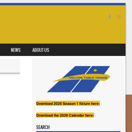
NEWS
ABOUT US
Download 2026 Season 1 fixture here:
Download the 2026 Calendar here:
SEARCH