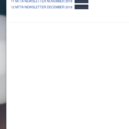
11 MTTA NEWSLETTER NOVEMBER 2018
Download
12 MTTA NEWSLETTER DECEMBER 2018
Download