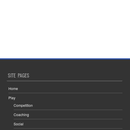
SITE PAGES
Home
Play
Competition
Coaching
Social