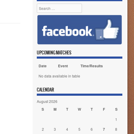
Search
UPCOMING MATCHES
Date
Event
Time/Results
No data available in table
CALENDAR
August 2026
S
M
T
W
T
F
S
1
2
3
4
5
6
7
8