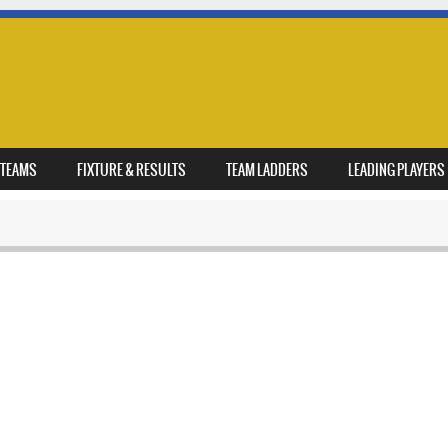
TEAMS
FIXTURE & RESULTS
TEAM LADDERS
LEADING PLAYERS