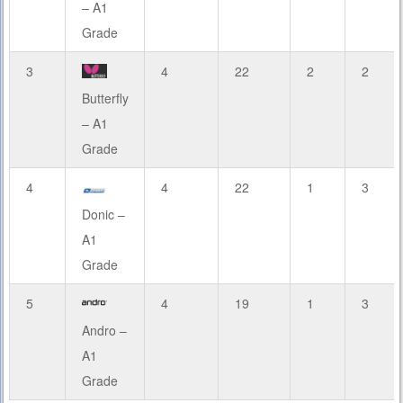
– A1
Grade
3
4
22
2
2
Butterfly
– A1
Grade
4
4
22
1
3
Donic –
A1
Grade
5
4
19
1
3
Andro –
A1
Grade