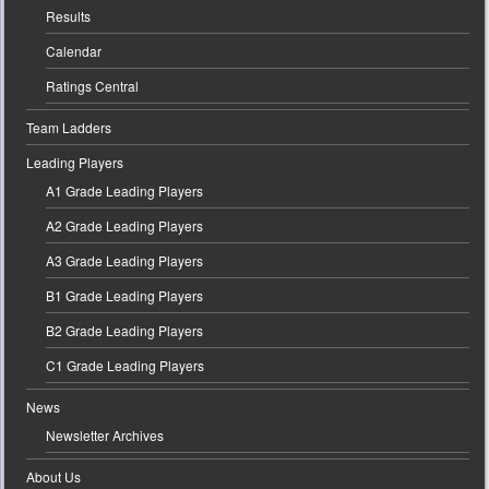
Results
Calendar
Ratings Central
Team Ladders
Leading Players
A1 Grade Leading Players
A2 Grade Leading Players
A3 Grade Leading Players
B1 Grade Leading Players
B2 Grade Leading Players
C1 Grade Leading Players
News
Newsletter Archives
About Us