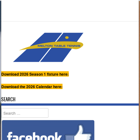
Download 2026 Season 1 fixture here:
Download the 2026 Calendar here:
SEARCH
Search