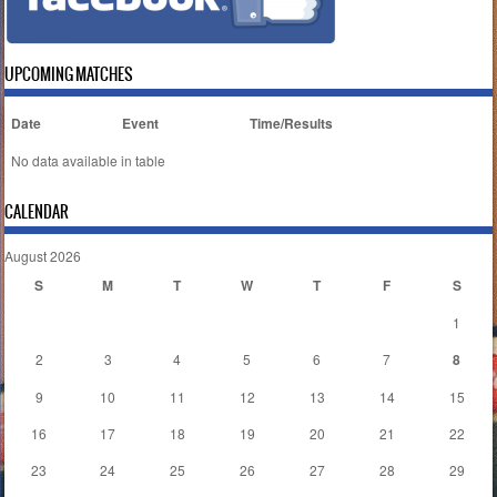
UPCOMING MATCHES
Date
Event
Time/Results
No data available in table
CALENDAR
August 2026
S
M
T
W
T
F
S
1
2
3
4
5
6
7
8
9
10
11
12
13
14
15
16
17
18
19
20
21
22
23
24
25
26
27
28
29