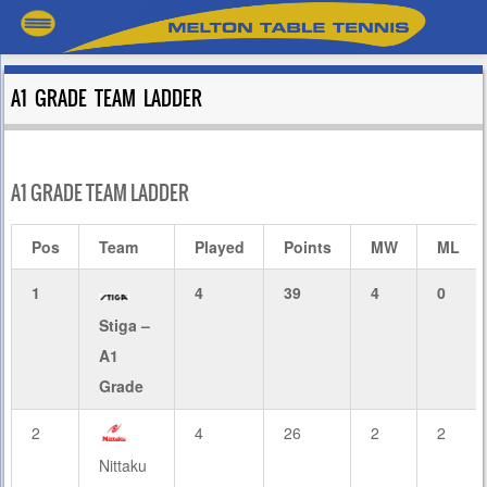
A1 GRADE TEAM LADDER
A1 GRADE TEAM LADDER
Pos
Team
Played
Points
MW
ML
1
4
39
4
0
Stiga –
A1
Grade
2
4
26
2
2
Nittaku