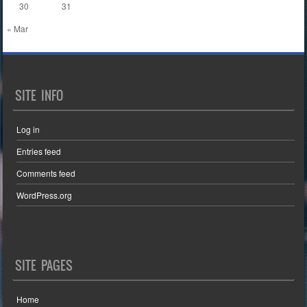
30
31
« Mar
SITE INFO
Log in
Entries feed
Comments feed
WordPress.org
SITE PAGES
Home