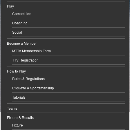
Play
Competition
Coaching
Social
Become a Member
MTTA Membership Form
TTV Registration
How to Play
Rules & Regulations
Etiquette & Sportsmanship
Tutorials
Teams
Fixture & Results
Fixture