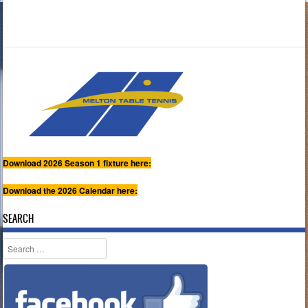
Download 2026 Season 1 fixture here:
Download the 2026 Calendar here:
SEARCH
Search