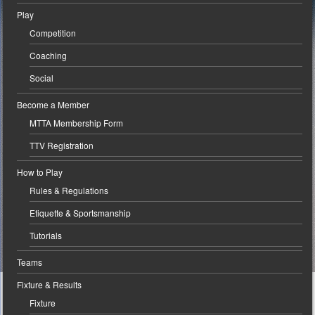
Play
Competition
Coaching
Social
Become a Member
MTTA Membership Form
TTV Registration
How to Play
Rules & Regulations
Etiquette & Sportsmanship
Tutorials
Teams
Fixture & Results
Fixture