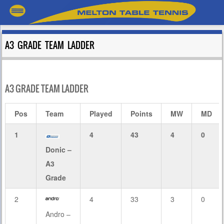
A3 GRADE TEAM LADDER
A3 GRADE TEAM LADDER
Pos
Team
Played
Points
MW
MD
1
4
43
4
0
Donic –
A3
Grade
2
4
33
3
0
Andro –