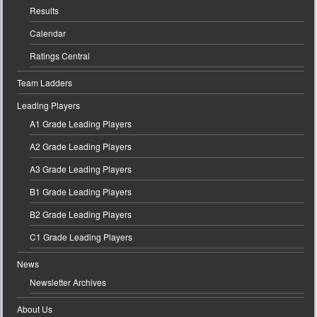
Results
Calendar
Ratings Central
Team Ladders
Leading Players
A1 Grade Leading Players
A2 Grade Leading Players
A3 Grade Leading Players
B1 Grade Leading Players
B2 Grade Leading Players
C1 Grade Leading Players
News
Newsletter Archives
About Us