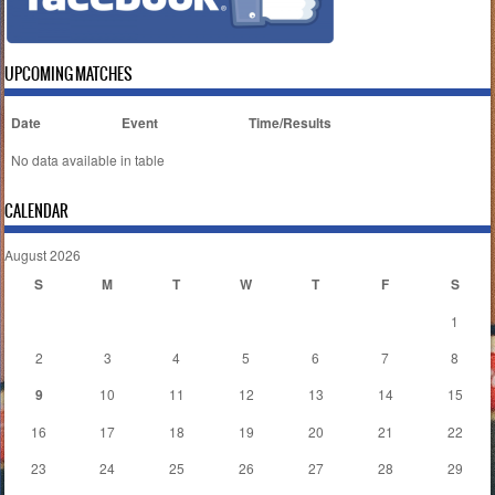
UPCOMING MATCHES
Date
Event
Time/Results
No data available in table
CALENDAR
August 2026
S
M
T
W
T
F
S
1
2
3
4
5
6
7
8
9
10
11
12
13
14
15
16
17
18
19
20
21
22
23
24
25
26
27
28
29