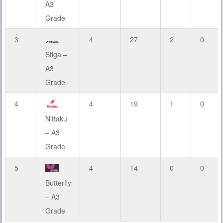
A3
Grade
3
4
27
2
0
Stiga –
A3
Grade
4
4
19
1
0
Nittaku
– A3
Grade
5
4
14
0
0
Butterfly
– A3
Grade