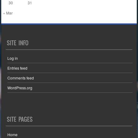
30
31
« Mar
SITE INFO
Log in
Entries feed
Comments feed
WordPress.org
SITE PAGES
Home