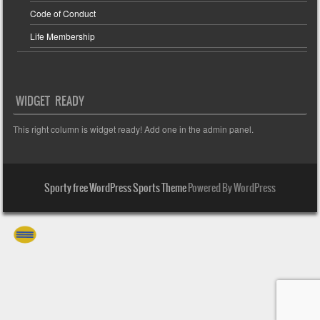
Code of Conduct
Life Membership
WIDGET READY
This right column is widget ready! Add one in the admin panel.
Sporty free WordPress Sports Theme
Powered By WordPress