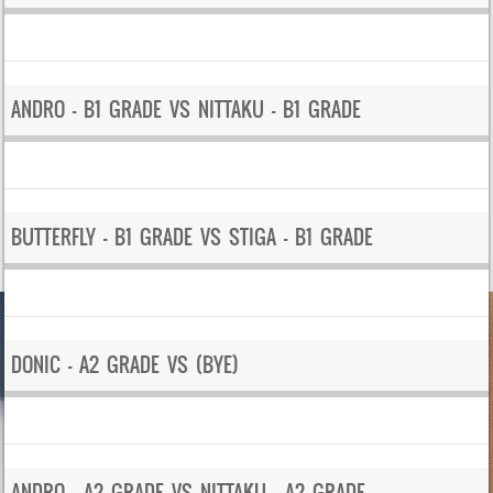
ANDRO – B1 GRADE VS NITTAKU – B1 GRADE
BUTTERFLY – B1 GRADE VS STIGA – B1 GRADE
DONIC – A2 GRADE VS (BYE)
ANDRO – A2 GRADE VS NITTAKU – A2 GRADE