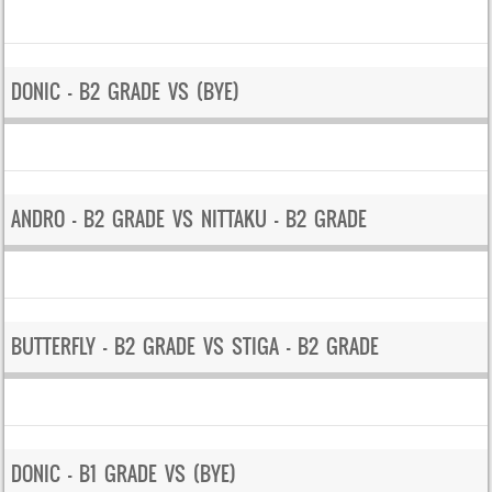
DONIC – B2 GRADE VS (BYE)
ANDRO – B2 GRADE VS NITTAKU – B2 GRADE
BUTTERFLY – B2 GRADE VS STIGA – B2 GRADE
DONIC – B1 GRADE VS (BYE)