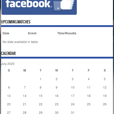
UPCOMING MATCHES
Date
Event
Time/Results
No data available in table
CALENDAR
July 2025
S
M
T
W
T
F
S
1
2
3
4
5
6
7
8
9
10
11
12
13
14
15
16
17
18
19
20
21
22
23
24
25
26
27
28
29
30
31