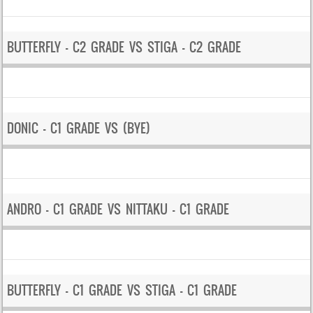
BUTTERFLY – C2 GRADE VS STIGA – C2 GRADE
DONIC – C1 GRADE VS (BYE)
ANDRO – C1 GRADE VS NITTAKU – C1 GRADE
BUTTERFLY – C1 GRADE VS STIGA – C1 GRADE