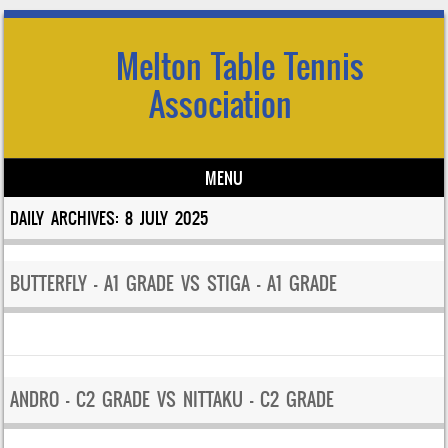
Melton Table Tennis
Association
MENU
Skip to content
DAILY ARCHIVES:
8 JULY 2025
BUTTERFLY – A1 GRADE VS STIGA – A1 GRADE
ANDRO – C2 GRADE VS NITTAKU – C2 GRADE