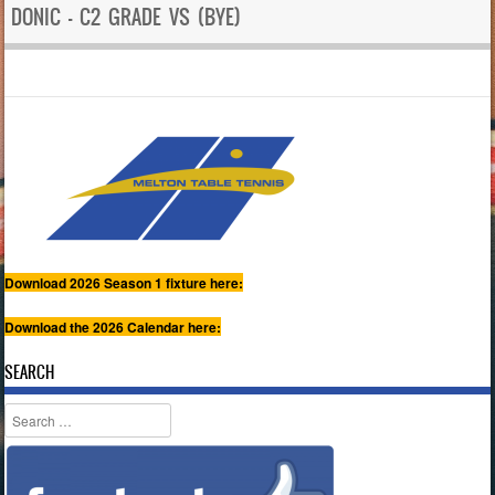
DONIC – C2 GRADE VS (BYE)
Download 2026 Season 1 fixture here:
Download the 2026 Calendar here:
SEARCH
Search