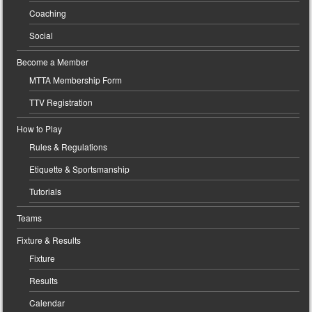
Coaching
Social
Become a Member
MTTA Membership Form
TTV Registration
How to Play
Rules & Regulations
Etiquette & Sportsmanship
Tutorials
Teams
Fixture & Results
Fixture
Results
Calendar