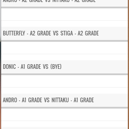
BUTTERFLY – A2 GRADE VS STIGA – A2 GRADE
DONIC – A1 GRADE VS (BYE)
ANDRO – A1 GRADE VS NITTAKU – A1 GRADE