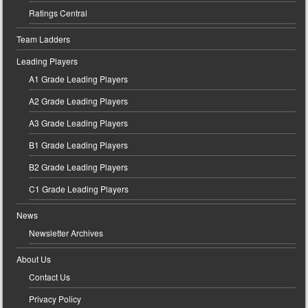
Ratings Central
Team Ladders
Leading Players
A1 Grade Leading Players
A2 Grade Leading Players
A3 Grade Leading Players
B1 Grade Leading Players
B2 Grade Leading Players
C1 Grade Leading Players
News
Newsletter Archives
About Us
Contact Us
Privacy Policy