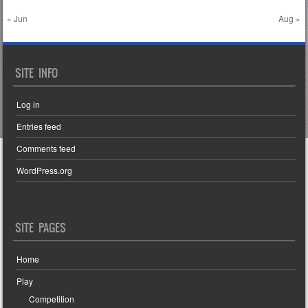
« Jun
Aug »
SITE INFO
Log in
Entries feed
Comments feed
WordPress.org
SITE PAGES
Home
Play
Competition