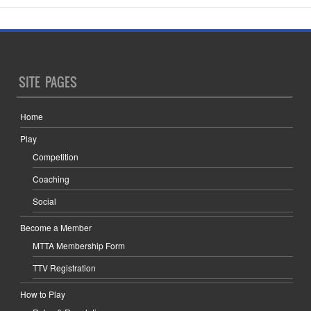
SITE PAGES
Home
Play
Competition
Coaching
Social
Become a Member
MTTA Membership Form
TTV Registration
How to Play