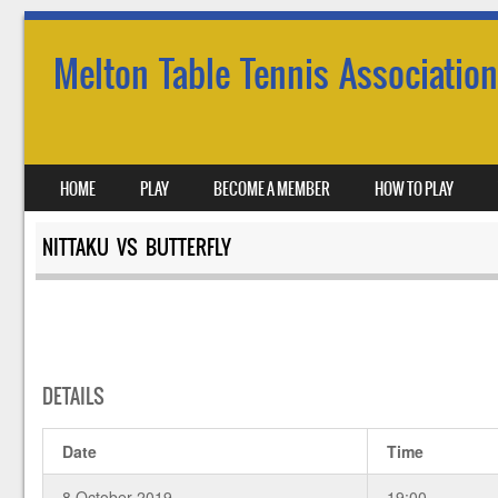
Melton Table Tennis Association
SKIP TO CONTENT
HOME
PLAY
BECOME A MEMBER
HOW TO PLAY
MENU
NITTAKU VS BUTTERFLY
DETAILS
Date
Time
8 October 2019
19:00