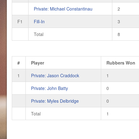
Private: Michael Constantinau
2
F1
Fill-In
3
Total
8
#
Player
Rubbers Won
1
Private: Jason Craddock
1
Private: John Batty
0
Private: Myles Delbridge
0
Total
1