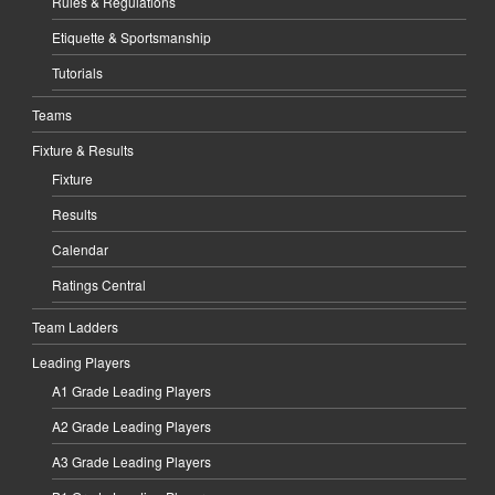
Rules & Regulations
Etiquette & Sportsmanship
Tutorials
Teams
Fixture & Results
Fixture
Results
Calendar
Ratings Central
Team Ladders
Leading Players
A1 Grade Leading Players
A2 Grade Leading Players
A3 Grade Leading Players