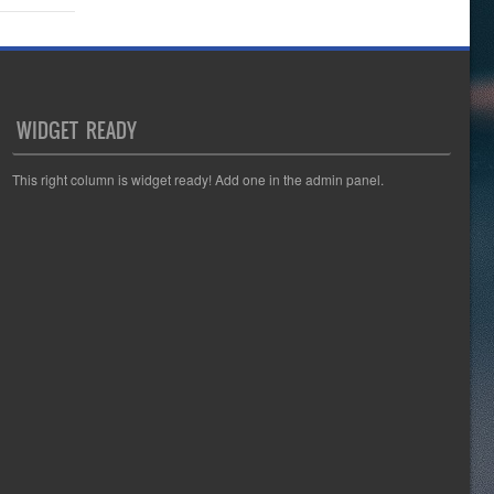
WIDGET READY
This right column is widget ready! Add one in the admin panel.