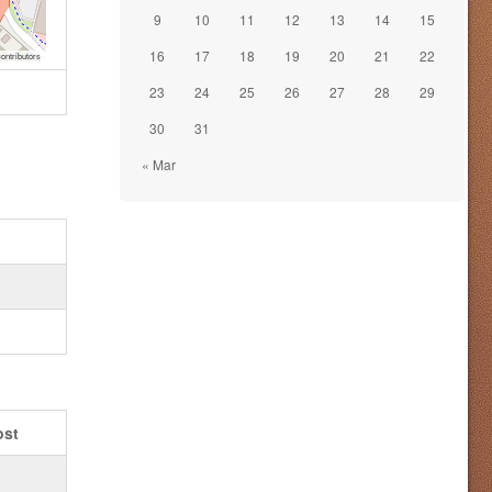
9
10
11
12
13
14
15
16
17
18
19
20
21
22
ontributors
23
24
25
26
27
28
29
30
31
« Mar
ost