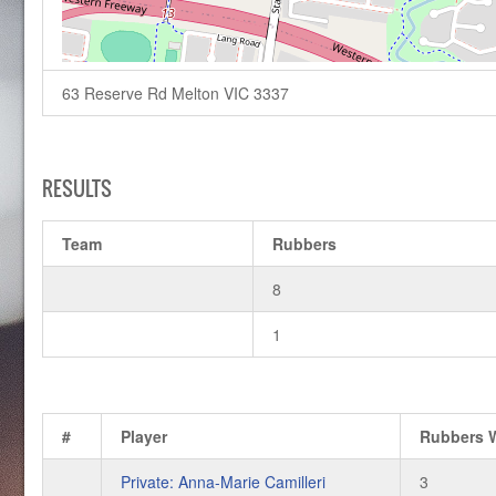
63 Reserve Rd Melton VIC 3337
RESULTS
Team
Rubbers
8
1
#
Player
Rubbers 
Private: Anna-Marie Camilleri
3