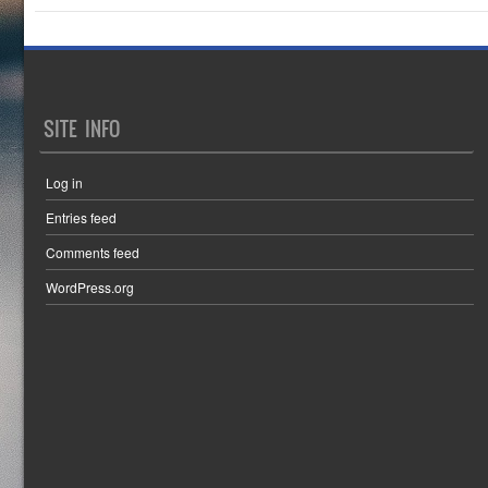
SITE INFO
Log in
Entries feed
Comments feed
WordPress.org