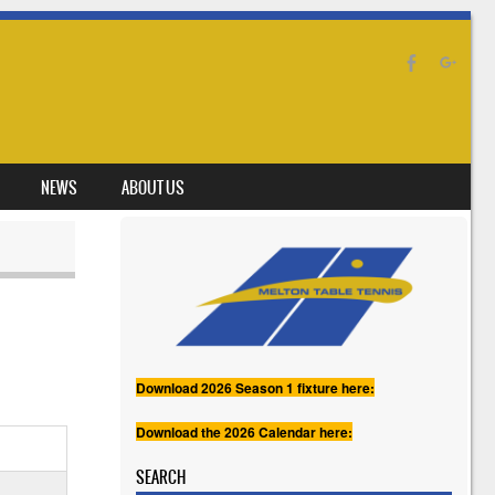
NEWS
ABOUT US
Download 2026 Season 1 fixture here:
Download the 2026 Calendar here:
SEARCH