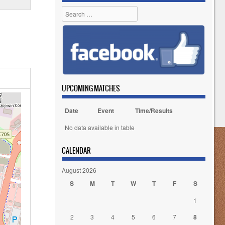
Search
UPCOMING MATCHES
Date
Event
Time/Results
No data available in table
CALENDAR
August 2026
S
M
T
W
T
F
S
1
2
3
4
5
6
7
8