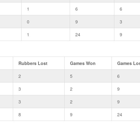
1
6
6
0
9
3
1
24
9
Rubbers Lost
Games Won
Games Lo
2
5
6
3
2
9
3
2
9
8
9
24