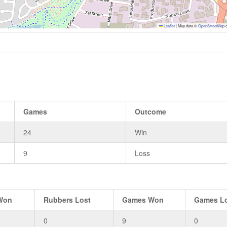
Leaflet
|
Map data ©
OpenStreetMap
c
Games
Outcome
24
Win
9
Loss
Won
Rubbers Lost
Games Won
Games L
0
9
0