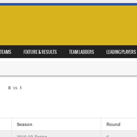
TEAMS
FIXTURE & RESULTS
TEAM LADDERS
LEADING PLAYERS
8
vs
1
Season
Round
2019-03-Spring
6