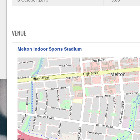
VENUE
Melton Indoor Sports Stadium