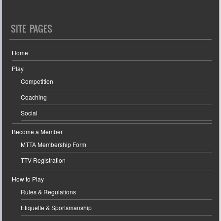
SITE PAGES
Home
Play
Competition
Coaching
Social
Become a Member
MTTA Membership Form
TTV Registration
How to Play
Rules & Regulations
Etiquette & Sportsmanship