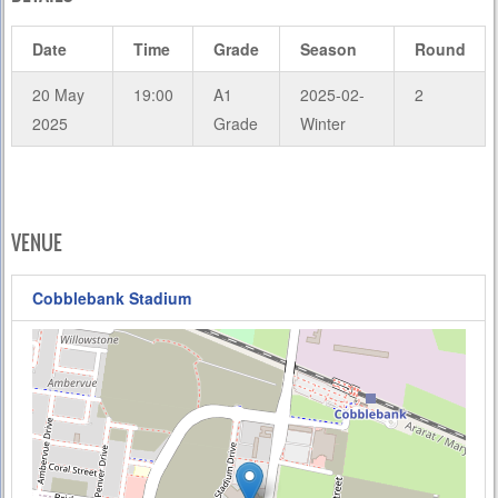
Date
Time
Grade
Season
Round
20 May
19:00
A1
2025-02-
2
2025
Grade
Winter
VENUE
Cobblebank Stadium