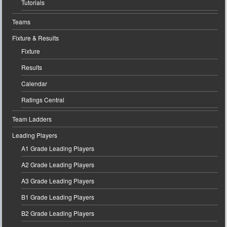
Tutorials
Teams
Fixture & Results
Fixture
Results
Calendar
Ratings Central
Team Ladders
Leading Players
A1 Grade Leading Players
A2 Grade Leading Players
A3 Grade Leading Players
B1 Grade Leading Players
B2 Grade Leading Players