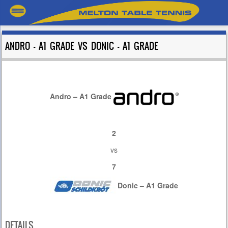
ANDRO – A1 GRADE VS DONIC – A1 GRADE
Andro – A1 Grade
2
vs
7
Donic – A1 Grade
DETAILS