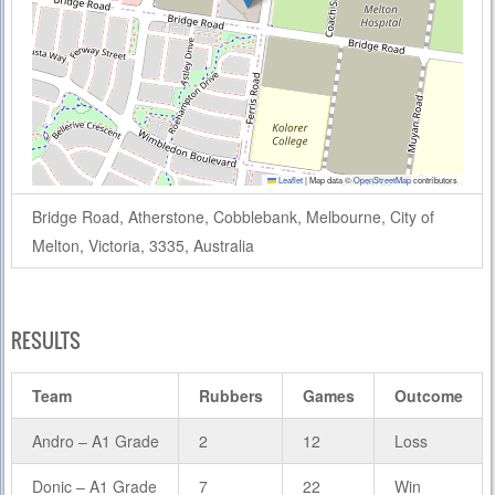
Leaflet
|
Map data ©
OpenStreetMap
contributors
Bridge Road, Atherstone, Cobblebank, Melbourne, City of
Melton, Victoria, 3335, Australia
RESULTS
Team
Rubbers
Games
Outcome
Andro – A1 Grade
2
12
Loss
Donic – A1 Grade
7
22
Win