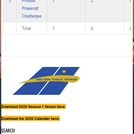
3
Private:
1
2
5
Prasenjit
Chatterjee
Total
7
2
2
Download 2026 Season 1 fixture here:
Download the 2026 Calendar here:
SEARCH