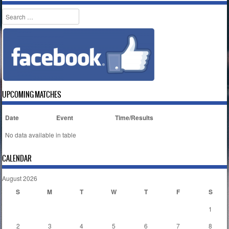
Search
UPCOMING MATCHES
Date
Event
Time/Results
No data available in table
CALENDAR
August 2026
S
M
T
W
T
F
S
1
2
3
4
5
6
7
8