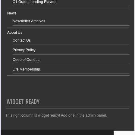
C1 Grade Leading Players
News
Newsletter Archives
About Us
Contact Us
Privacy Policy
Code of Conduct
Life Membership
WIDGET READY
This right column is widget ready! Add one in the admin panel.