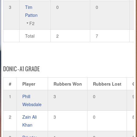
3
Tim
0
0
Patton
F2
Total
2
7
DONIC – A1 GRADE
#
Player
Rubbers Won
Rubbers Lost
G
1
Phill
3
0
9
Websdale
2
Zain Ali
3
0
8
Khan