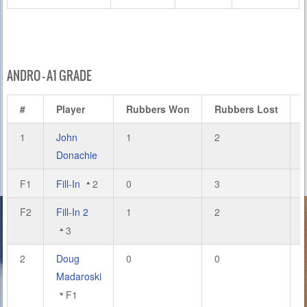
ANDRO – A1 GRADE
#
Player
Rubbers Won
Rubbers Lost
1
John
1
2
Donachie
F1
Fill-In
2
0
3
F2
Fill-In 2
1
2
3
2
Doug
0
0
Madaroski
F1