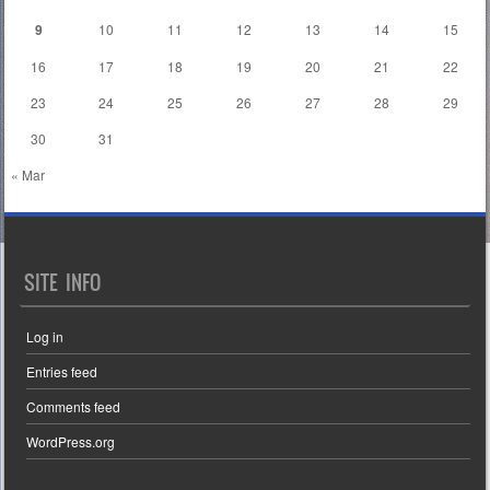
9
10
11
12
13
14
15
16
17
18
19
20
21
22
23
24
25
26
27
28
29
30
31
« Mar
SITE INFO
Log in
Entries feed
Comments feed
WordPress.org