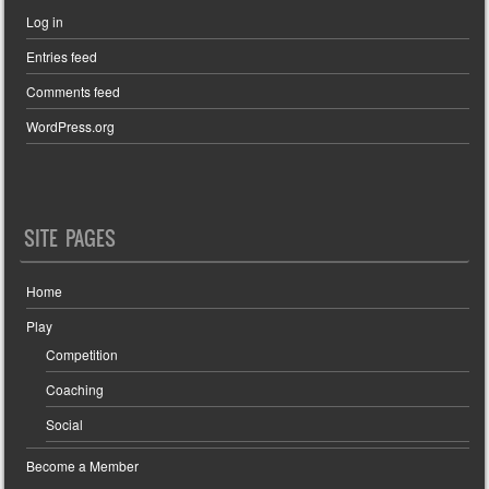
Log in
Entries feed
Comments feed
WordPress.org
SITE PAGES
Home
Play
Competition
Coaching
Social
Become a Member