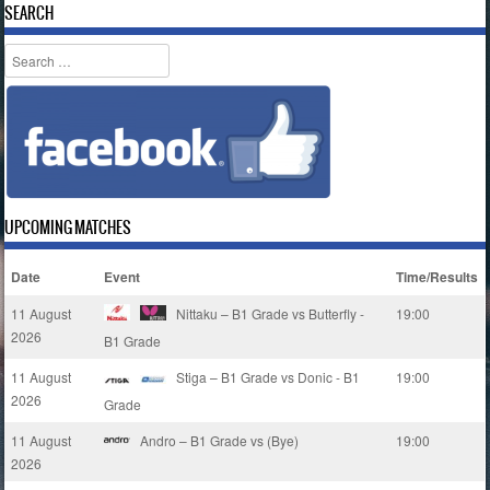
SEARCH
Search
UPCOMING MATCHES
Date
Event
Time/Results
11 August
Nittaku – B1 Grade vs Butterfly -
19:00
2026
B1 Grade
11 August
Stiga – B1 Grade vs Donic - B1
19:00
2026
Grade
11 August
Andro – B1 Grade vs (Bye)
19:00
2026