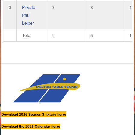
3
Private:
0
3
4
Paul
Leiper
Total
4
5
18
Download 2026 Season 3 fixture here:
Download the 2026 Calendar here: