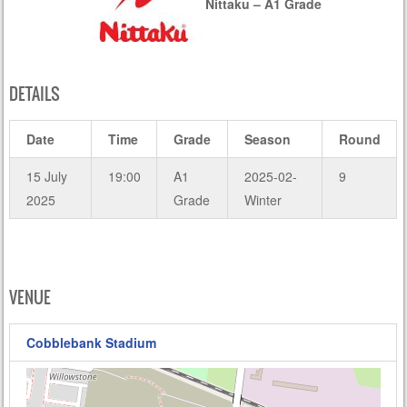
Nittaku – A1 Grade
DETAILS
Date
Time
Grade
Season
Round
15 July
19:00
A1
2025-02-
9
2025
Grade
Winter
VENUE
Cobblebank Stadium