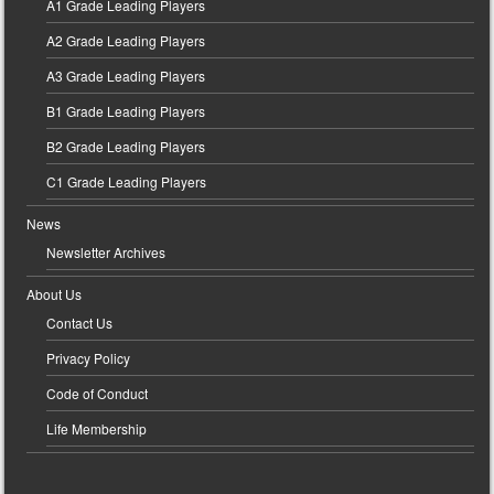
A1 Grade Leading Players
A2 Grade Leading Players
A3 Grade Leading Players
B1 Grade Leading Players
B2 Grade Leading Players
C1 Grade Leading Players
News
Newsletter Archives
About Us
Contact Us
Privacy Policy
Code of Conduct
Life Membership