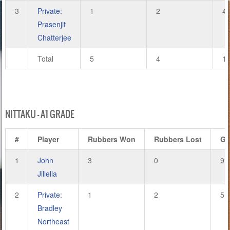
3
Private:
1
2
4
Prasenjit
Chatterjee
Total
5
4
1
NITTAKU – A1 GRADE
#
Player
Rubbers Won
Rubbers Lost
Ga
1
John
3
0
9
Jillella
2
Private:
1
2
5
Bradley
Northeast