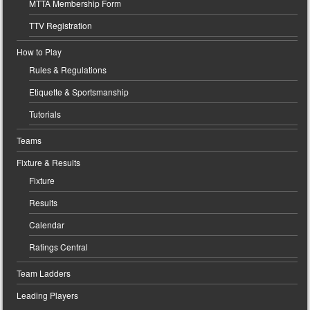
MTTA Membership Form
TTV Registration
How to Play
Rules & Regulations
Etiquette & Sportsmanship
Tutorials
Teams
Fixture & Results
Fixture
Results
Calendar
Ratings Central
Team Ladders
Leading Players