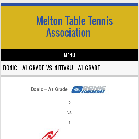
Melton Table Tennis
Association
MENU
Skip to content
DONIC – A1 GRADE VS NITTAKU – A1 GRADE
Donic – A1 Grade
5
vs
4