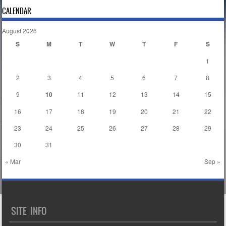
CALENDAR
August 2026
S
M
T
W
T
F
S
1
2
3
4
5
6
7
8
9
10
11
12
13
14
15
16
17
18
19
20
21
22
23
24
25
26
27
28
29
30
31
« Mar
Sep »
SITE INFO