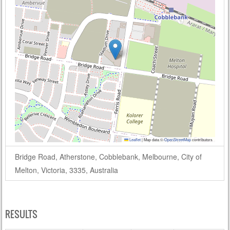
Leaflet
|
Map data ©
OpenStreetMap
contributors
Bridge Road, Atherstone, Cobblebank, Melbourne, City of
Melton, Victoria, 3335, Australia
RESULTS