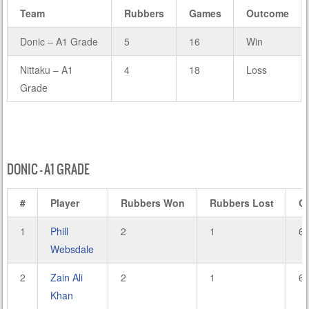
Team
Rubbers
Games
Outcome
Donic – A1 Grade
5
16
Win
Nittaku – A1
4
18
Loss
Grade
DONIC – A1 GRADE
#
Player
Rubbers Won
Rubbers Lost
G
1
Phill
2
1
6
Websdale
2
Zain Ali
2
1
6
Khan