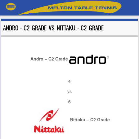
ANDRO – C2 GRADE VS NITTAKU – C2 GRADE
Andro – C2 Grade
4
vs
6
Nittaku – C2 Grade