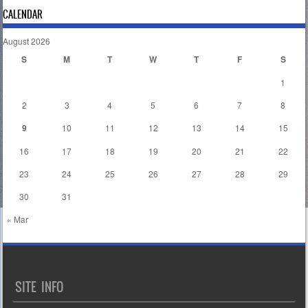
CALENDAR
August 2026
S
M
T
W
T
F
S
1
2
3
4
5
6
7
8
9
10
11
12
13
14
15
16
17
18
19
20
21
22
23
24
25
26
27
28
29
30
31
« Mar
SITE INFO