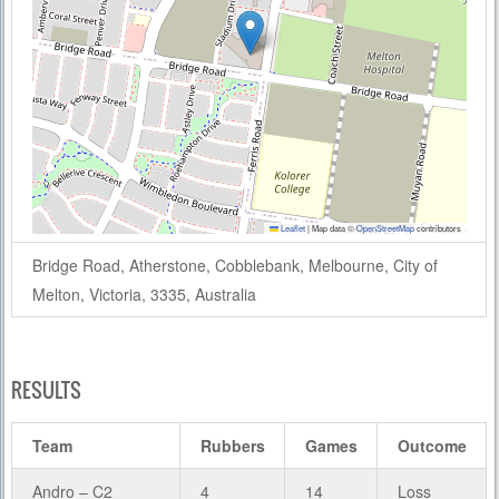
Leaflet
|
Map data ©
OpenStreetMap
contributors
Bridge Road, Atherstone, Cobblebank, Melbourne, City of
Melton, Victoria, 3335, Australia
RESULTS
Team
Rubbers
Games
Outcome
Andro – C2
4
14
Loss