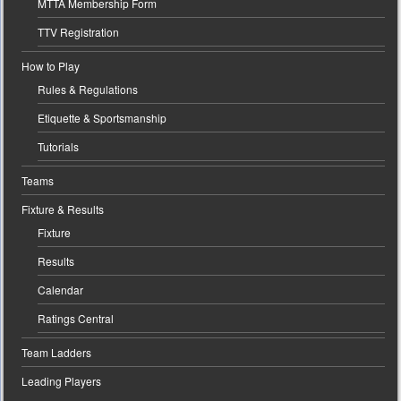
MTTA Membership Form
TTV Registration
How to Play
Rules & Regulations
Etiquette & Sportsmanship
Tutorials
Teams
Fixture & Results
Fixture
Results
Calendar
Ratings Central
Team Ladders
Leading Players