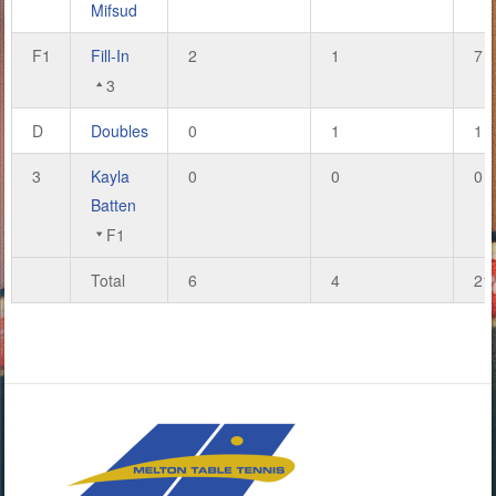
Mifsud
F1
Fill-In
2
1
7
3
D
Doubles
0
1
1
3
Kayla
0
0
0
Batten
F1
Total
6
4
21