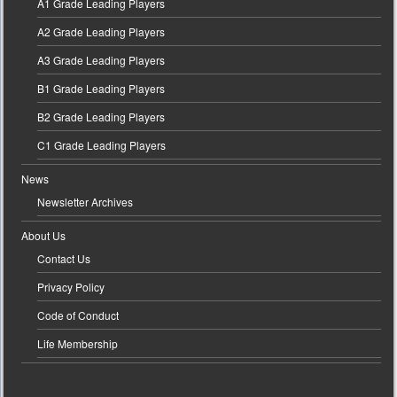
A1 Grade Leading Players
A2 Grade Leading Players
A3 Grade Leading Players
B1 Grade Leading Players
B2 Grade Leading Players
C1 Grade Leading Players
News
Newsletter Archives
About Us
Contact Us
Privacy Policy
Code of Conduct
Life Membership