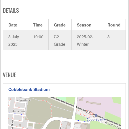
DETAILS
Date
Time
Grade
Season
Round
8 July
19:00
C2
2025-02-
8
2025
Grade
Winter
VENUE
Cobblebank Stadium