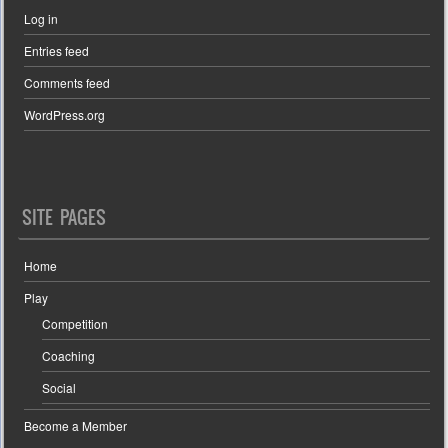
Log in
Entries feed
Comments feed
WordPress.org
SITE PAGES
Home
Play
Competition
Coaching
Social
Become a Member