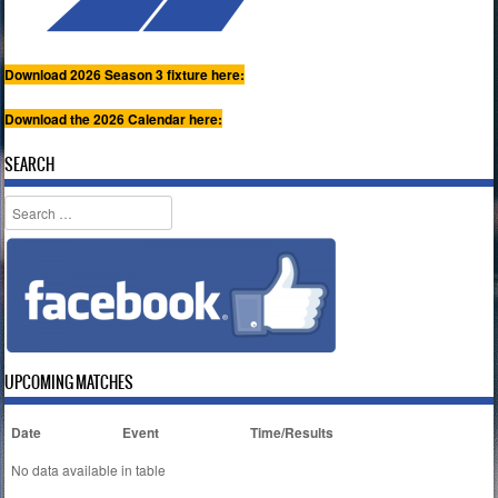
Download 2026 Season 3 fixture here:
Download the 2026 Calendar here:
SEARCH
Search
UPCOMING MATCHES
Date
Event
Time/Results
No data available in table