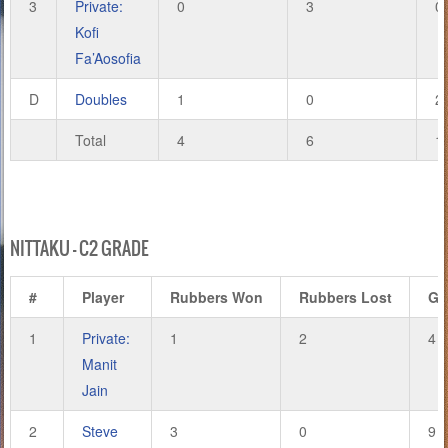
3
Private:
0
3
0
Kofi
Fa’Aosofia
D
Doubles
1
0
2
Total
4
6
1
NITTAKU – C2 GRADE
#
Player
Rubbers Won
Rubbers Lost
Ga
1
Private:
1
2
4
Manit
Jain
2
Steve
3
0
9