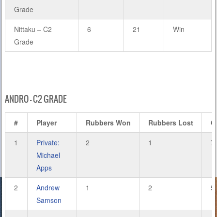
Grade
Nittaku – C2
6
21
Win
Grade
ANDRO – C2 GRADE
#
Player
Rubbers Won
Rubbers Lost
G
1
Private:
2
1
7
Michael
Apps
2
Andrew
1
2
5
Samson