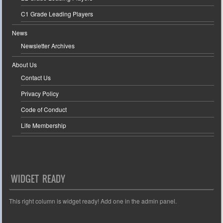
C1 Grade Leading Players
News
Newsletter Archives
About Us
Contact Us
Privacy Policy
Code of Conduct
Life Membership
WIDGET READY
This right column is widget ready! Add one in the admin panel.