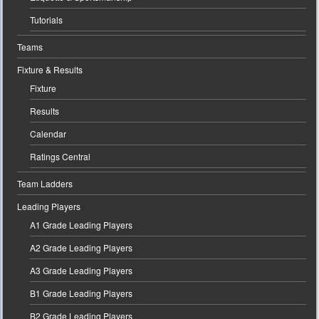
Tutorials
Teams
Fixture & Results
Fixture
Results
Calendar
Ratings Central
Team Ladders
Leading Players
A1 Grade Leading Players
A2 Grade Leading Players
A3 Grade Leading Players
B1 Grade Leading Players
B2 Grade Leading Players