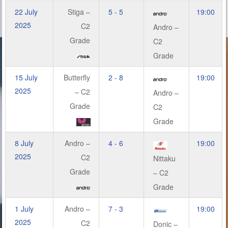
22 July
Stiga –
5 - 5
19:00
2025
C2
Andro –
Grade
C2
Grade
15 July
Butterfly
2 - 8
19:00
2025
– C2
Andro –
Grade
C2
Grade
8 July
Andro –
4 - 6
19:00
2025
C2
Nittaku
Grade
– C2
Grade
1 July
Andro –
7 - 3
19:00
2025
C2
Donic –