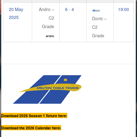
20 May
Andro –
6 - 4
19:00
2025
C2
Donic –
Grade
C2
Grade
Download 2026 Season 1 fixture here:
Download the 2026 Calendar here: