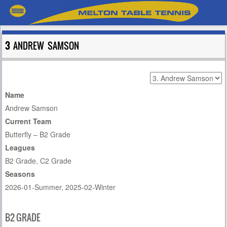
3
ANDREW SAMSON
Name
Andrew Samson
Current Team
Butterfly – B2 Grade
Leagues
B2 Grade, C2 Grade
Seasons
2026-01-Summer, 2025-02-Winter
B2 GRADE