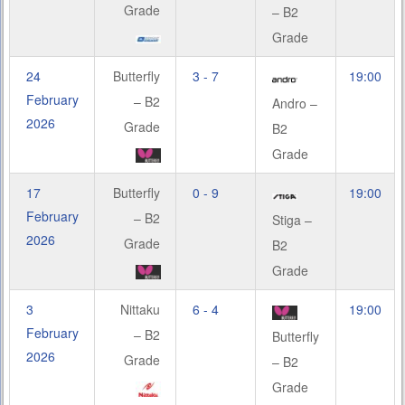
Grade
– B2
Grade
24
Butterfly
3 - 7
19:00
February
– B2
Andro –
2026
Grade
B2
Grade
17
Butterfly
0 - 9
19:00
February
– B2
Stiga –
2026
Grade
B2
Grade
3
Nittaku
6 - 4
19:00
February
– B2
Butterfly
2026
Grade
– B2
Grade