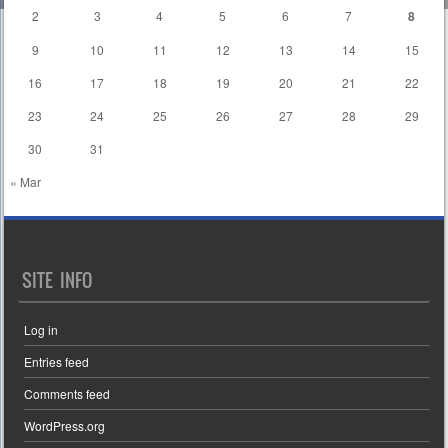
2
3
4
5
6
7
8
9
10
11
12
13
14
15
16
17
18
19
20
21
22
23
24
25
26
27
28
29
30
31
« Mar
SITE INFO
Log in
Entries feed
Comments feed
WordPress.org