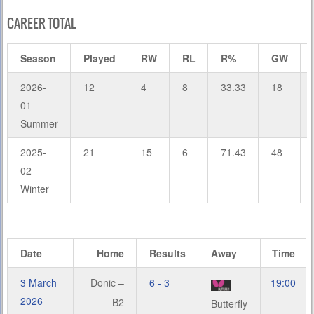
CAREER TOTAL
Season
Played
RW
RL
R%
GW
2026-
12
4
8
33.33
18
01-
Summer
2025-
21
15
6
71.43
48
02-
Winter
Date
Home
Results
Away
Time
3 March
Donic –
6 - 3
19:00
2026
B2
Butterfly