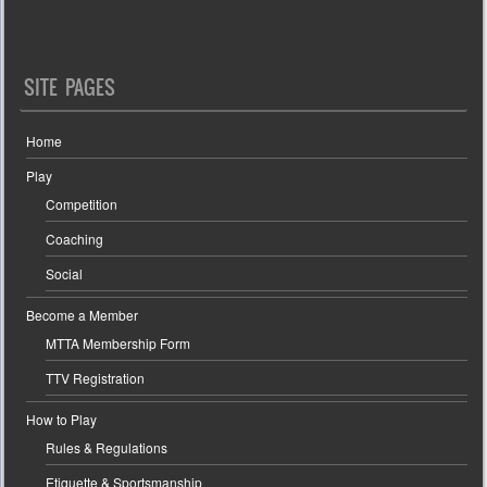
SITE PAGES
Home
Play
Competition
Coaching
Social
Become a Member
MTTA Membership Form
TTV Registration
How to Play
Rules & Regulations
Etiquette & Sportsmanship