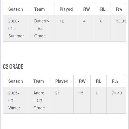
Season
Team
Played
RW
RL
R%
2026-
Butterfly
12
4
8
33.33
01-
– B2
Summer
Grade
C2 GRADE
Season
Team
Played
RW
RL
R%
2025-
Andro
21
15
6
71.43
02-
– C2
Winter
Grade