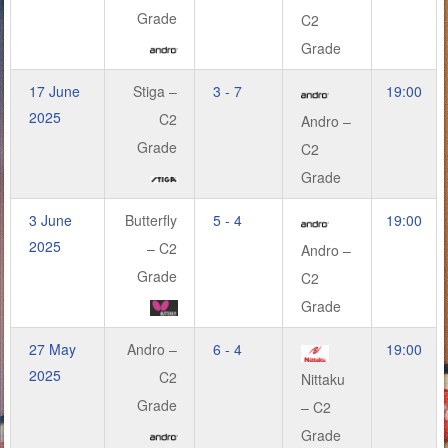
Grade
C2
Grade
17 June
Stiga –
3 - 7
19:00
2025
C2
Andro –
Grade
C2
Grade
3 June
Butterfly
5 - 4
19:00
2025
– C2
Andro –
Grade
C2
Grade
27 May
Andro –
6 - 4
19:00
2025
C2
Nittaku
Grade
– C2
Grade