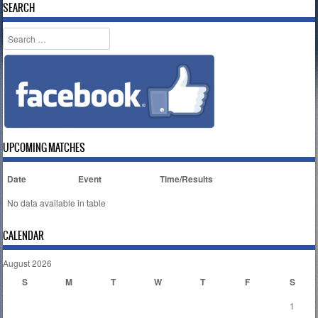
SEARCH
Search
UPCOMING MATCHES
Date
Event
Time/Results
No data available in table
CALENDAR
August 2026
S
M
T
W
T
F
S
1