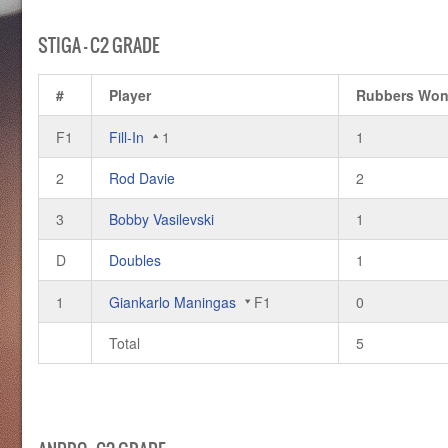
STIGA – C2 GRADE
#
Player
Rubbers Wo
F1
Fill-In
1
1
2
Rod Davie
2
3
Bobby Vasilevski
1
D
Doubles
1
1
Giankarlo Maningas
F1
0
Total
5