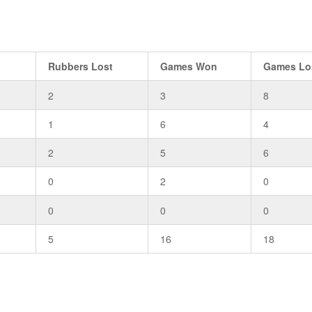
n
Rubbers Lost
Games Won
Games Lo
2
3
8
1
6
4
2
5
6
0
2
0
0
0
0
5
16
18