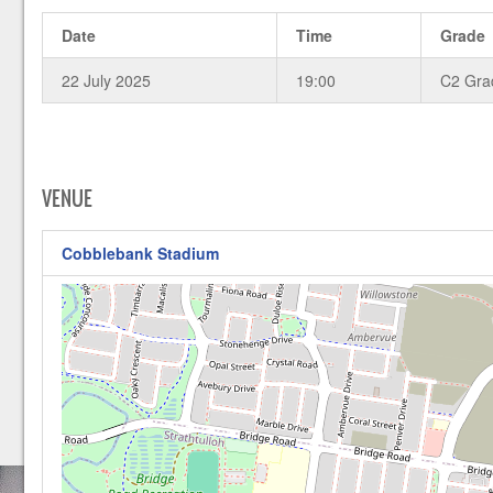
Date
Time
Grade
22 July 2025
19:00
C2 Gra
VENUE
Cobblebank Stadium