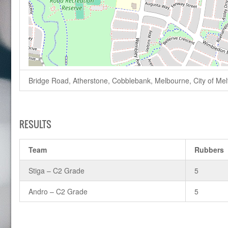
Bridge Road, Atherstone, Cobblebank, Melbourne, City of Melto
RESULTS
Team
Rubbers
Stiga – C2 Grade
5
Andro – C2 Grade
5