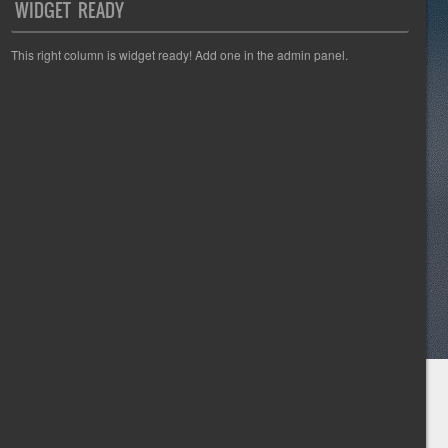
WIDGET READY
This right column is widget ready! Add one in the admin panel.