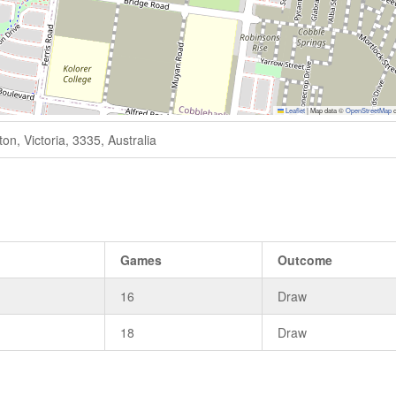
Leaflet
|
Map data ©
OpenStreetMap
c
n, Victoria, 3335, Australia
Games
Outcome
16
Draw
18
Draw