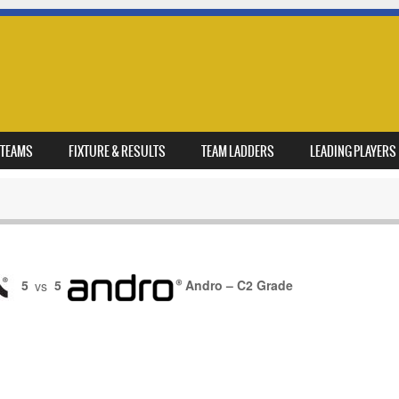
TEAMS
FIXTURE & RESULTS
TEAM LADDERS
LEADING PLAYERS
5
vs
5
Andro – C2 Grade