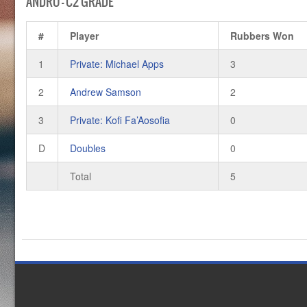
ANDRO – C2 GRADE
#
Player
Rubbers Won
1
Private: Michael Apps
3
2
Andrew Samson
2
3
Private: Kofi Fa’Aosofia
0
D
Doubles
0
Total
5