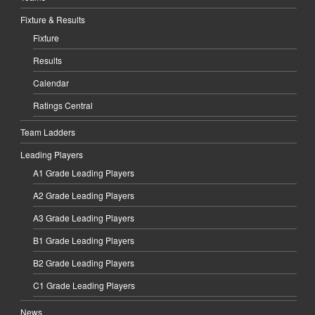
Fixture & Results
Fixture
Results
Calendar
Ratings Central
Team Ladders
Leading Players
A1 Grade Leading Players
A2 Grade Leading Players
A3 Grade Leading Players
B1 Grade Leading Players
B2 Grade Leading Players
C1 Grade Leading Players
News