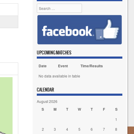
Search
UPCOMING MATCHES
Date
Event
Time/Results
No data available in table
CALENDAR
August 2026
S
M
T
W
T
F
S
1
2
3
4
5
6
7
8