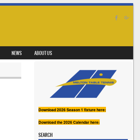
NEWS
ABOUT US
Download 2026 Season 1 fixture here:
Download the 2026 Calendar here:
SEARCH