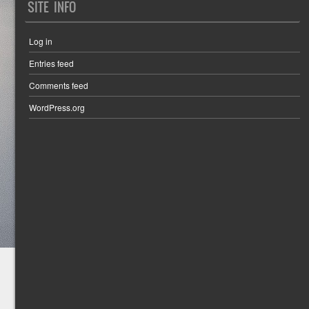
SITE INFO
Log in
Entries feed
Comments feed
WordPress.org