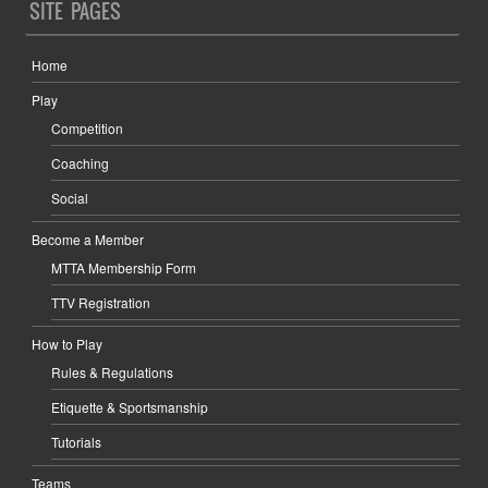
SITE PAGES
Home
Play
Competition
Coaching
Social
Become a Member
MTTA Membership Form
TTV Registration
How to Play
Rules & Regulations
Etiquette & Sportsmanship
Tutorials
Teams