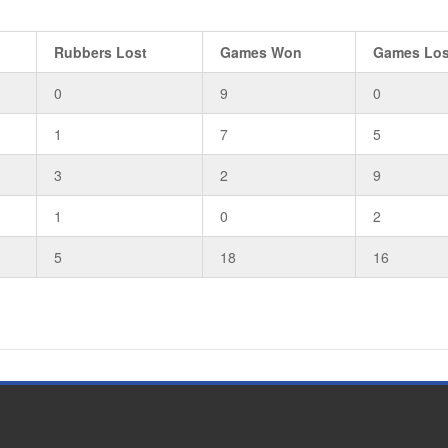
Rubbers Lost
Games Won
Games Los
0
9
0
1
7
5
3
2
9
1
0
2
5
18
16