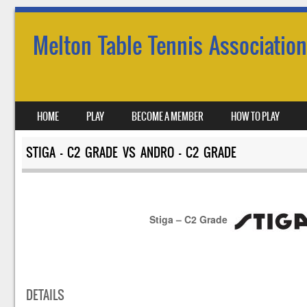
Melton Table Tennis Association
SKIP TO CONTENT
HOME
PLAY
BECOME A MEMBER
HOW TO PLAY
MENU
STIGA – C2 GRADE VS ANDRO – C2 GRADE
Stiga – C2 Grade
DETAILS