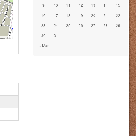
9
10
11
12
13
14
15
16
17
18
19
20
21
22
23
24
25
26
27
28
29
30
31
ontributors
« Mar