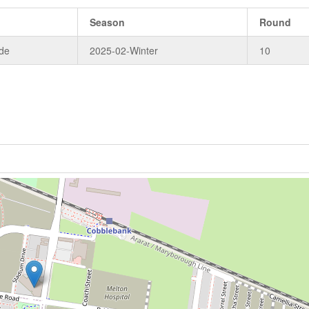
Season
Round
de
2025-02-Winter
10