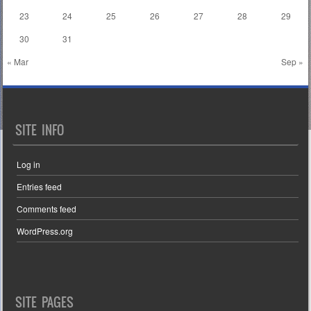
23
24
25
26
27
28
29
30
31
« Mar
Sep »
SITE INFO
Log in
Entries feed
Comments feed
WordPress.org
SITE PAGES