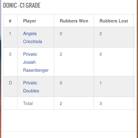
DONIC – C1 GRADE
#
Player
Rubbers Won
Rubbers Lost
1
Angela
0
2
Cricchiola
3
Private:
2
0
Josiah
Rasenberger
D
Private:
0
1
Doubles
Total
2
3