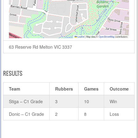
Leaflet
|
Map data ©
OpenStreetMap
contributors
63 Reserve Rd Melton VIC 3337
RESULTS
Team
Rubbers
Games
Outcome
Stiga – C1 Grade
3
10
Win
Donic – C1 Grade
2
8
Loss