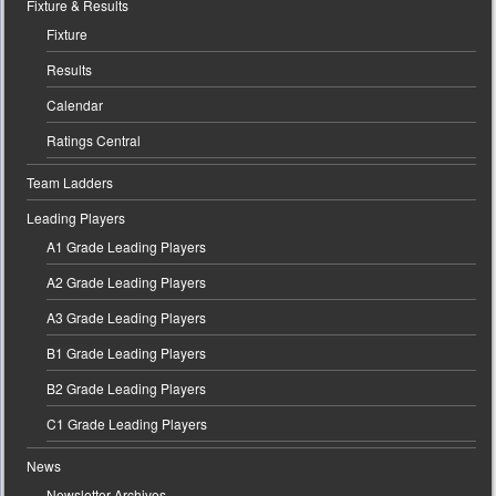
Fixture & Results
Fixture
Results
Calendar
Ratings Central
Team Ladders
Leading Players
A1 Grade Leading Players
A2 Grade Leading Players
A3 Grade Leading Players
B1 Grade Leading Players
B2 Grade Leading Players
C1 Grade Leading Players
News
Newsletter Archives