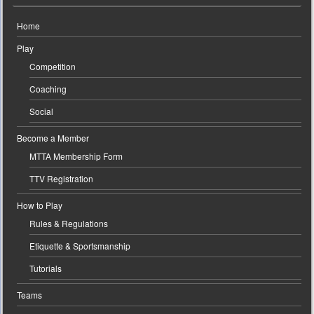
Home
Play
Competition
Coaching
Social
Become a Member
MTTA Membership Form
TTV Registration
How to Play
Rules & Regulations
Etiquette & Sportsmanship
Tutorials
Teams