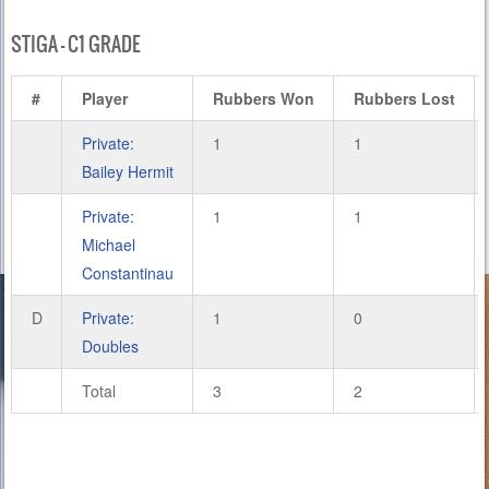
STIGA – C1 GRADE
#
Player
Rubbers Won
Rubbers Lost
Private:
1
1
Bailey Hermit
Private:
1
1
Michael
Constantinau
D
Private:
1
0
Doubles
Total
3
2