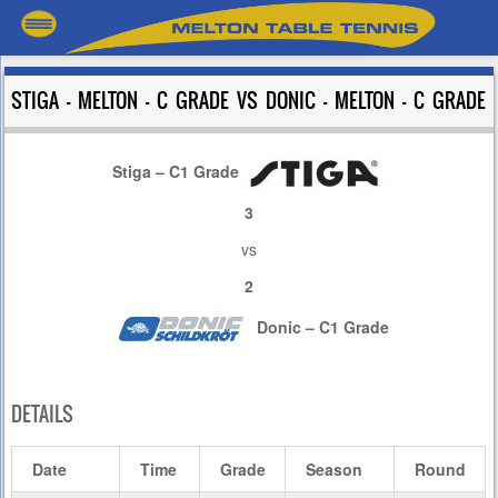
STIGA – MELTON – C GRADE VS DONIC – MELTON – C GRADE
Stiga – C1 Grade
3
vs
2
Donic – C1 Grade
DETAILS
Date
Time
Grade
Season
Round