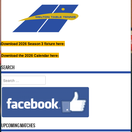
Download 2026 Season 3 fixture here:
Download the 2026 Calendar here:
SEARCH
Search
UPCOMING MATCHES