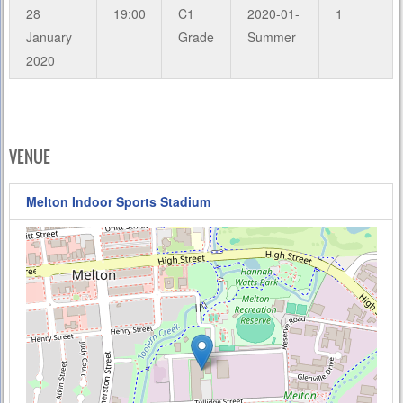
28
19:00
C1
2020-01-
1
January
Grade
Summer
2020
VENUE
Melton Indoor Sports Stadium