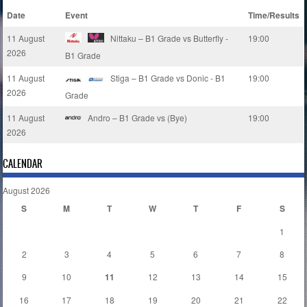
Date
Event
Time/Results
11 August
Nittaku – B1 Grade vs Butterfly -
19:00
2026
B1 Grade
11 August
Stiga – B1 Grade vs Donic - B1
19:00
2026
Grade
11 August
Andro – B1 Grade vs (Bye)
19:00
2026
CALENDAR
August 2026
S
M
T
W
T
F
S
1
2
3
4
5
6
7
8
9
10
11
12
13
14
15
16
17
18
19
20
21
22