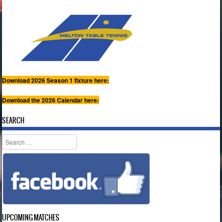
Download 2026 Season 1 fixture here:
Download the 2026 Calendar here:
SEARCH
Search
UPCOMING MATCHES