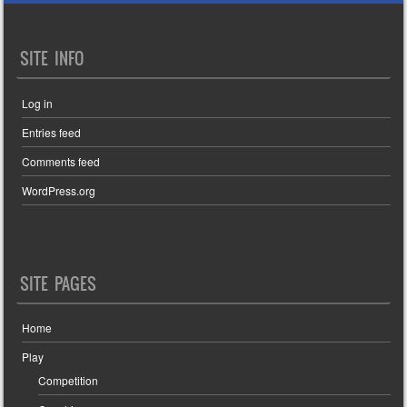
SITE INFO
Log in
Entries feed
Comments feed
WordPress.org
SITE PAGES
Home
Play
Competition