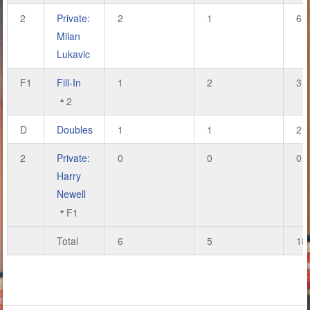
2
Private:
2
1
6
Milan
Lukavic
F1
Fill-In
1
2
3
2
D
Doubles
1
1
2
2
Private:
0
0
0
Harry
Newell
F1
Total
6
5
18