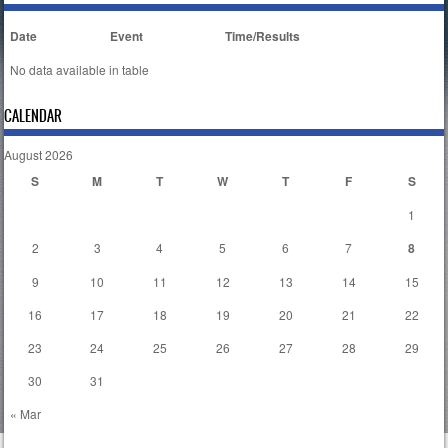
Date
Event
Time/Results
No data available in table
CALENDAR
August 2026
S
M
T
W
T
F
S
1
2
3
4
5
6
7
8
9
10
11
12
13
14
15
16
17
18
19
20
21
22
23
24
25
26
27
28
29
30
31
« Mar