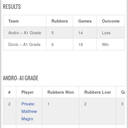
RESULTS
Team
Rubbers
Games
Outcome
Andro – A1 Grade
5
14
Loss
Donic – A1 Grade
6
18
Win
ANDRO – A1 GRADE
#
Player
Rubbers Won
Rubbers Lost
Ga
2
Private:
1
2
3
Matthew
Magro