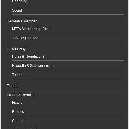
Coaching
Social
Become a Member
MTTA Membership Form
TTV Registration
How to Play
Rules & Regulations
Etiquette & Sportsmanship
Tutorials
Teams
Fixture & Results
Fixture
Results
Calendar