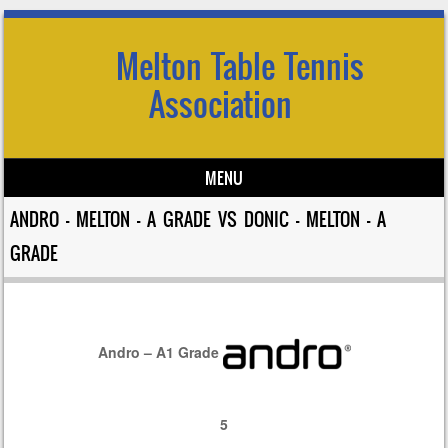
Melton Table Tennis
Association
MENU
Skip to content
ANDRO – MELTON – A GRADE VS DONIC – MELTON – A
GRADE
Andro – A1 Grade
5