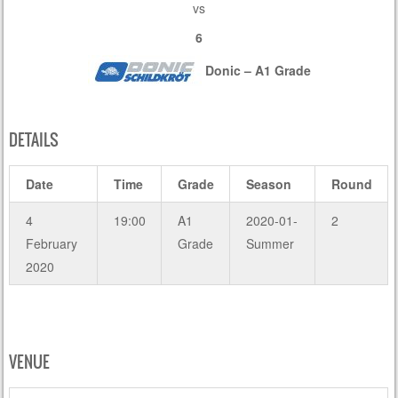
vs
6
Donic – A1 Grade
DETAILS
Date
Time
Grade
Season
Round
4
19:00
A1
2020-01-
2
February
Grade
Summer
2020
VENUE