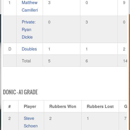
1
Matthew
3
0
9
Camilleri
Private:
0
3
0
Ryan
Dickie
D
Doubles
1
1
2
Total
5
6
14
DONIC – A1 GRADE
#
Player
Rubbers Won
Rubbers Lost
Ga
2
Steve
2
1
7
Schoen