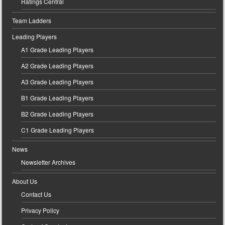
Ratings Central
Team Ladders
Leading Players
A1 Grade Leading Players
A2 Grade Leading Players
A3 Grade Leading Players
B1 Grade Leading Players
B2 Grade Leading Players
C1 Grade Leading Players
News
Newsletter Archives
About Us
Contact Us
Privacy Policy