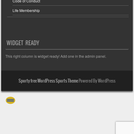
Code of Conduct
Life Membership
WIDGET READY
This right column is widget ready! Add one in the admin panel.
Sporty free WordPress Sports Theme
Powered By WordPress