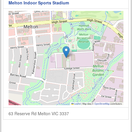
Melton Indoor Sports Stadium
Leaflet
|
Map data ©
OpenStreetMap
contributors
63 Reserve Rd Melton VIC 3337