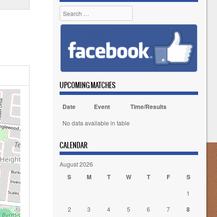
Search
UPCOMING MATCHES
Date
Event
Time/Results
No data available in table
CALENDAR
August 2026
S
M
T
W
T
F
S
1
2
3
4
5
6
7
8