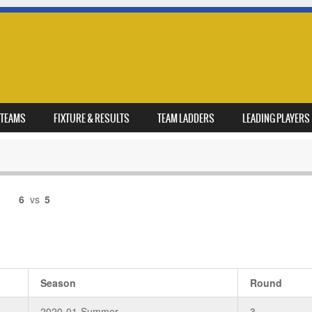
TEAMS
FIXTURE & RESULTS
TEAM LADDERS
LEADING PLAYERS
6
vs
5
Season
Round
2020-01-Summer
3