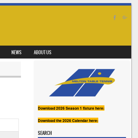
NEWS
ABOUT US
Download 2026 Season 1 fixture here:
Download the 2026 Calendar here:
SEARCH