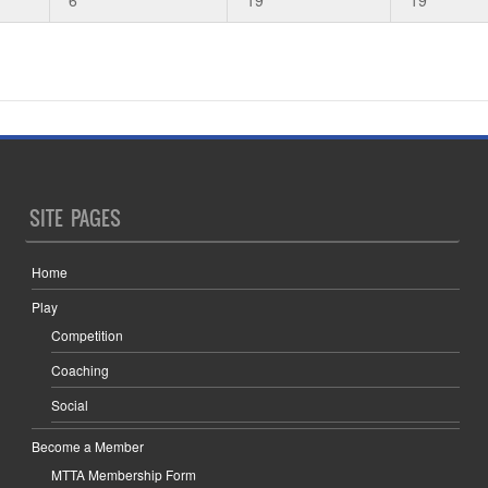
SITE PAGES
Home
Play
Competition
Coaching
Social
Become a Member
MTTA Membership Form