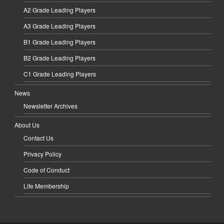
A2 Grade Leading Players
A3 Grade Leading Players
B1 Grade Leading Players
B2 Grade Leading Players
C1 Grade Leading Players
News
Newsletter Archives
About Us
Contact Us
Privacy Policy
Code of Conduct
Life Membership