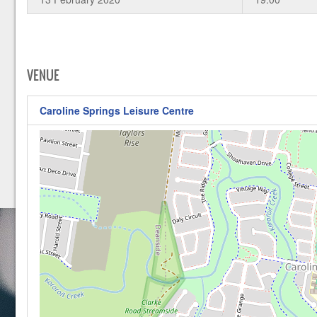
VENUE
Caroline Springs Leisure Centre