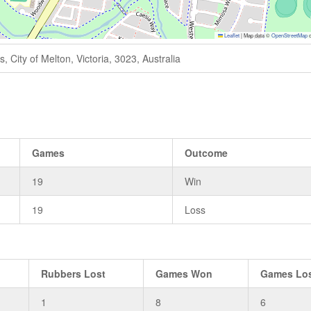
Leaflet
|
Map data ©
OpenStreetMap
c
 City of Melton, Victoria, 3023, Australia
Games
Outcome
19
Win
19
Loss
Rubbers Lost
Games Won
Games Lo
1
8
6