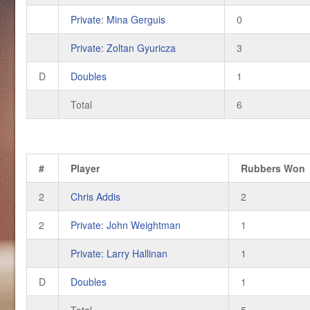
Private: Mina Gerguis
0
Private: Zoltan Gyuricza
3
D
Doubles
1
Total
6
#
Player
Rubbers Won
2
Chris Addis
2
2
Private: John Weightman
1
Private: Larry Hallinan
1
D
Doubles
1
Total
5