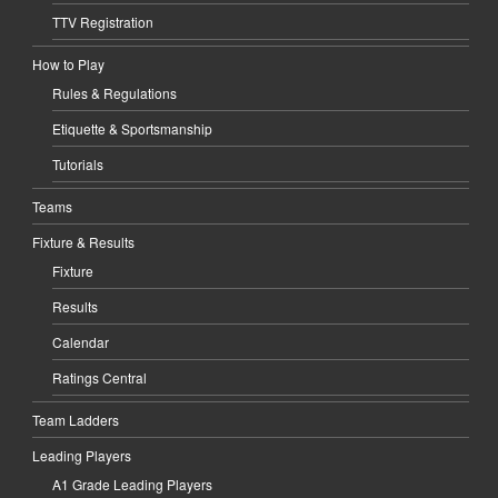
TTV Registration
How to Play
Rules & Regulations
Etiquette & Sportsmanship
Tutorials
Teams
Fixture & Results
Fixture
Results
Calendar
Ratings Central
Team Ladders
Leading Players
A1 Grade Leading Players