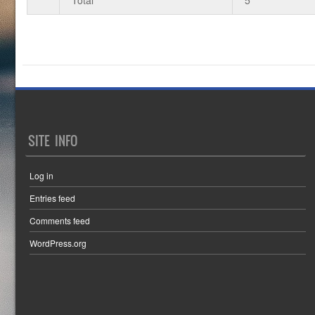
SITE INFO
Log in
Entries feed
Comments feed
WordPress.org