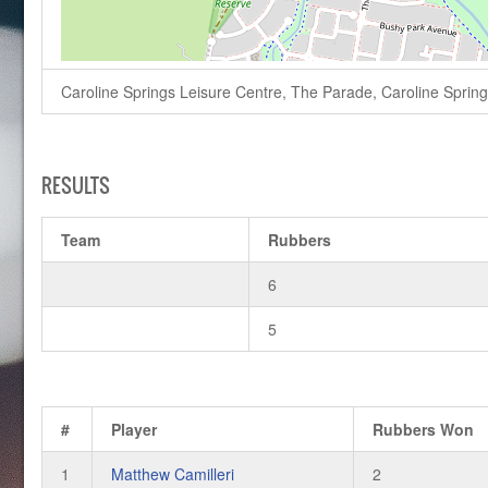
Caroline Springs Leisure Centre, The Parade, Caroline Springs,
RESULTS
Team
Rubbers
6
5
#
Player
Rubbers Won
1
Matthew Camilleri
2