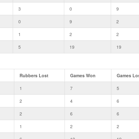
3
0
9
0
9
2
1
2
2
5
19
19
Rubbers Lost
Games Won
Games Lo
1
7
5
2
4
6
2
6
6
1
2
2
6
19
19