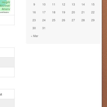
9
10
11
12
13
14
15
16
17
18
19
20
21
22
ontributors
23
24
25
26
27
28
29
30
31
« Mar
st