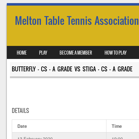
Melton Table Tennis Association
SKIP TO CONTENT
HOME
PLAY
BECOME A MEMBER
HOW TO PLAY
MENU
BUTTERFLY – CS – A GRADE VS STIGA – CS – A GRADE
DETAILS
Date
Time
13 February 2020
19:00