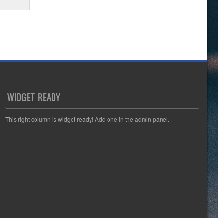
WIDGET READY
This right column is widget ready! Add one in the admin panel.