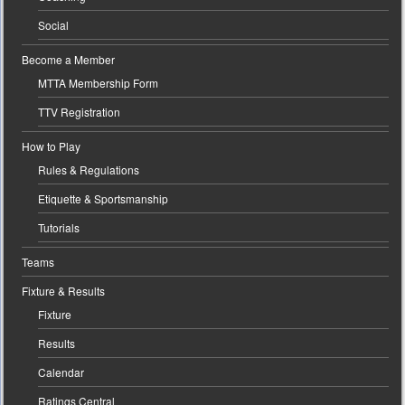
Social
Become a Member
MTTA Membership Form
TTV Registration
How to Play
Rules & Regulations
Etiquette & Sportsmanship
Tutorials
Teams
Fixture & Results
Fixture
Results
Calendar
Ratings Central