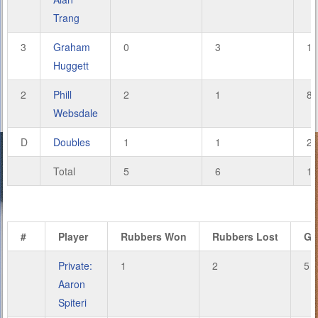
Trang
3
Graham
0
3
1
Huggett
2
Phill
2
1
8
Websdale
D
Doubles
1
1
2
Total
5
6
18
#
Player
Rubbers Won
Rubbers Lost
Ga
Private:
1
2
5
Aaron
Spiteri