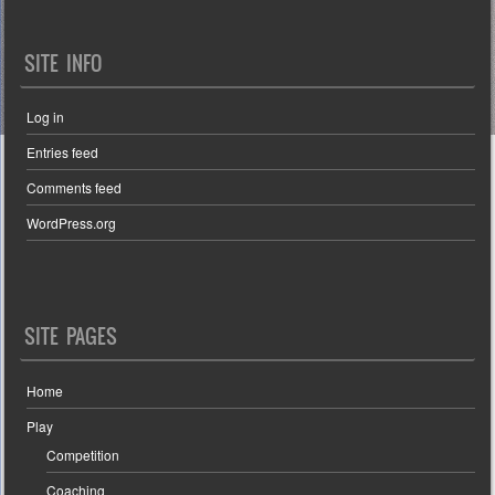
SITE INFO
Log in
Entries feed
Comments feed
WordPress.org
SITE PAGES
Home
Play
Competition
Coaching