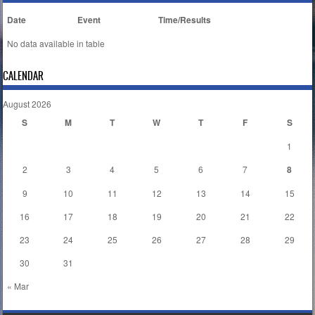
Date
Event
Time/Results
No data available in table
CALENDAR
August 2026
S
M
T
W
T
F
S
1
2
3
4
5
6
7
8
9
10
11
12
13
14
15
16
17
18
19
20
21
22
23
24
25
26
27
28
29
30
31
« Mar