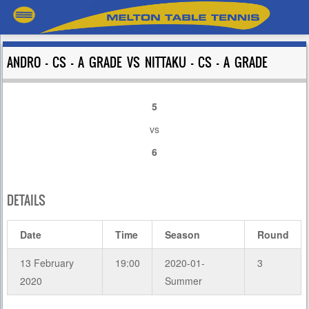
ANDRO – CS – A GRADE VS NITTAKU – CS – A GRADE
5
vs
6
DETAILS
Date
Time
Season
Round
13 February
19:00
2020-01-
3
2020
Summer