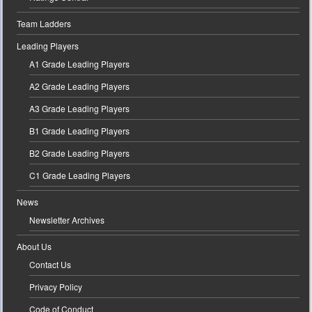
Team Ladders
Leading Players
A1 Grade Leading Players
A2 Grade Leading Players
A3 Grade Leading Players
B1 Grade Leading Players
B2 Grade Leading Players
C1 Grade Leading Players
News
Newsletter Archives
About Us
Contact Us
Privacy Policy
Code of Conduct