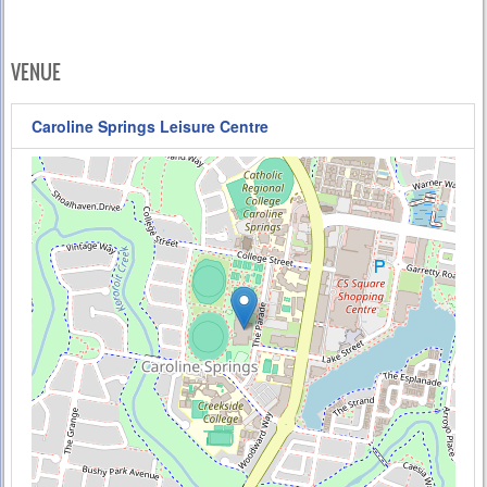
VENUE
Caroline Springs Leisure Centre