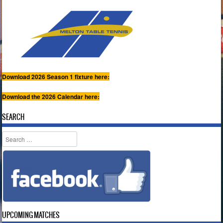
Download 2026 Season 1 fixture here:
Download the 2026 Calendar here:
SEARCH
Search
UPCOMING MATCHES