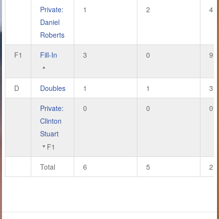
Private:
1
2
4
Daniel
Roberts
F1
Fill-In
3
0
9
D
Doubles
1
1
3
Private:
0
0
0
Clinton
Stuart
F1
Total
6
5
21