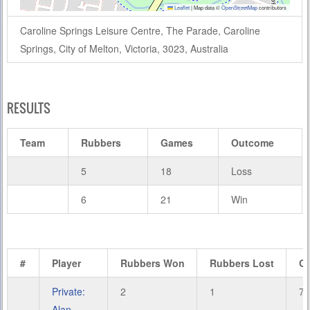
Leaflet
|
Map data ©
OpenStreetMap
contributors
Caroline Springs Leisure Centre, The Parade, Caroline
Springs, City of Melton, Victoria, 3023, Australia
RESULTS
Team
Rubbers
Games
Outcome
5
18
Loss
6
21
Win
#
Player
Rubbers Won
Rubbers Lost
G
Private:
2
1
7
Alan