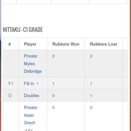
NITTAKU – C1 GRADE
#
Player
Rubbers Won
Rubbers Lost
G
Private:
0
2
2
Myles
Delbridge
F1
Fill-In
1
1
3
D
Doubles
0
1
0
Private:
0
0
0
Isaac
Grech
F1