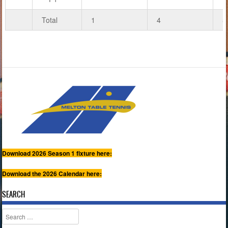
Total
1
4
5
Download 2026 Season 1 fixture here:
Download the 2026 Calendar here:
SEARCH
Search