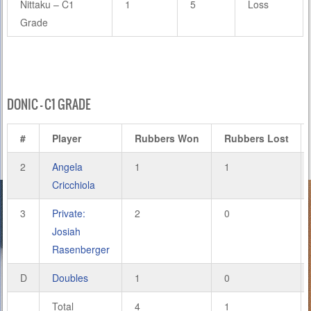
Nittaku – C1
1
5
Loss
Grade
DONIC – C1 GRADE
#
Player
Rubbers Won
Rubbers Lost
2
Angela
1
1
Cricchiola
3
Private:
2
0
Josiah
Rasenberger
D
Doubles
1
0
Total
4
1