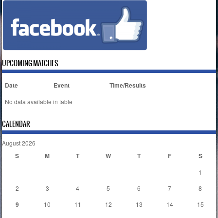
UPCOMING MATCHES
Date
Event
Time/Results
No data available in table
CALENDAR
August 2026
S
M
T
W
T
F
S
1
2
3
4
5
6
7
8
9
10
11
12
13
14
15