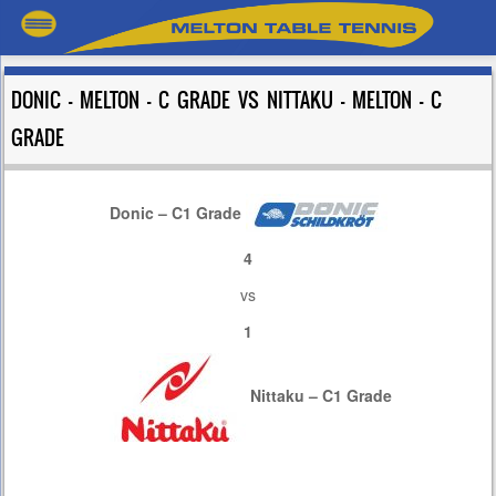
DONIC – MELTON – C GRADE VS NITTAKU – MELTON – C
GRADE
Donic – C1 Grade
4
vs
1
Nittaku – C1 Grade