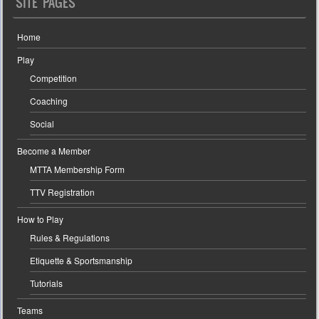
SITE PAGES
Home
Play
Competition
Coaching
Social
Become a Member
MTTA Membership Form
TTV Registration
How to Play
Rules & Regulations
Etiquette & Sportsmanship
Tutorials
Teams