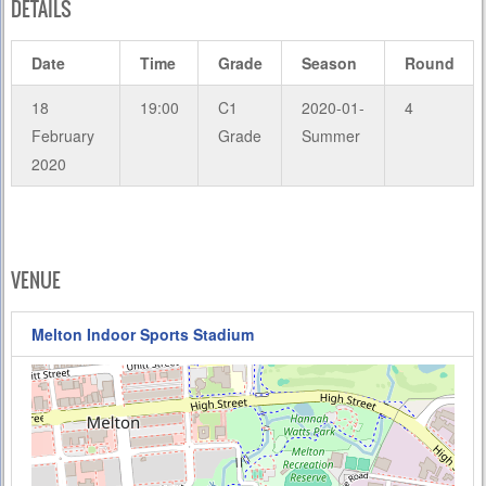
DETAILS
Date
Time
Grade
Season
Round
18
19:00
C1
2020-01-
4
February
Grade
Summer
2020
VENUE
Melton Indoor Sports Stadium