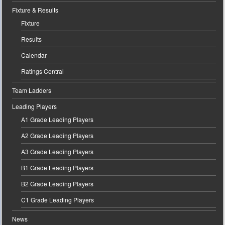
Fixture & Results
Fixture
Results
Calendar
Ratings Central
Team Ladders
Leading Players
A1 Grade Leading Players
A2 Grade Leading Players
A3 Grade Leading Players
B1 Grade Leading Players
B2 Grade Leading Players
C1 Grade Leading Players
News