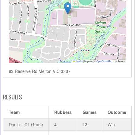
Leaflet
|
Map data ©
OpenStreetMap
contributors
63 Reserve Rd Melton VIC 3337
RESULTS
Team
Rubbers
Games
Outcome
Donic – C1 Grade
4
13
Win