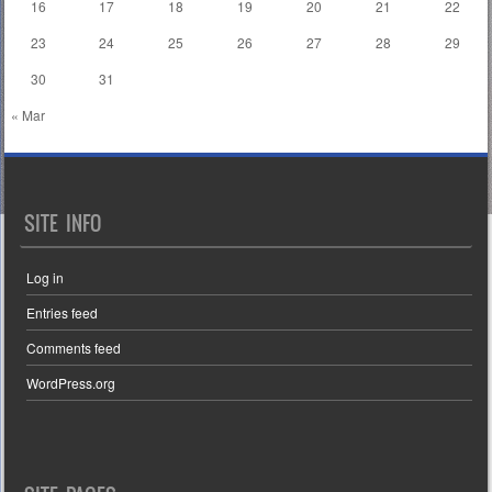
16
17
18
19
20
21
22
23
24
25
26
27
28
29
30
31
« Mar
SITE INFO
Log in
Entries feed
Comments feed
WordPress.org