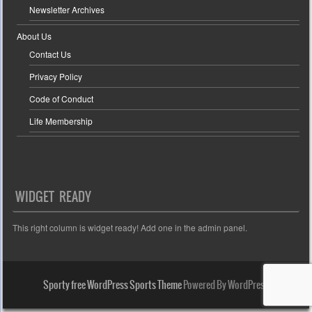
Newsletter Archives
About Us
Contact Us
Privacy Policy
Code of Conduct
Life Membership
WIDGET READY
This right column is widget ready! Add one in the admin panel.
Sporty free WordPress Sports Theme
Powered By WordPress