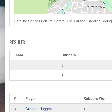
Caroline Springs Leisure Centre, The Parade, Caroline Springs,
RESULTS
Team
Rubbers
8
3
#
Player
Rubbers Won
3
Graham Huggett
1