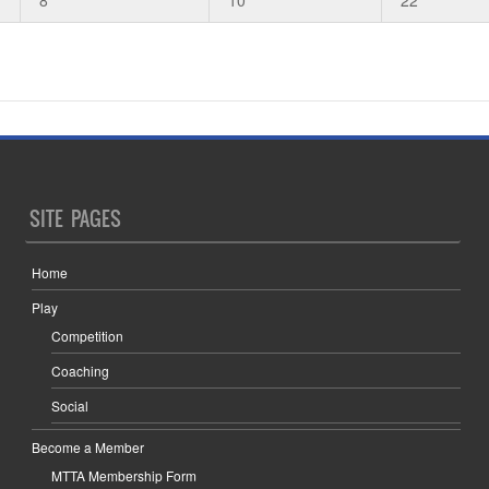
SITE PAGES
Home
Play
Competition
Coaching
Social
Become a Member
MTTA Membership Form