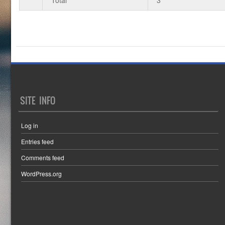
SITE INFO
Log in
Entries feed
Comments feed
WordPress.org