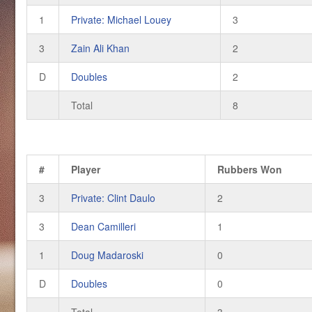
1
Private: Michael Louey
3
3
Zain Ali Khan
2
D
Doubles
2
Total
8
#
Player
Rubbers Won
3
Private: Clint Daulo
2
3
Dean Camilleri
1
1
Doug Madaroski
0
D
Doubles
0
Total
3