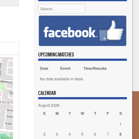
Search
UPCOMING MATCHES
Date
Event
Time/Results
No data available in table
CALENDAR
August 2026
S
M
T
W
T
F
S
1
2
3
4
5
6
7
8