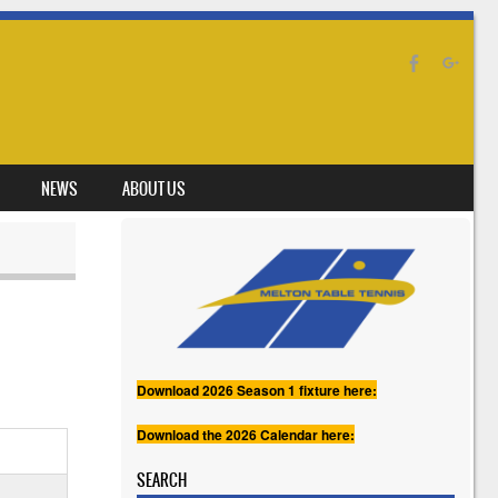
NEWS
ABOUT US
Download 2026 Season 1 fixture here:
Download the 2026 Calendar here:
SEARCH