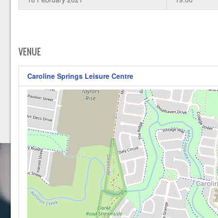
VENUE
Caroline Springs Leisure Centre