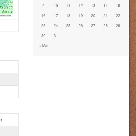
9
10
11
12
13
14
15
16
17
18
19
20
21
22
ontributors
23
24
25
26
27
28
29
30
31
« Mar
t