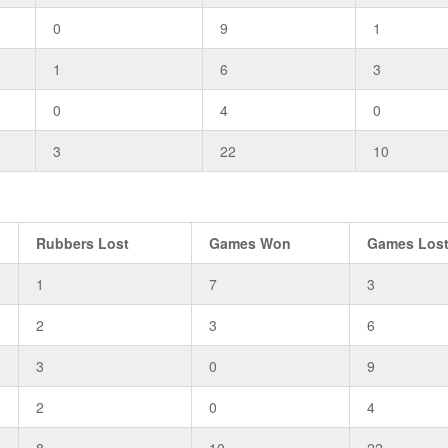
0
9
1
1
6
3
0
4
0
3
22
10
Rubbers Lost
Games Won
Games Los
1
7
3
2
3
6
3
0
9
2
0
4
8
10
22