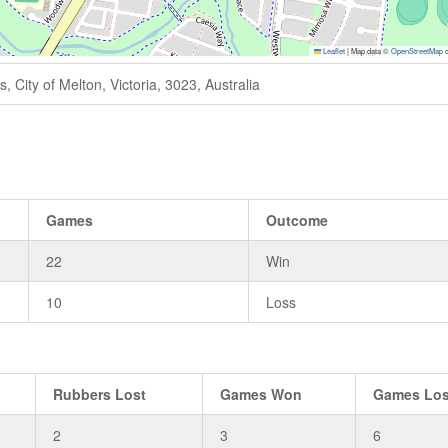
Leaflet
|
Map data ©
OpenStreetMap
c
 City of Melton, Victoria, 3023, Australia
Games
Outcome
22
Win
10
Loss
Rubbers Lost
Games Won
Games Los
2
3
6