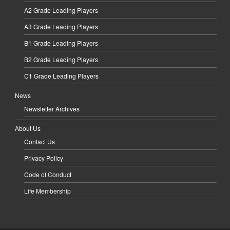
A2 Grade Leading Players
A3 Grade Leading Players
B1 Grade Leading Players
B2 Grade Leading Players
C1 Grade Leading Players
News
Newsletter Archives
About Us
Contact Us
Privacy Policy
Code of Conduct
Life Membership