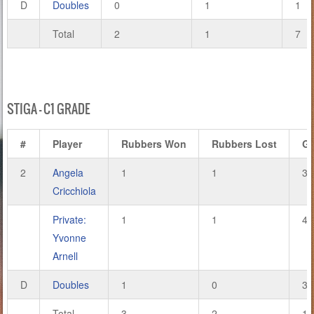
D
Doubles
0
1
1
Total
2
1
7
STIGA – C1 GRADE
#
Player
Rubbers Won
Rubbers Lost
G
2
Angela
1
1
3
Cricchiola
Private:
1
1
4
Yvonne
Arnell
D
Doubles
1
0
3
Total
3
2
10