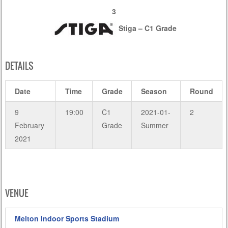
3
Stiga – C1 Grade
DETAILS
Date
Time
Grade
Season
Round
9
19:00
C1
2021-01-
2
February
Grade
Summer
2021
VENUE
Melton Indoor Sports Stadium