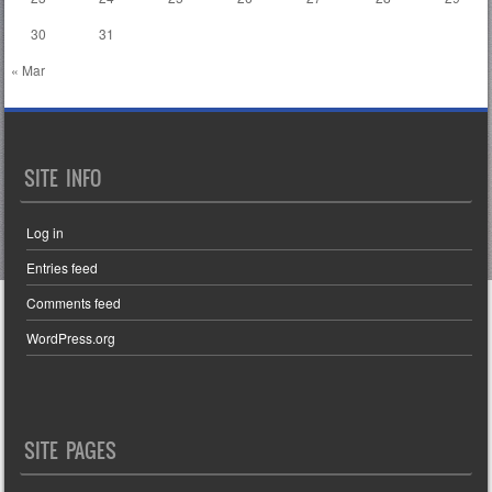
30
31
« Mar
SITE INFO
Log in
Entries feed
Comments feed
WordPress.org
SITE PAGES