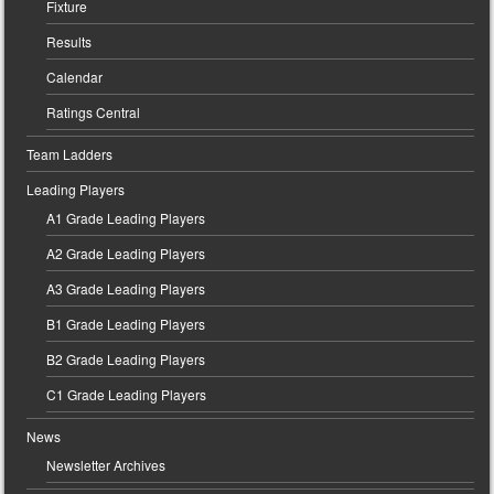
Fixture
Results
Calendar
Ratings Central
Team Ladders
Leading Players
A1 Grade Leading Players
A2 Grade Leading Players
A3 Grade Leading Players
B1 Grade Leading Players
B2 Grade Leading Players
C1 Grade Leading Players
News
Newsletter Archives