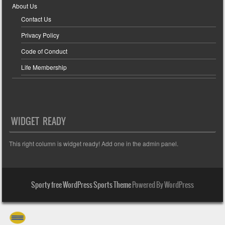
About Us
Contact Us
Privacy Policy
Code of Conduct
Life Membership
WIDGET READY
This right column is widget ready! Add one in the admin panel.
Sporty free WordPress Sports Theme
Powered By WordPress