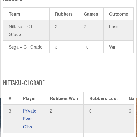
Team
Rubbers
Games
Outcome
Nittaku – C1
2
7
Loss
Grade
Stiga – C1 Grade
3
10
Win
NITTAKU – C1 GRADE
#
Player
Rubbers Won
Rubbers Lost
Ga
3
Private:
2
0
6
Evan
Gibb