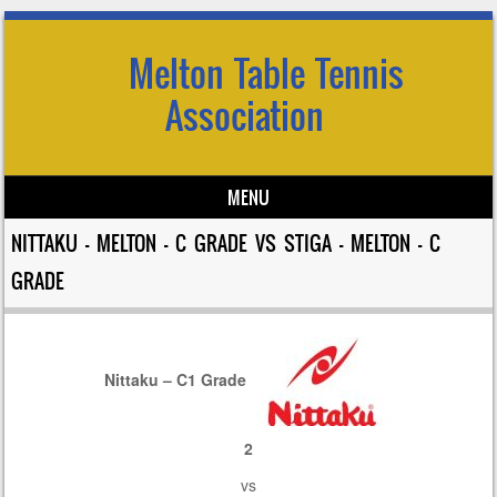
Melton Table Tennis
Association
MENU
Skip to content
NITTAKU – MELTON – C GRADE VS STIGA – MELTON – C
GRADE
Nittaku – C1 Grade
2
vs