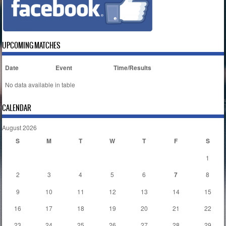
UPCOMING MATCHES
Date
Event
Time/Results
No data available in table
CALENDAR
August 2026
S
M
T
W
T
F
S
1
2
3
4
5
6
7
8
9
10
11
12
13
14
15
16
17
18
19
20
21
22
23
24
25
26
27
28
29