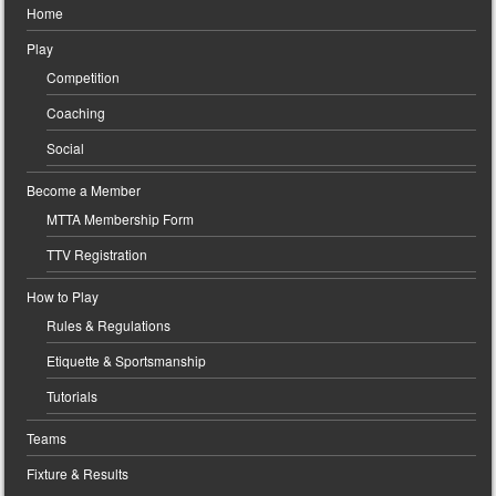
Home
Play
Competition
Coaching
Social
Become a Member
MTTA Membership Form
TTV Registration
How to Play
Rules & Regulations
Etiquette & Sportsmanship
Tutorials
Teams
Fixture & Results