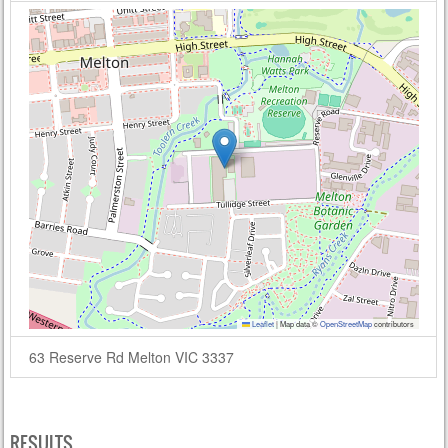
Leaflet
|
Map data ©
OpenStreetMap
contributors
63 Reserve Rd Melton VIC 3337
RESULTS