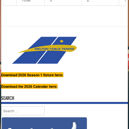
Download 2026 Season 1 fixture here:
Download the 2026 Calendar here:
SEARCH
Search