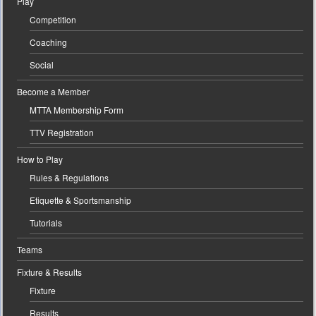
Play
Competition
Coaching
Social
Become a Member
MTTA Membership Form
TTV Registration
How to Play
Rules & Regulations
Etiquette & Sportsmanship
Tutorials
Teams
Fixture & Results
Fixture
Results