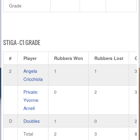
Grade
STIGA – C1 GRADE
#
Player
Rubbers Won
Rubbers Lost
G
2
Angela
1
1
3
Cricchiola
Private:
0
2
3
Yvonne
Arnell
D
Doubles
1
0
2
Total
2
3
8