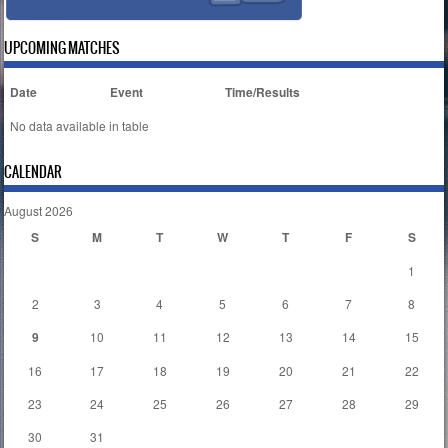
UPCOMING MATCHES
Date
Event
Time/Results
No data available in table
CALENDAR
August 2026
S
M
T
W
T
F
S
1
2
3
4
5
6
7
8
9
10
11
12
13
14
15
16
17
18
19
20
21
22
23
24
25
26
27
28
29
30
31