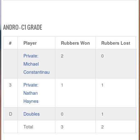
ANDRO – C1 GRADE
#
Player
Rubbers Won
Rubbers Lost
Private:
2
0
Michael
Constantinau
3
Private:
1
1
Nathan
Haynes
D
Doubles
0
1
Total
3
2