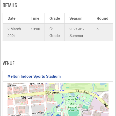
DETAILS
Date
Time
Grade
Season
Round
2 March
19:00
C1
2021-01-
5
2021
Grade
Summer
VENUE
Melton Indoor Sports Stadium