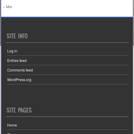
« Mar
SITE INFO
Log in
Entries feed
Comments feed
WordPress.org
SITE PAGES
Home