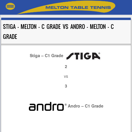
STIGA – MELTON – C GRADE VS ANDRO – MELTON – C
GRADE
Stiga – C1 Grade
2
vs
3
Andro – C1 Grade