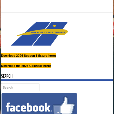
Download 2026 Season 1 fixture here:
Download the 2026 Calendar here:
SEARCH
Search