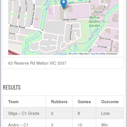
Leaflet
|
Map data ©
OpenStreetMap
contributors
63 Reserve Rd Melton VIC 3337
RESULTS
Team
Rubbers
Games
Outcome
Stiga – C1 Grade
2
8
Loss
Andro – C1
3
10
Win