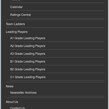
Calendar
Ratings Central
Team Ladders
Leading Players
A1 Grade Leading Players
A2 Grade Leading Players
A3 Grade Leading Players
B1 Grade Leading Players
B2 Grade Leading Players
C1 Grade Leading Players
News
Newsletter Archives
About Us
Contact Us