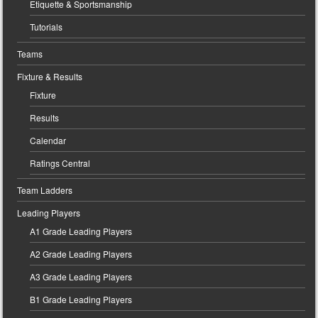
Etiquette & Sportsmanship
Tutorials
Teams
Fixture & Results
Fixture
Results
Calendar
Ratings Central
Team Ladders
Leading Players
A1 Grade Leading Players
A2 Grade Leading Players
A3 Grade Leading Players
B1 Grade Leading Players