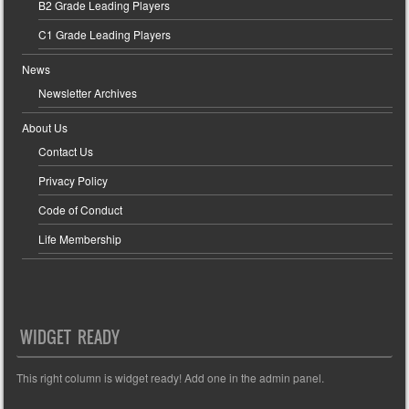
B2 Grade Leading Players
C1 Grade Leading Players
News
Newsletter Archives
About Us
Contact Us
Privacy Policy
Code of Conduct
Life Membership
WIDGET READY
This right column is widget ready! Add one in the admin panel.