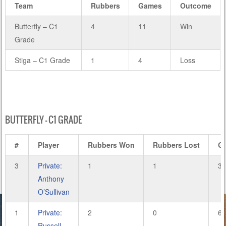
Team
Rubbers
Games
Outcome
Butterfly – C1
4
11
Win
Grade
Stiga – C1 Grade
1
4
Loss
BUTTERFLY – C1 GRADE
#
Player
Rubbers Won
Rubbers Lost
G
3
Private:
1
1
3
Anthony
O’Sullivan
1
Private:
2
0
6
Russell