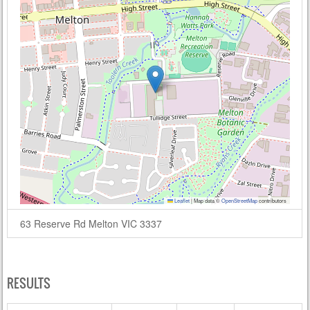
Leaflet
|
Map data ©
OpenStreetMap
contributors
63 Reserve Rd Melton VIC 3337
RESULTS