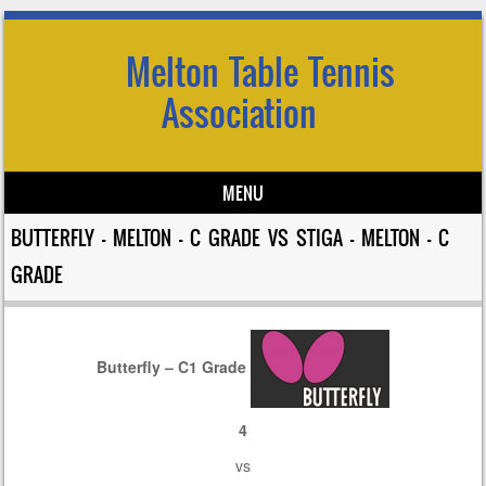
Melton Table Tennis
Association
MENU
Skip to content
BUTTERFLY – MELTON – C GRADE VS STIGA – MELTON – C
GRADE
Butterfly – C1 Grade
4
vs