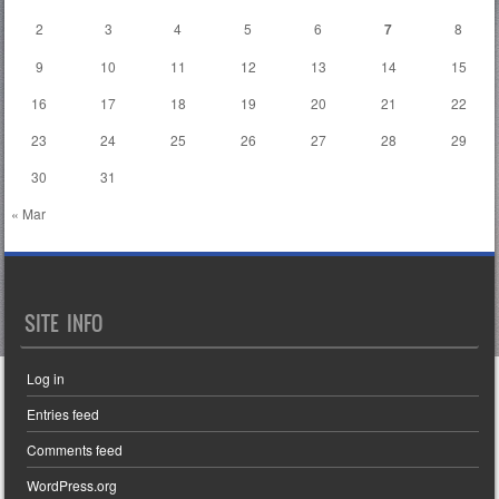
2
3
4
5
6
7
8
9
10
11
12
13
14
15
16
17
18
19
20
21
22
23
24
25
26
27
28
29
30
31
« Mar
SITE INFO
Log in
Entries feed
Comments feed
WordPress.org