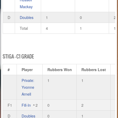
Mackay
D
Doubles
1
0
2
Total
4
1
11
STIGA – C1 GRADE
#
Player
Rubbers Won
Rubbers Lost
G
Private:
1
1
4
Yvonne
Arnell
F1
Fill-In
2
0
2
0
D
Doubles
0
1
0