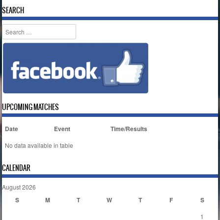
SEARCH
Search
UPCOMING MATCHES
Date
Event
Time/Results
No data available in table
CALENDAR
August 2026
S
M
T
W
T
F
S
1