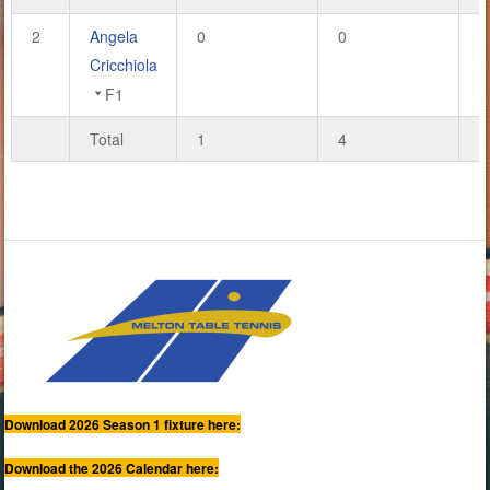
2
Angela
0
0
0
Cricchiola
F1
Total
1
4
4
Download 2026 Season 1 fixture here:
Download the 2026 Calendar here: