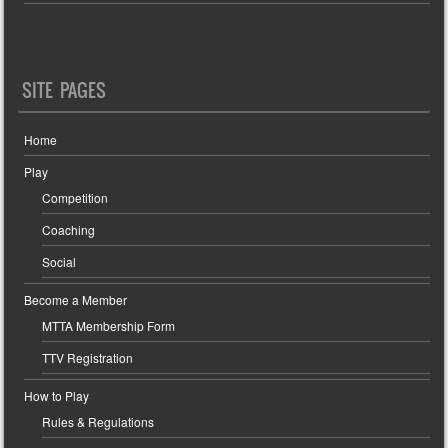
SITE PAGES
Home
Play
Competition
Coaching
Social
Become a Member
MTTA Membership Form
TTV Registration
How to Play
Rules & Regulations