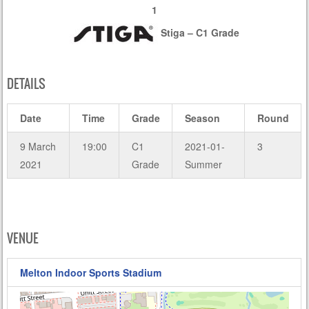
1
Stiga – C1 Grade
DETAILS
Date
Time
Grade
Season
Round
9 March
19:00
C1
2021-01-
3
2021
Grade
Summer
VENUE
Melton Indoor Sports Stadium