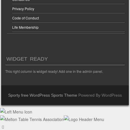
Privacy Policy
Code of Conduct
Life Membership
WIDGET READY
This right column is widget ready! Add one in the admin panel.
Sporty free WordPress Sports Theme
Powered By WordPress