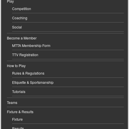
Play
Competition
Coaching
Social
Become a Member
MTTA Membership Form
TTV Registration
How to Play
Rules & Regulations
Etiquette & Sportsmanship
Tutorials
Teams
Fixture & Results
Fixture
Results