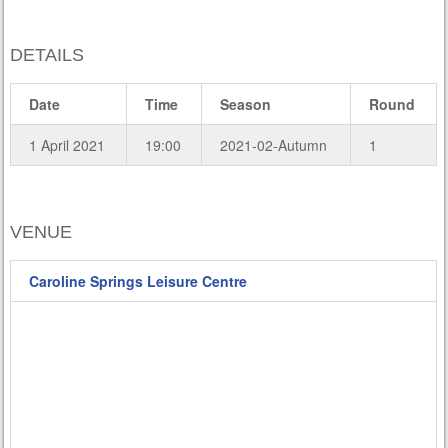
DETAILS
Date
Time
Season
Round
1 April 2021
19:00
2021-02-Autumn
1
VENUE
Caroline Springs Leisure Centre