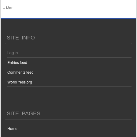
« Mar
SITE INFO
Log in
Entries feed
Comments feed
WordPress.org
SITE PAGES
Home