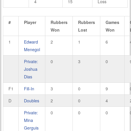
4
15
Loss
#
Player
Rubbers
Rubbers
Games
Won
Lost
Won
1
Edward
2
1
6
Menegol
Private:
0
3
0
Joshua
Dias
F1
Fill-In
3
0
9
D
Doubles
2
0
4
Private:
0
0
0
Mina
Gerguis