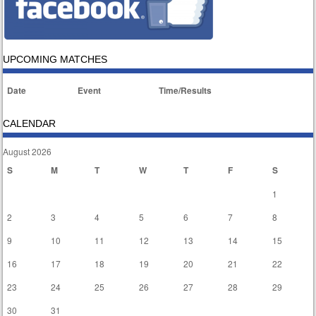
UPCOMING MATCHES
Date
Event
Time/Results
CALENDAR
August 2026
S
M
T
W
T
F
S
1
2
3
4
5
6
7
8
9
10
11
12
13
14
15
16
17
18
19
20
21
22
23
24
25
26
27
28
29
30
31