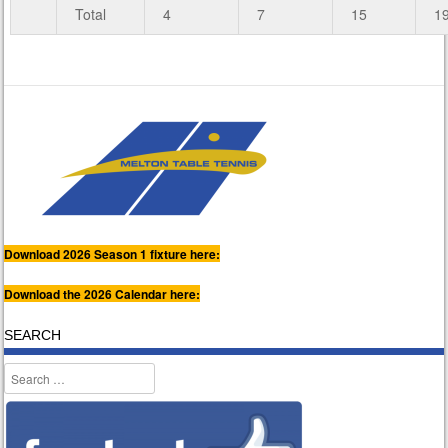
Total
4
7
15
1
Download 2026 Season 1 fixture here:
Download the 2026 Calendar here:
SEARCH
Search