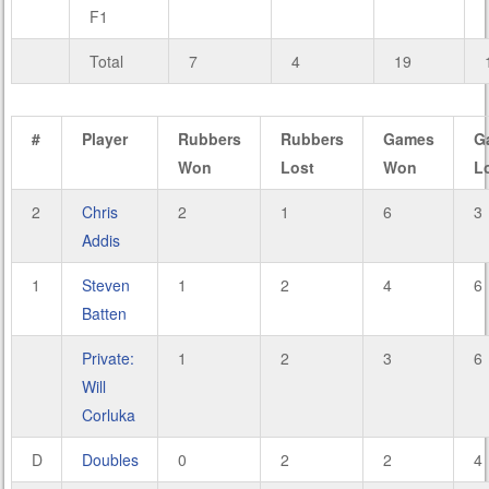
F1
Total
7
4
19
#
Player
Rubbers
Rubbers
Games
G
Won
Lost
Won
L
2
Chris
2
1
6
3
Addis
1
Steven
1
2
4
6
Batten
Private:
1
2
3
6
Will
Corluka
D
Doubles
0
2
2
4