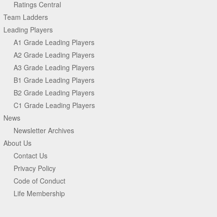
Ratings Central
Team Ladders
Leading Players
A1 Grade Leading Players
A2 Grade Leading Players
A3 Grade Leading Players
B1 Grade Leading Players
B2 Grade Leading Players
C1 Grade Leading Players
News
Newsletter Archives
About Us
Contact Us
Privacy Policy
Code of Conduct
Life Membership