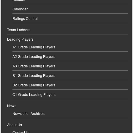
Calendar
Ratings Central
Team Ladders
Leading Players
A1 Grade Leading Players
A2 Grade Leading Players
A3 Grade Leading Players
B1 Grade Leading Players
B2 Grade Leading Players
C1 Grade Leading Players
News
Newsletter Archives
About Us
Contact Us