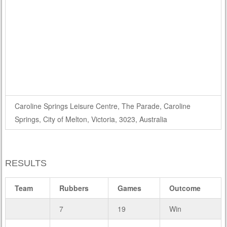
Caroline Springs Leisure Centre, The Parade, Caroline
Springs, City of Melton, Victoria, 3023, Australia
RESULTS
Team
Rubbers
Games
Outcome
7
19
Win