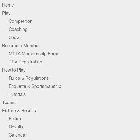
Home
Play
Competition
Coaching
Social
Become a Member
MTTA Membership Form
TTV Registration
How to Play
Rules & Regulations
Etiquette & Sportsmanship
Tutorials
Teams
Fixture & Results
Fixture
Results
Calendar