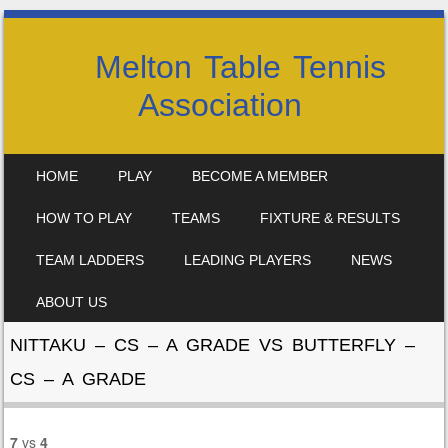
Melton Table Tennis
Association
SKIP TO CONTENT
HOME
PLAY
BECOME A MEMBER
MENU
HOW TO PLAY
TEAMS
FIXTURE & RESULTS
TEAM LADDERS
LEADING PLAYERS
NEWS
ABOUT US
NITTAKU – CS – A GRADE VS BUTTERFLY –
CS – A GRADE
7
vs
4