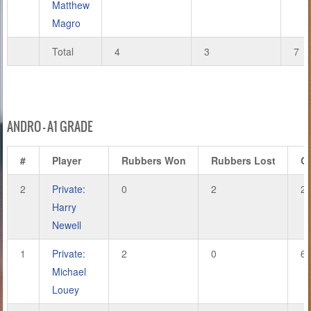
Matthew
Magro
Total
4
3
7
ANDRO – A1 GRADE
#
Player
Rubbers Won
Rubbers Lost
G
2
Private:
0
2
2
Harry
Newell
1
Private:
2
0
6
Michael
Louey