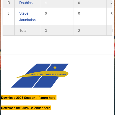
D
Doubles
1
0
3
3
Steve
0
0
0
Jaunkalns
Total
3
2
1
Download 2026 Season 1 fixture here:
Download the 2026 Calendar here: