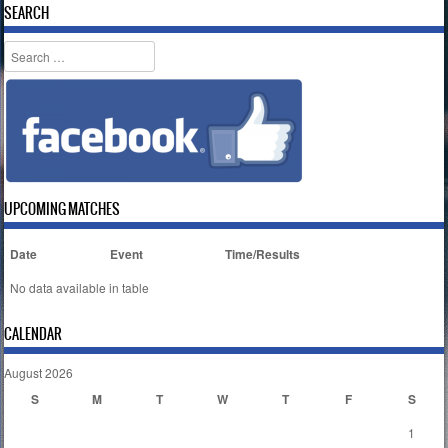
SEARCH
Search
UPCOMING MATCHES
Date
Event
Time/Results
No data available in table
CALENDAR
August 2026
S
M
T
W
T
F
S
1