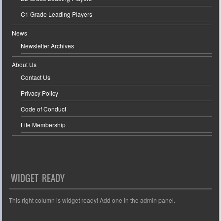
C1 Grade Leading Players
News
Newsletter Archives
About Us
Contact Us
Privacy Policy
Code of Conduct
Life Membership
WIDGET READY
This right column is widget ready! Add one in the admin panel.