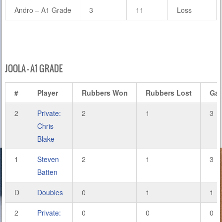
Andro – A1 Grade
3
11
Loss
JOOLA – A1 GRADE
#
Player
Rubbers Won
Rubbers Lost
Ga
2
Private:
2
1
3
Chris
Blake
1
Steven
2
1
3
Batten
D
Doubles
0
1
1
2
Private:
0
0
0