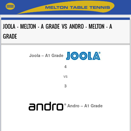
JOOLA – MELTON – A GRADE VS ANDRO – MELTON – A
GRADE
Joola – A1 Grade
4
vs
3
Andro – A1 Grade