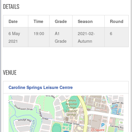
DETAILS
Date
Time
Grade
Season
Round
6 May
19:00
A1
2021-02-
6
2021
Grade
Autumn
VENUE
Caroline Springs Leisure Centre