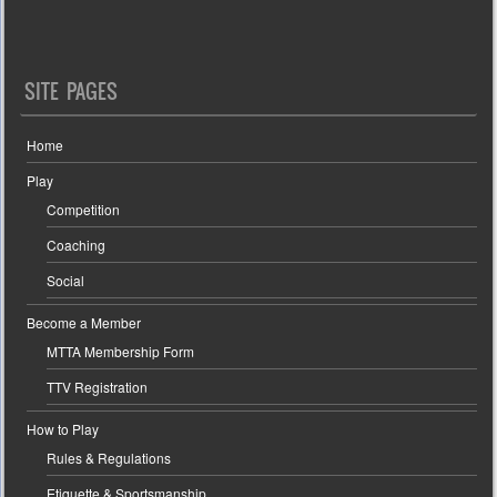
SITE PAGES
Home
Play
Competition
Coaching
Social
Become a Member
MTTA Membership Form
TTV Registration
How to Play
Rules & Regulations
Etiquette & Sportsmanship