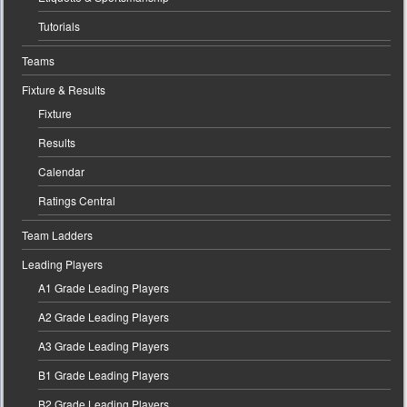
Tutorials
Teams
Fixture & Results
Fixture
Results
Calendar
Ratings Central
Team Ladders
Leading Players
A1 Grade Leading Players
A2 Grade Leading Players
A3 Grade Leading Players
B1 Grade Leading Players
B2 Grade Leading Players