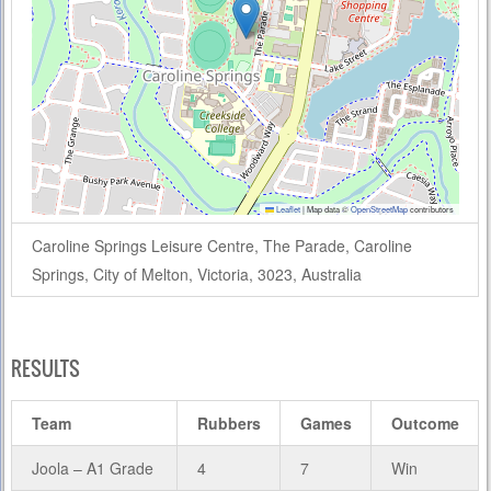
Leaflet
|
Map data ©
OpenStreetMap
contributors
Caroline Springs Leisure Centre, The Parade, Caroline
Springs, City of Melton, Victoria, 3023, Australia
RESULTS
Team
Rubbers
Games
Outcome
Joola – A1 Grade
4
7
Win