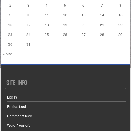
2
3
4
5
6
7
8
9
10
11
12
13
14
15
16
17
18
19
20
21
22
23
24
25
26
27
28
29
30
31
« Mar
SITE INFO
Log in
Entries feed
Comments feed
WordPress.org