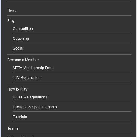
Home
Play
Competition
Coaching
Social
Become a Member
MTTA Membership Form
TTV Registration
How to Play
Rules & Regulations
Etiquette & Sportsmanship
Tutorials
Teams