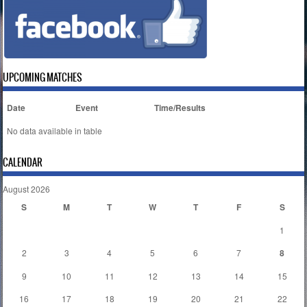
UPCOMING MATCHES
Date
Event
Time/Results
No data available in table
CALENDAR
August 2026
S
M
T
W
T
F
S
1
2
3
4
5
6
7
8
9
10
11
12
13
14
15
16
17
18
19
20
21
22