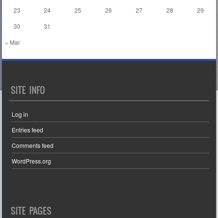
23
24
25
26
27
28
29
30
31
« Mar
SITE INFO
Log in
Entries feed
Comments feed
WordPress.org
SITE PAGES