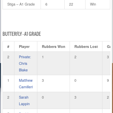
Stiga – A1 Grade
6
22
Win
BUTTERFLY – A1 GRADE
#
Player
Rubbers Won
Rubbers Lost
Ga
2
Private:
1
2
3
Chris
Blake
1
Matthew
3
0
9
Camilleri
2
Sarah
0
3
2
Lappin