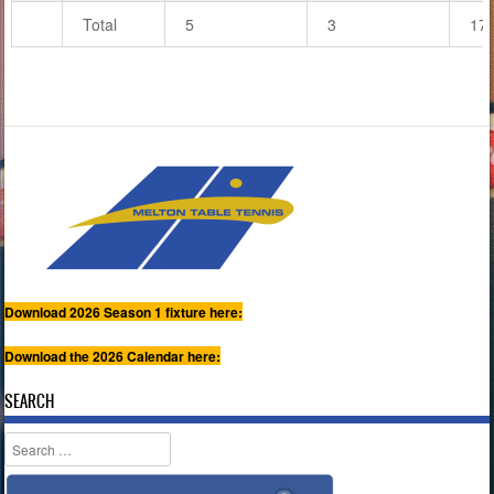
Total
5
3
17
Download 2026 Season 1 fixture here:
Download the 2026 Calendar here:
SEARCH
Search