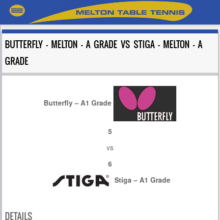
BUTTERFLY – MELTON – A GRADE VS STIGA – MELTON – A
GRADE
Butterfly – A1 Grade
5
vs
6
Stiga – A1 Grade
DETAILS