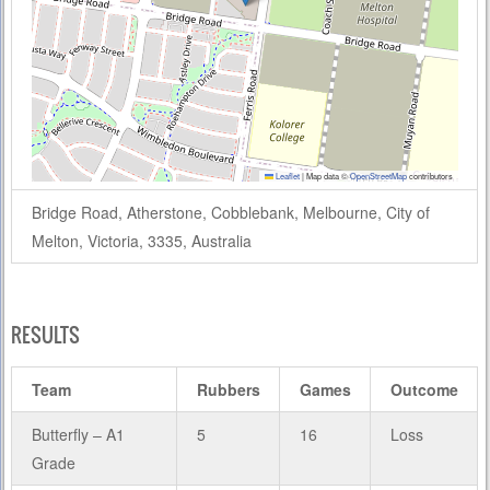
Leaflet
|
Map data ©
OpenStreetMap
contributors
Bridge Road, Atherstone, Cobblebank, Melbourne, City of
Melton, Victoria, 3335, Australia
RESULTS
Team
Rubbers
Games
Outcome
Butterfly – A1
5
16
Loss
Grade