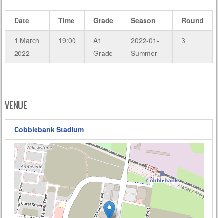
Date
Time
Grade
Season
Round
1 March
19:00
A1
2022-01-
3
2022
Grade
Summer
VENUE
Cobblebank Stadium