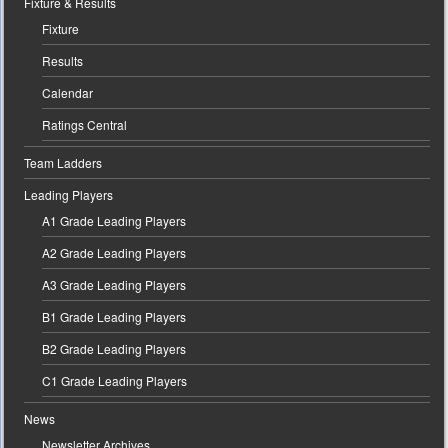
Fixture & Results
Fixture
Results
Calendar
Ratings Central
Team Ladders
Leading Players
A1 Grade Leading Players
A2 Grade Leading Players
A3 Grade Leading Players
B1 Grade Leading Players
B2 Grade Leading Players
C1 Grade Leading Players
News
Newsletter Archives