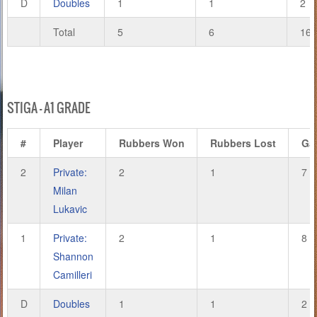
D
Doubles
1
1
2
Total
5
6
16
STIGA – A1 GRADE
#
Player
Rubbers Won
Rubbers Lost
Ga
2
Private:
2
1
7
Milan
Lukavic
1
Private:
2
1
8
Shannon
Camilleri
D
Doubles
1
1
2