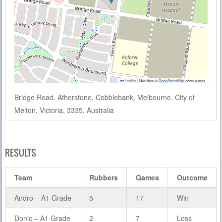
Leaflet
|
Map data ©
OpenStreetMap
contributors
Bridge Road, Atherstone, Cobblebank, Melbourne, City of
Melton, Victoria, 3335, Australia
RESULTS
Team
Rubbers
Games
Outcome
Andro – A1 Grade
5
17
Win
Donic – A1 Grade
2
7
Loss