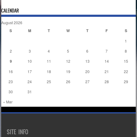
CALENDAR
August 2026
S
M
T
W
T
F
S
1
2
3
4
5
6
7
8
9
10
11
12
13
14
15
16
17
18
19
20
21
22
23
24
25
26
27
28
29
30
31
« Mar
SITE INFO