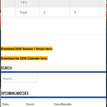
F1
Total
2
5
7
Download 2026 Season 1 fixture here:
Download the 2026 Calendar here:
SEARCH
Search
UPCOMING MATCHES
Date
Event
Time/Results