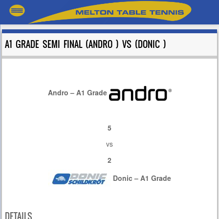
A1 GRADE SEMI FINAL (ANDRO ) VS (DONIC )
Andro – A1 Grade
5
vs
2
Donic – A1 Grade
DETAILS