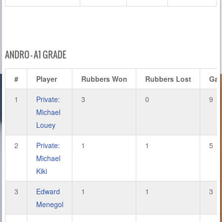
ANDRO – A1 GRADE
#
Player
Rubbers Won
Rubbers Lost
Ga
1
Private:
3
0
9
Michael
Louey
2
Private:
1
1
5
Michael
Kiki
3
Edward
1
1
3
Menegol