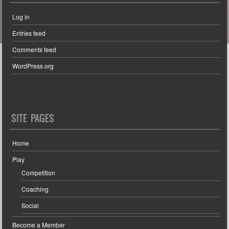
Log in
Entries feed
Comments feed
WordPress.org
SITE PAGES
Home
Play
Competition
Coaching
Social
Become a Member