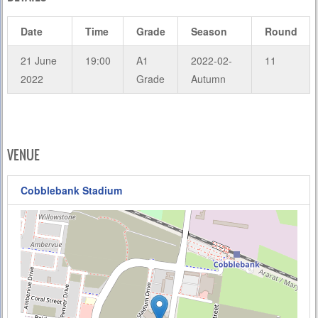
Date
Time
Grade
Season
Round
21 June
19:00
A1
2022-02-
11
2022
Grade
Autumn
VENUE
Cobblebank Stadium