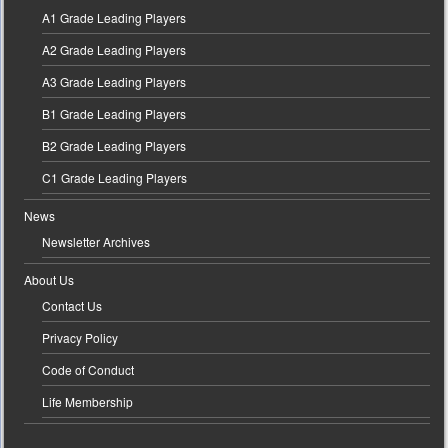
A1 Grade Leading Players
A2 Grade Leading Players
A3 Grade Leading Players
B1 Grade Leading Players
B2 Grade Leading Players
C1 Grade Leading Players
News
Newsletter Archives
About Us
Contact Us
Privacy Policy
Code of Conduct
Life Membership