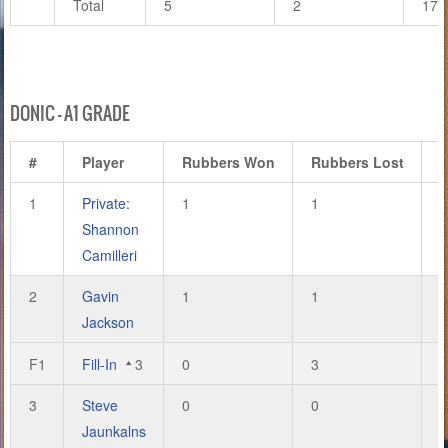
Total
5
2
17
DONIC – A1 GRADE
#
Player
Rubbers Won
Rubbers Lost
1
Private:
1
1
3
Shannon
Camilleri
2
Gavin
1
1
3
Jackson
F1
Fill-In
3
0
3
1
3
Steve
0
0
0
Jaunkalns