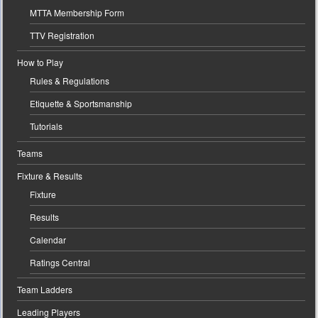
MTTA Membership Form
TTV Registration
How to Play
Rules & Regulations
Etiquette & Sportsmanship
Tutorials
Teams
Fixture & Results
Fixture
Results
Calendar
Ratings Central
Team Ladders
Leading Players