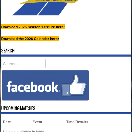
Download 2026 Season 1 fixture here:
Download the 2026 Calendar here:
SEARCH
Search
UPCOMING MATCHES
Date
Event
Time/Results
No data available in table