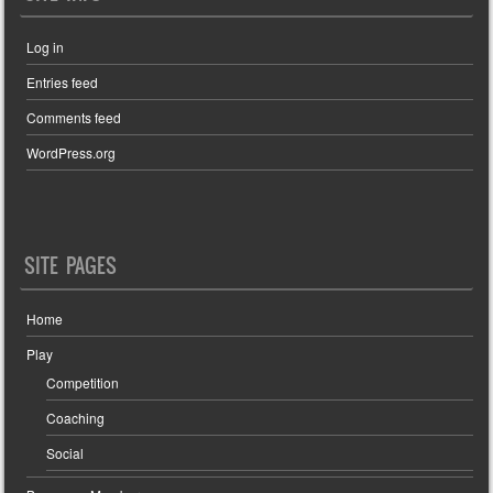
Log in
Entries feed
Comments feed
WordPress.org
SITE PAGES
Home
Play
Competition
Coaching
Social