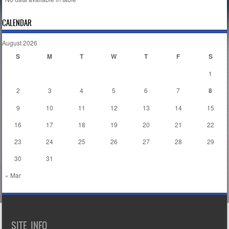
CALENDAR
August 2026
S
M
T
W
T
F
S
1
2
3
4
5
6
7
8
9
10
11
12
13
14
15
16
17
18
19
20
21
22
23
24
25
26
27
28
29
30
31
« Mar
SITE INFO