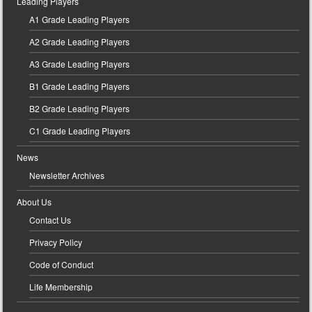
Leading Players
A1 Grade Leading Players
A2 Grade Leading Players
A3 Grade Leading Players
B1 Grade Leading Players
B2 Grade Leading Players
C1 Grade Leading Players
News
Newsletter Archives
About Us
Contact Us
Privacy Policy
Code of Conduct
Life Membership