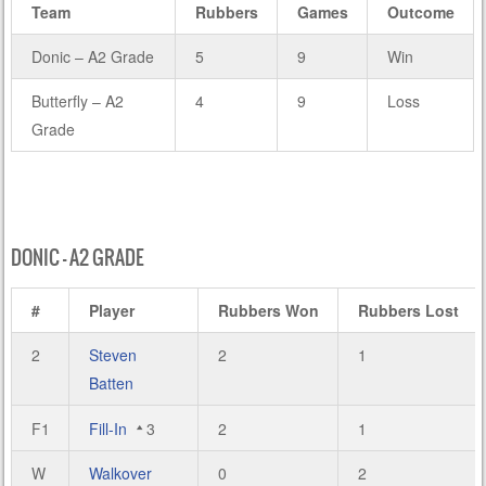
Team
Rubbers
Games
Outcome
Donic – A2 Grade
5
9
Win
Butterfly – A2
4
9
Loss
Grade
DONIC – A2 GRADE
#
Player
Rubbers Won
Rubbers Lost
2
Steven
2
1
Batten
F1
Fill-In
3
2
1
W
Walkover
0
2