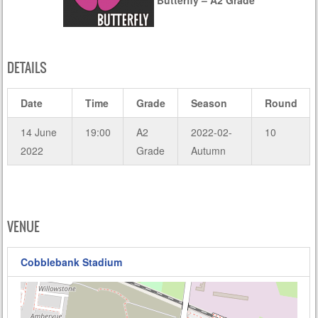
DETAILS
Date
Time
Grade
Season
Round
14 June
19:00
A2
2022-02-
10
2022
Grade
Autumn
VENUE
Cobblebank Stadium