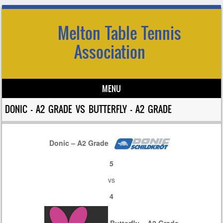
Melton Table Tennis
Association
MENU
Skip to content
DONIC – A2 GRADE VS BUTTERFLY – A2 GRADE
Donic – A2 Grade
5
vs
4
Butterfly – A2 Grade