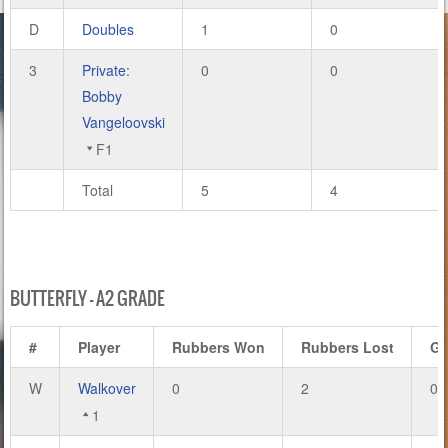
D
Doubles
1
0
3
Private:
0
0
Bobby
Vangeloovski
F1
Total
5
4
BUTTERFLY – A2 GRADE
#
Player
Rubbers Won
Rubbers Lost
G
W
Walkover
0
2
0
1