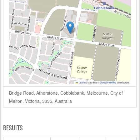
Leaflet
|
Map data ©
OpenStreetMap
contributors
Bridge Road, Atherstone, Cobblebank, Melbourne, City of
Melton, Victoria, 3335, Australia
RESULTS