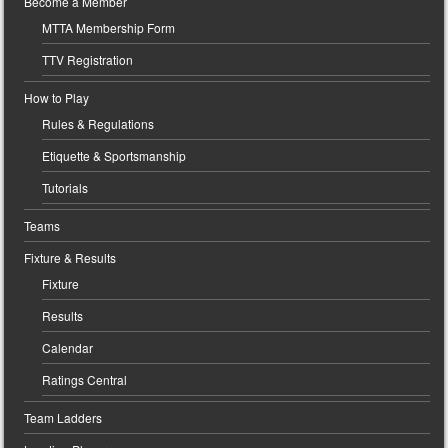
Become a Member
MTTA Membership Form
TTV Registration
How to Play
Rules & Regulations
Etiquette & Sportsmanship
Tutorials
Teams
Fixture & Results
Fixture
Results
Calendar
Ratings Central
Team Ladders