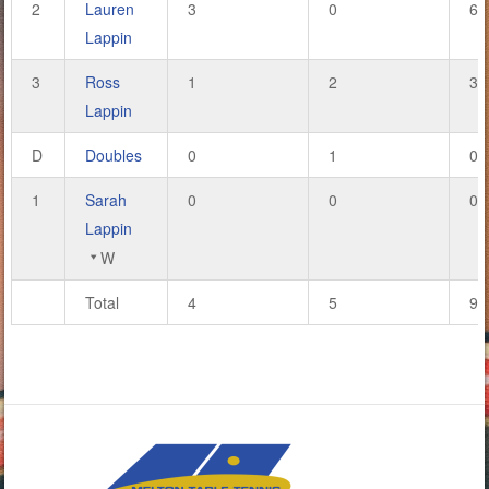
2
Lauren
3
0
6
Lappin
3
Ross
1
2
3
Lappin
D
Doubles
0
1
0
1
Sarah
0
0
0
Lappin
W
Total
4
5
9